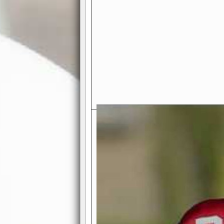
Exciting Features Await You a
Authentic Pro-Football Gamepla
Real NFL-like 2 Conference Lea
the thrill of managing a team in a l
divisions, each containing 4 teams. 
and enjoy true-to-life pro-football 
Full Featured Gamecenter
: Watch
play-by-play text and moving graphi