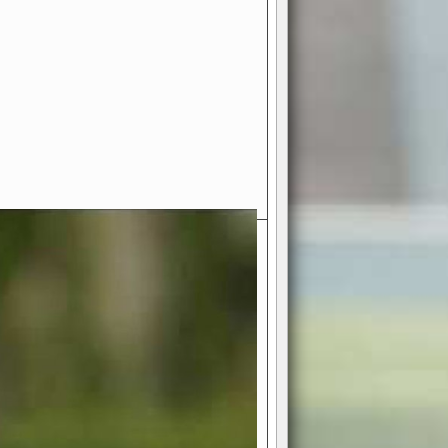
- Your Ultimate American
ce!
ing world of American football
 you get to be the mastermind
 and every strategic decision. Take
ues to the grand stage of
or free!