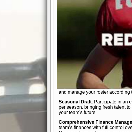
participation reports, down-marker
live game? No problem—replay it wi
feature.
In-Depth Team Management
Interactive Depth Chart
: Bench or
simple drag-and-drop interface, tail
strategic needs.
Comprehensive Playbook
: Contr
offensive and defensive plays. Wh
a few simple rules or thousands of d
and-drop system makes it easy to m
quarter, situation, or game standing 
Human Resource Department
: H
negotiate short-term deals or multi-
and manage your roster according t
Seasonal Draft
: Participate in an 
per season, bringing fresh talent to
your team's future.
Comprehensive Finance Manag
team’s finances with full control ov