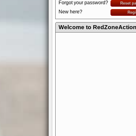
Forgot your password?
Reset p
New here?
Regi
Welcome to RedZoneAction.