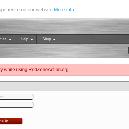
experience on our website
More info
cles
Help
Shop
ty while using RedZoneAction.org
me in