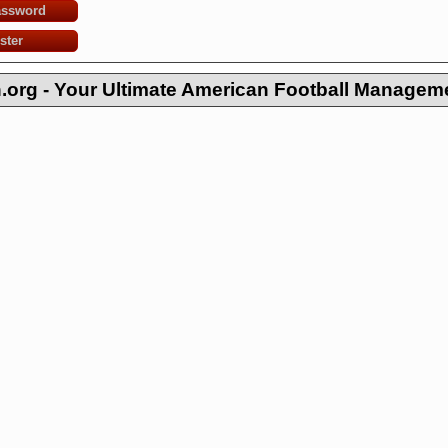
assword
ster
org - Your Ultimate American Football Managem