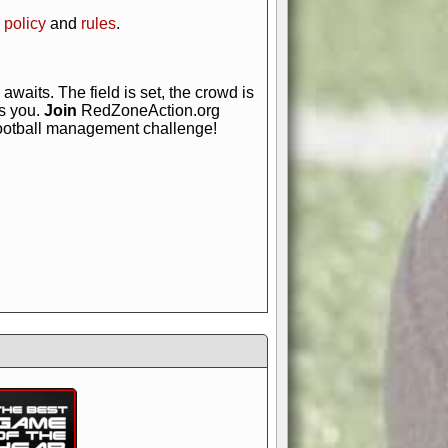
 policy
and
rules
.
awaits. The field is set, the crowd is
is you.
Join
RedZoneAction.org
football management challenge!