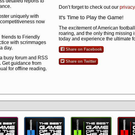
s detailed reports to
mance.
Don’t forget to check out our
privacy
oster uniquely with
It's Time to Play the Game!
ng competitiveness now
The excitement of American football 
roaring, and the only thing missing 
 friends to Friendly
today and experience the ultimate 
ctice with scrimmages
 a day.
Share on Facebook
 a busy forum and RSS
Share on Twitter
. Get guidance from
l for offline reading.
to the ultimate football
 now
and see for
!