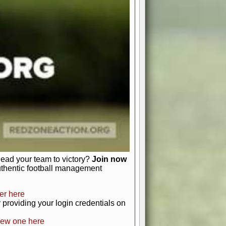
favor a high-flying passing game or a
 is yours. Control the line of
to turn the tide in your favor. With
izable playbook, you can bring your
just about numbers and stats.
 heart and soul of American football.
afts, nail-biting playoffs, and
ield.
front office to the field, you're in
r players. Manage your finances and
t as you build your team into a
lead your team to victory?
Join now
uthentic football management
er here
providing your login credentials on
new one here