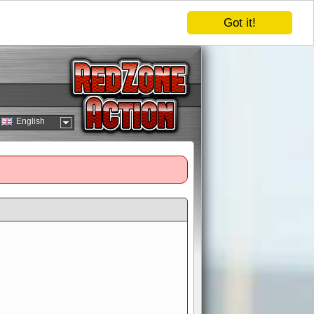
Got it!
English