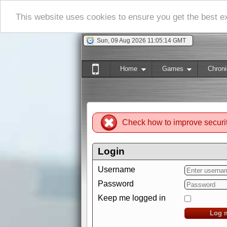
This website uses cookies to ensure you get the best 
Sun, 09 Aug 2026 11:05:15 GMT
Home
Games
Chroni
Check how to improve securi
Login
Username
Password
Keep me logged in
Log 