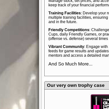
Manage stock, set prices, and acces
keep track of your financial perfor
Training Facilities
: Develop your r
multiple training facilities, ensuri
and in the future.
Friendly Competitions
: Challenge
Cups, daily Friendly Games, or pra
(offense vs. defense) several times
Vibrant Community
: Engage with
feeds for game results and updates
mentors and access a detailed manua
And So Much More...
Explore endless features and dive in
management experience.
Check in
yourself—it's time to play the game
Our very own trophy case