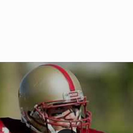
Welcome to RedZoneAction.org 
t RedZoneAction.org!
Football Management Experien
y
Are you ready to dive into the thrill
gue System
: Experience
management? At RedZoneAction.org,
eague setup with 4
behind every play, every draft pick,
Build long-term rivalries
your team from the gritty lower leag
gameplay.
international glory—all
completely f
 the game unfold with
Why RedZoneAction.org?
cs. Get detailed