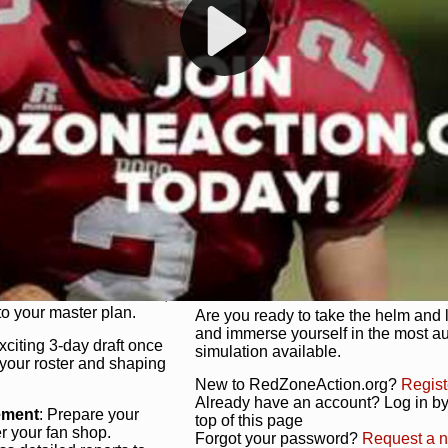
s, and more. Missed the
Dynamic Gameplay
: Whether you 
th our "as Live"
bruising power run attack, the choice
scrimmage or deploy a fierce defense 
our in-depth depth chart and custom
unique game plan to life.
 activate players with a
Authentic Experience
: We’re not 
oring your lineup to your
RedZoneAction.org stays true to the
Experience the excitement of 3-day dr
championships that are won on the f
ol every aspect of your
ether your playbook has
Total Team Management
: From the 
etailed lines, our drag-
charge. Scout, draft, and train you
anage. Adjust tactics by
facilities. Make every decision coun
for ultimate control.
powerhouse.
ire and fire players,
Get Started Today!
year franchise contracts,
o your master plan.
Are you ready to take the helm and 
and immerse yourself in the most a
exciting 3-day draft once
simulation available.
 your roster and shaping
New to RedZoneAction.org?
Regist
Already have an account? Log in by 
ement
: Prepare your
top of this page
er your fan shop.
Forgot your password?
Request a 