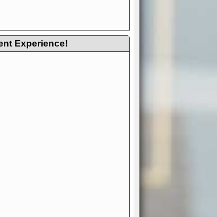
ent Experience!