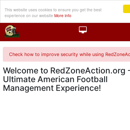
This website uses cookies to ensure you get the best
experience on our website
More info
Check how to improve security while using RedZoneAc
Welcome to RedZoneAction.org -
Ultimate American Football
Management Experience!