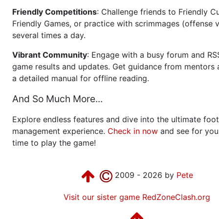
Friendly Competitions
: Challenge friends to Friendly Cu
Friendly Games, or practice with scrimmages (offense v
several times a day.
Vibrant Community
: Engage with a busy forum and RS
game results and updates. Get guidance from mentors 
a detailed manual for offline reading.
And So Much More...
Explore endless features and dive into the ultimate foot
management experience.
Check in now
and see for your
time to play the game!
2009 - 2026 by
Pete
Visit our sister game RedZoneClash.org