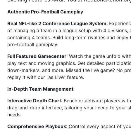
Authentic Pro-Football Gameplay
Real NFL-like 2 Conference League System
: Experience
of managing a team in a league setup with 4 divisions,
containing 4 teams. Build long-term rivalries and enjoy t
pro-football gameplay.
Full Featured Gamecenter
: Watch the game unfold with
play text and moving graphics. Get detailed participati
down-markers, and more. Missed the live game? No p
replay it with our "as Live" feature.
In-Depth Team Management
Interactive Depth Chart
: Bench or activate players wit
drag-and-drop interface, tailoring your lineup to your s
needs.
Comprehensive Playbook
: Control every aspect of you