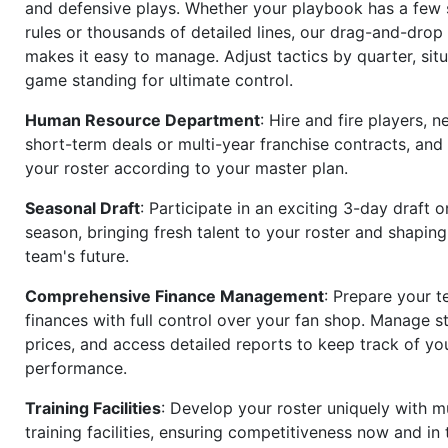
and defensive plays. Whether your playbook has a few 
rules or thousands of detailed lines, our drag-and-dro
makes it easy to manage. Adjust tactics by quarter, situ
game standing for ultimate control.
Human Resource Department
: Hire and fire players, n
short-term deals or multi-year franchise contracts, an
your roster according to your master plan.
Seasonal Draft
: Participate in an exciting 3-day draft 
season, bringing fresh talent to your roster and shapin
team's future.
Comprehensive Finance Management
: Prepare your t
finances with full control over your fan shop. Manage s
prices, and access detailed reports to keep track of you
performance.
Training Facilities
: Develop your roster uniquely with mu
training facilities, ensuring competitiveness now and in 