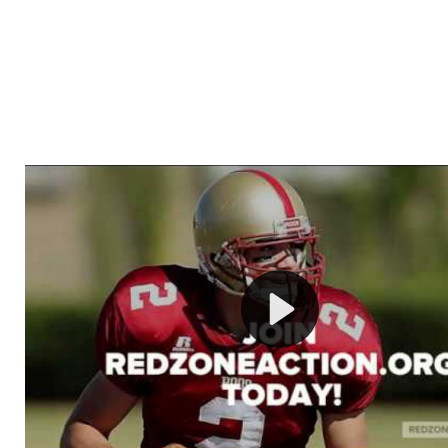
Welcome to RedZoneAction.org - Your Ultimate 
Football Management Experience!
Are you ready to dive into the thrilling world of Americ
management? At RedZoneAction.org, you get to be the
mastermind behind every play, every draft pick, and ev
strategic decision. Take your team from the gritty lowe
the grand stage of international glory—all
completely f
Why RedZoneAction.org?
Dynamic Gameplay
: Whether you favor a high-flying 
or a bruising power run attack, the choice is yours. Cont