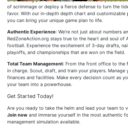
of scrimmage or deploy a fierce defense to turn the tid
favor. With our in-depth depth chart and customizable
you can bring your unique game plan to life.
Authentic Experience
: We’re not just about numbers an
RedZoneAction.org stays true to the heart and soul of
football. Experience the excitement of 3-day drafts, nai
playoffs, and championships that are won on the field.
Total Team Management
: From the front office to the f
in charge. Scout, draft, and train your players. Manage 
finances and facilities. Make every decision count as yo
your team into a powerhouse.
Get Started Today!
Are you ready to take the helm and lead your team to v
Join now
and immerse yourself in the most authentic fo
management simulation available.