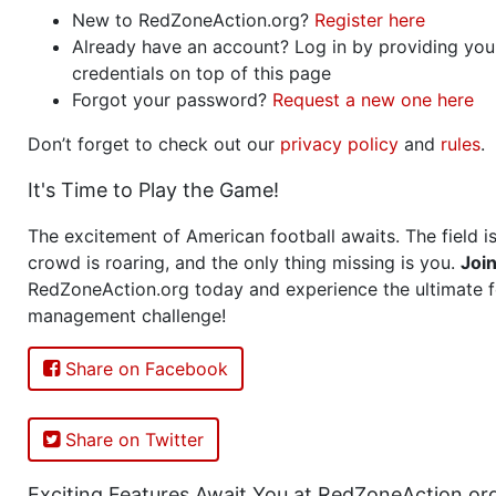
New to RedZoneAction.org?
Register here
Already have an account? Log in by providing you
credentials on top of this page
Forgot your password?
Request a new one here
Don’t forget to check out our
privacy policy
and
rules
.
It's Time to Play the Game!
The excitement of American football awaits. The field is
crowd is roaring, and the only thing missing is you.
Joi
RedZoneAction.org today and experience the ultimate f
management challenge!
Share on Facebook
Share on Twitter
Exciting Features Await You at RedZoneAction.or