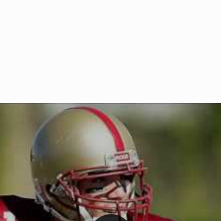
Welcome to RedZoneAction.org 
t RedZoneAction.org!
Football Management Experien
y
Are you ready to dive into the thrill
gue System
: Experience
management? At RedZoneAction.org,
eague setup with 4
behind every play, every draft pick,
Build long-term rivalries
your team from the gritty lower leag
gameplay.
international glory—all
completely f
 the game unfold with
Why RedZoneAction.org?
cs. Get detailed