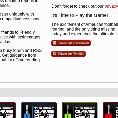
s detailed reports to
mance.
Don’t forget to check out our
privacy
oster uniquely with
It's Time to Play the Game!
ng competitiveness now
The excitement of American football 
roaring, and the only thing missing 
 friends to Friendly
today and experience the ultimate 
ctice with scrimmages
 a day.
Share on Facebook
 a busy forum and RSS
Share on Twitter
. Get guidance from
l for offline reading.
to the ultimate football
 now
and see for
!