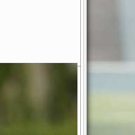
- Your Ultimate American
ce!
ing world of American football
 you get to be the mastermind
 and every strategic decision. Take
ues to the grand stage of
or free!