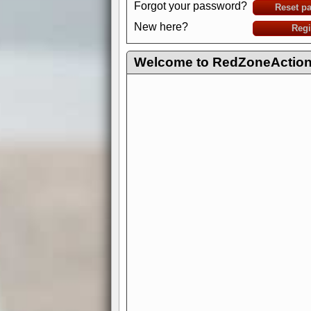
Forgot your password?
Reset p
New here?
Regi
Welcome to RedZoneAction.