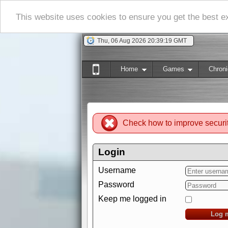
This website uses cookies to ensure you get the best 
Thu, 06 Aug 2026 20:39:20 GMT
Home
Games
Chroni
Check how to improve securi
Login
Username
Password
Keep me logged in
Log 