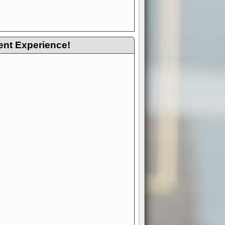
ent Experience!