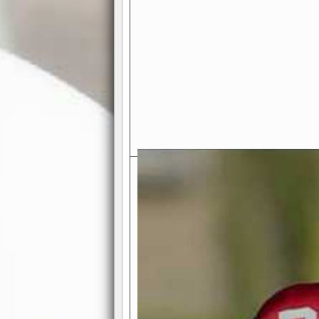
Exciting Features Await You a
Authentic Pro-Football Gamepla
Real NFL-like 2 Conference Lea
the thrill of managing a team in a l
divisions, each containing 4 teams. 
and enjoy true-to-life pro-football 
Full Featured Gamecenter
: Watch
play-by-play text and moving graphi