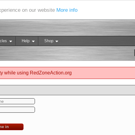
experience on our website
More info
cles
Help
Shop
ty while using RedZoneAction.org
me in