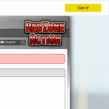
Got it!
English