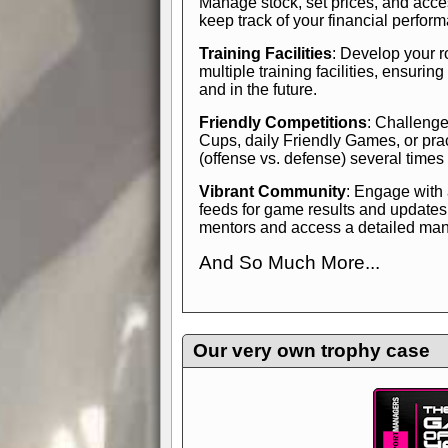
Manage stock, set prices, and acces
keep track of your financial perfor
Training Facilities
: Develop your r
multiple training facilities, ensuri
and in the future.
Friendly Competitions
: Challenge
Cups, daily Friendly Games, or pra
(offense vs. defense) several times
Vibrant Community
: Engage with
feeds for game results and updates
mentors and access a detailed manua
And So Much More...
Explore endless features and dive in
management experience.
Check in
yourself—it's time to play the game
Our very own trophy case