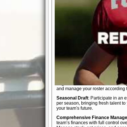
participation reports, down-marker
live game? No problem—replay it wi
feature.
In-Depth Team Management
Interactive Depth Chart
: Bench or
simple drag-and-drop interface, tail
strategic needs.
Comprehensive Playbook
: Contr
offensive and defensive plays. Wh
a few simple rules or thousands of d
and-drop system makes it easy to m
quarter, situation, or game standing 
Human Resource Department
: H
negotiate short-term deals or multi-
and manage your roster according t
Seasonal Draft
: Participate in an 
per season, bringing fresh talent to
your team's future.
Comprehensive Finance Manag
team’s finances with full control ov