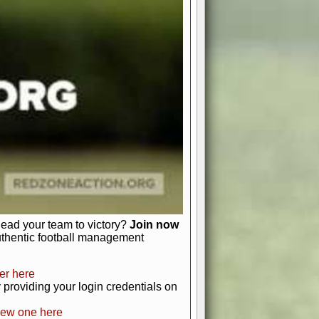
favor a high-flying passing game or a
 is yours. Control the line of
to turn the tide in your favor. With
izable playbook, you can bring your
just about numbers and stats.
 heart and soul of American football.
afts, nail-biting playoffs, and
ield.
front office to the field, you're in
r players. Manage your finances and
t as you build your team into a
lead your team to victory?
Join now
uthentic football management
er here
providing your login credentials on
new one here