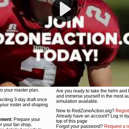
s, and more. Missed the
Dynamic Gameplay
: Whether you 
th our "as Live"
bruising power run attack, the choice
scrimmage or deploy a fierce defense 
our in-depth depth chart and custom
unique game plan to life.
 activate players with a
Authentic Experience
: We’re not 
oring your lineup to your
RedZoneAction.org stays true to the
Experience the excitement of 3-day dr
championships that are won on the f
ol every aspect of your
ether your playbook has
Total Team Management
: From the 
etailed lines, our drag-
charge. Scout, draft, and train you
anage. Adjust tactics by
facilities. Make every decision coun
for ultimate control.
powerhouse.
ire and fire players,
Get Started Today!
year franchise contracts,
o your master plan.
Are you ready to take the helm and 
and immerse yourself in the most a
exciting 3-day draft once
simulation available.
 your roster and shaping
New to RedZoneAction.org?
Regist
Already have an account? Log in by 
ement
: Prepare your
top of this page
er your fan shop.
Forgot your password?
Request a 