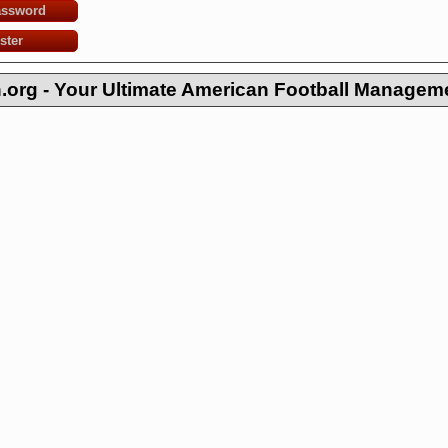
assword
ster
org - Your Ultimate American Football Managem