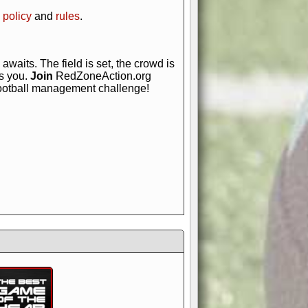
 policy
and
rules
.
awaits. The field is set, the crowd is
is you.
Join
RedZoneAction.org
football management challenge!