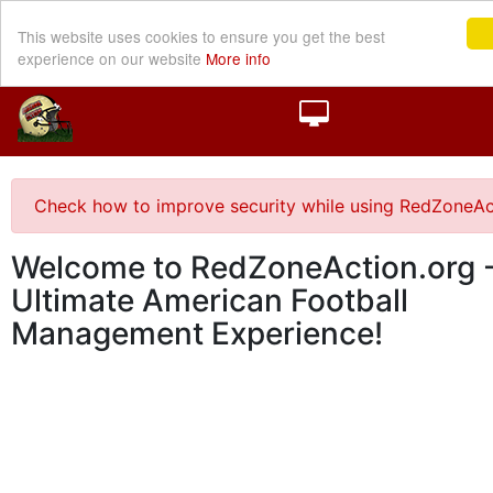
This website uses cookies to ensure you get the best
experience on our website
More info
Check how to improve security while using RedZoneAc
Welcome to RedZoneAction.org -
Ultimate American Football
Management Experience!