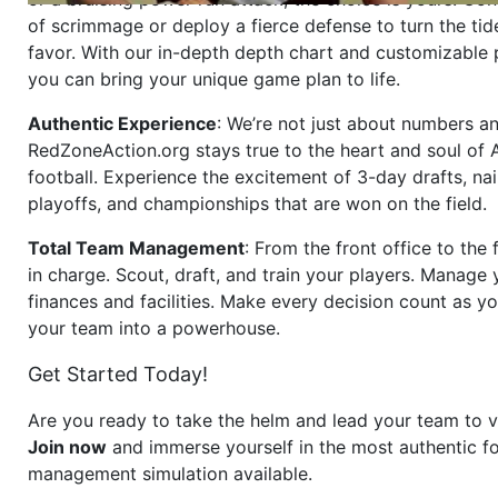
of scrimmage or deploy a fierce defense to turn the tid
favor. With our in-depth depth chart and customizable
you can bring your unique game plan to life.
Authentic Experience
: We’re not just about numbers an
RedZoneAction.org stays true to the heart and soul of
football. Experience the excitement of 3-day drafts, nai
playoffs, and championships that are won on the field.
Total Team Management
: From the front office to the f
in charge. Scout, draft, and train your players. Manage 
finances and facilities. Make every decision count as yo
your team into a powerhouse.
Get Started Today!
Are you ready to take the helm and lead your team to v
Join now
and immerse yourself in the most authentic fo
management simulation available.