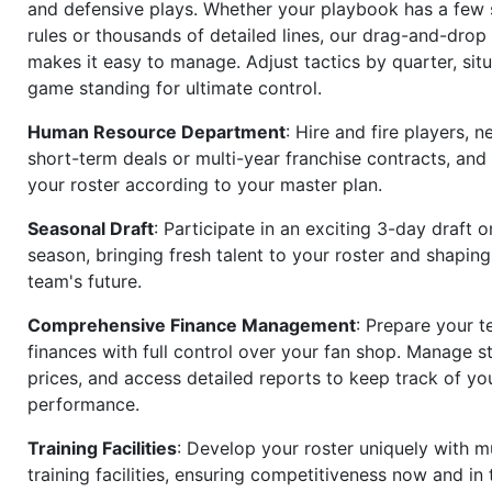
and defensive plays. Whether your playbook has a few 
rules or thousands of detailed lines, our drag-and-dro
makes it easy to manage. Adjust tactics by quarter, situ
game standing for ultimate control.
Human Resource Department
: Hire and fire players, n
short-term deals or multi-year franchise contracts, an
your roster according to your master plan.
Seasonal Draft
: Participate in an exciting 3-day draft 
season, bringing fresh talent to your roster and shapin
team's future.
Comprehensive Finance Management
: Prepare your t
finances with full control over your fan shop. Manage s
prices, and access detailed reports to keep track of you
performance.
Training Facilities
: Develop your roster uniquely with mu
training facilities, ensuring competitiveness now and in 