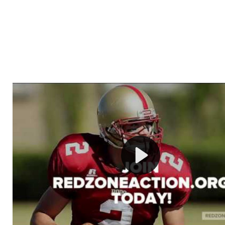
Welcome to RedZoneAction.org - Your Ultimate 
Football Management Experience!
Are you ready to dive into the thrilling world of Americ
management? At RedZoneAction.org, you get to be the
mastermind behind every play, every draft pick, and ev
strategic decision. Take your team from the gritty lowe
the grand stage of international glory—all
completely f
Why RedZoneAction.org?
Dynamic Gameplay
: Whether you favor a high-flying 
or a bruising power run attack, the choice is yours. Cont