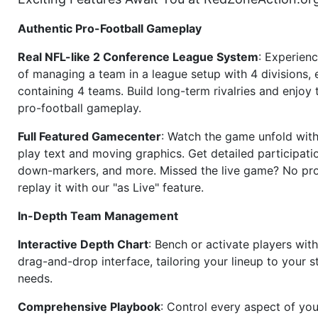
Authentic Pro-Football Gameplay
Real NFL-like 2 Conference League System
: Experience
of managing a team in a league setup with 4 divisions,
containing 4 teams. Build long-term rivalries and enjoy t
pro-football gameplay.
Full Featured Gamecenter
: Watch the game unfold with
play text and moving graphics. Get detailed participati
down-markers, and more. Missed the live game? No p
replay it with our "as Live" feature.
In-Depth Team Management
Interactive Depth Chart
: Bench or activate players wit
drag-and-drop interface, tailoring your lineup to your s
needs.
Comprehensive Playbook
: Control every aspect of you