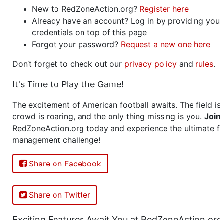
New to RedZoneAction.org?
Register here
Already have an account? Log in by providing you
credentials on top of this page
Forgot your password?
Request a new one here
Don’t forget to check out our
privacy policy
and
rules
.
It's Time to Play the Game!
The excitement of American football awaits. The field is
crowd is roaring, and the only thing missing is you.
Joi
RedZoneAction.org today and experience the ultimate f
management challenge!
Share on Facebook
Share on Twitter
Exciting Features Await You at RedZoneAction.or