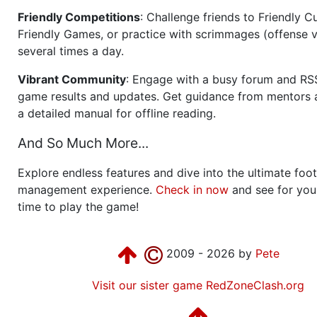
Friendly Competitions
: Challenge friends to Friendly Cu
Friendly Games, or practice with scrimmages (offense v
several times a day.
Vibrant Community
: Engage with a busy forum and RS
game results and updates. Get guidance from mentors 
a detailed manual for offline reading.
And So Much More...
Explore endless features and dive into the ultimate foot
management experience.
Check in now
and see for your
time to play the game!
2009 - 2026 by
Pete
Visit our sister game RedZoneClash.org