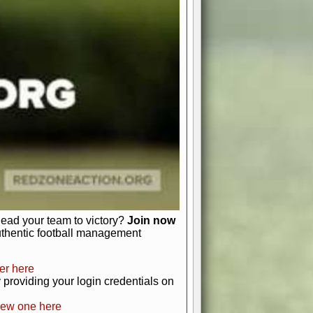
favor a high-flying passing game or a
 is yours. Control the line of
to turn the tide in your favor. With
izable playbook, you can bring your
just about numbers and stats.
 heart and soul of American football.
afts, nail-biting playoffs, and
ield.
front office to the field, you're in
r players. Manage your finances and
t as you build your team into a
lead your team to victory?
Join now
uthentic football management
er here
providing your login credentials on
new one here