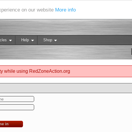
experience on our website
More info
cles
Help
Shop
ty while using RedZoneAction.org
me in