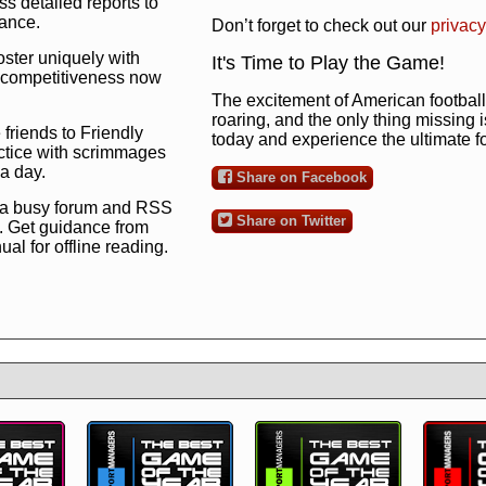
s detailed reports to
mance.
Don’t forget to check out our
privacy
oster uniquely with
It's Time to Play the Game!
ng competitiveness now
The excitement of American football 
roaring, and the only thing missing 
 friends to Friendly
today and experience the ultimate 
ctice with scrimmages
 a day.
Share on Facebook
 a busy forum and RSS
Share on Twitter
. Get guidance from
l for offline reading.
to the ultimate football
 now
and see for
!