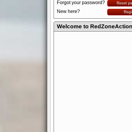
Forgot your password?
Reset p
New here?
Regi
Welcome to RedZoneAction.