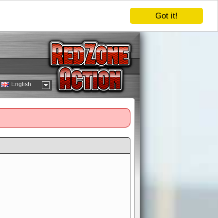
Got it!
English