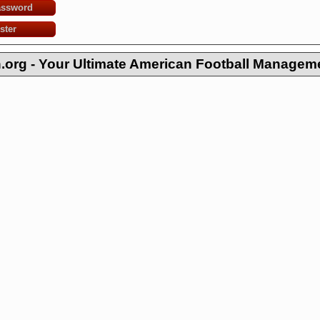
assword
ster
org - Your Ultimate American Football Managem