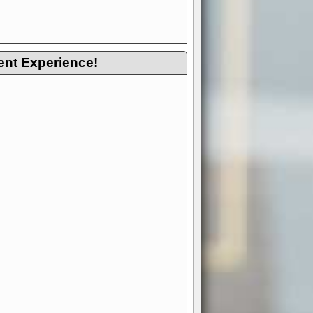
ent Experience!