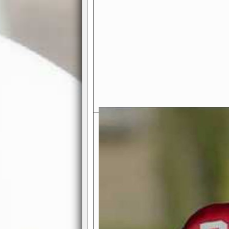
Exciting Features Await You a
Authentic Pro-Football Gamepla
Real NFL-like 2 Conference Lea
the thrill of managing a team in a l
divisions, each containing 4 teams. 
and enjoy true-to-life pro-football 
Full Featured Gamecenter
: Watch
play-by-play text and moving graphi