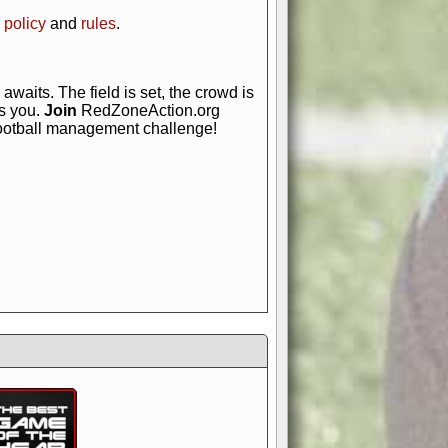
 policy
and
rules
.
awaits. The field is set, the crowd is
is you.
Join
RedZoneAction.org
football management challenge!