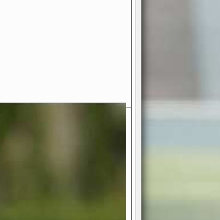
- Your Ultimate American
ce!
ing world of American football
 you get to be the mastermind
 and every strategic decision. Take
ues to the grand stage of
or free!