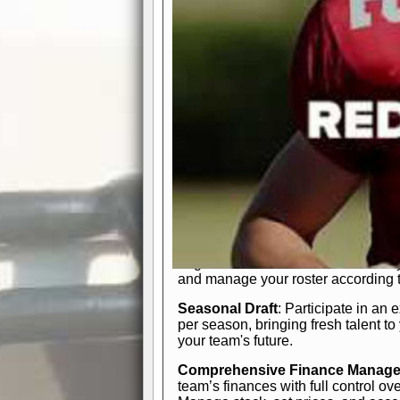
participation reports, down-marker
live game? No problem—replay it wi
feature.
In-Depth Team Management
Interactive Depth Chart
: Bench or
simple drag-and-drop interface, tail
strategic needs.
Comprehensive Playbook
: Contr
offensive and defensive plays. Wh
a few simple rules or thousands of d
and-drop system makes it easy to m
quarter, situation, or game standing 
Human Resource Department
: H
negotiate short-term deals or multi-
and manage your roster according t
Seasonal Draft
: Participate in an 
per season, bringing fresh talent to
your team's future.
Comprehensive Finance Manag
team’s finances with full control ov