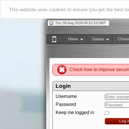
This website uses cookies to ensure you get the best 
Thu, 06 Aug 2026 09:10:34 GMT
Home
Games
Chroni
Check how to improve securi
Login
Username
Password
Keep me logged in
Log 