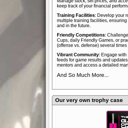
Manage stock, set prices, and acces
keep track of your financial perfor
Training Facilities
: Develop your r
multiple training facilities, ensuri
and in the future.
Friendly Competitions
: Challenge
Cups, daily Friendly Games, or pra
(offense vs. defense) several times
Vibrant Community
: Engage with
feeds for game results and updates
mentors and access a detailed manua
And So Much More...
Explore endless features and dive in
management experience.
Check in
yourself—it's time to play the game
Our very own trophy case