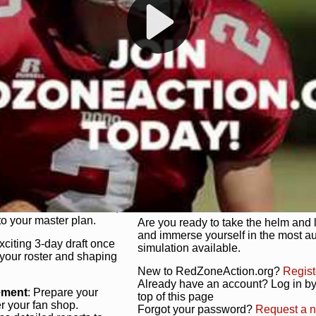
s, and more. Missed the
Dynamic Gameplay
: Whether you 
th our "as Live"
bruising power run attack, the choice
scrimmage or deploy a fierce defense 
our in-depth depth chart and custom
unique game plan to life.
 activate players with a
Authentic Experience
: We’re not 
oring your lineup to your
RedZoneAction.org stays true to the
Experience the excitement of 3-day dr
championships that are won on the f
ol every aspect of your
ether your playbook has
Total Team Management
: From the 
etailed lines, our drag-
charge. Scout, draft, and train you
anage. Adjust tactics by
facilities. Make every decision coun
for ultimate control.
powerhouse.
ire and fire players,
Get Started Today!
year franchise contracts,
o your master plan.
Are you ready to take the helm and 
and immerse yourself in the most a
exciting 3-day draft once
simulation available.
 your roster and shaping
New to RedZoneAction.org?
Regist
Already have an account? Log in by 
ement
: Prepare your
top of this page
er your fan shop.
Forgot your password?
Request a 