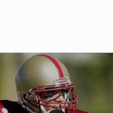
Welcome to RedZoneAction.org 
t RedZoneAction.org!
Football Management Experien
y
Are you ready to dive into the thrill
gue System
: Experience
management? At RedZoneAction.org,
eague setup with 4
behind every play, every draft pick,
Build long-term rivalries
your team from the gritty lower leag
gameplay.
international glory—all
completely f
 the game unfold with
Why RedZoneAction.org?
cs. Get detailed