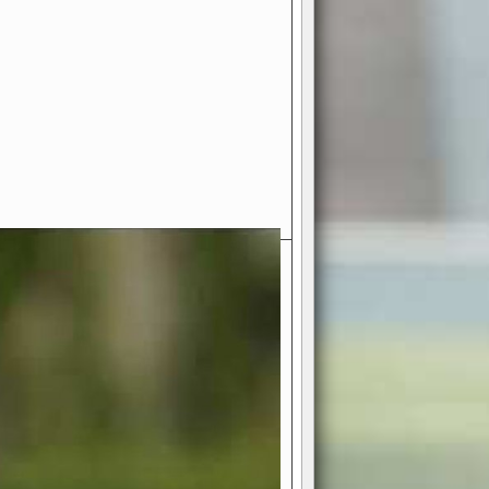
- Your Ultimate American
ce!
ing world of American football
 you get to be the mastermind
 and every strategic decision. Take
ues to the grand stage of
or free!