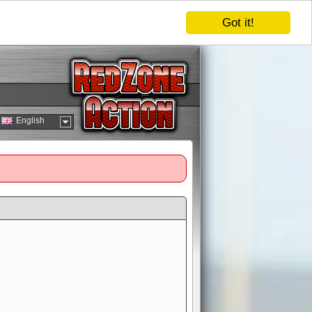
Got it!
English