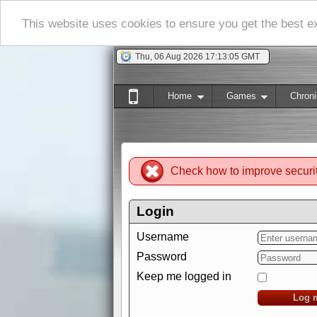
This website uses cookies to ensure you get the best 
Thu, 06 Aug 2026 17:13:06 GMT
Home
Games
Chroni
Check how to improve securi
Login
Username
Password
Keep me logged in
Log 