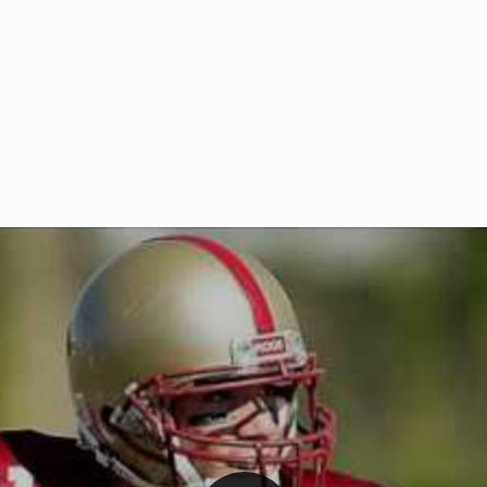
Welcome to RedZoneAction.org 
t RedZoneAction.org!
Football Management Experien
y
Are you ready to dive into the thrill
gue System
: Experience
management? At RedZoneAction.org,
eague setup with 4
behind every play, every draft pick,
Build long-term rivalries
your team from the gritty lower leag
gameplay.
international glory—all
completely f
 the game unfold with
Why RedZoneAction.org?
cs. Get detailed