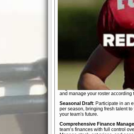
participation reports, down-marker
live game? No problem—replay it wi
feature.
In-Depth Team Management
Interactive Depth Chart
: Bench or
simple drag-and-drop interface, tail
strategic needs.
Comprehensive Playbook
: Contr
offensive and defensive plays. Wh
a few simple rules or thousands of d
and-drop system makes it easy to m
quarter, situation, or game standing 
Human Resource Department
: H
negotiate short-term deals or multi-
and manage your roster according t
Seasonal Draft
: Participate in an 
per season, bringing fresh talent to
your team's future.
Comprehensive Finance Manag
team’s finances with full control ov