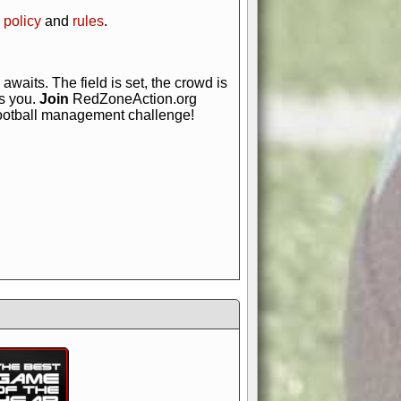
 policy
and
rules
.
awaits. The field is set, the crowd is
is you.
Join
RedZoneAction.org
football management challenge!