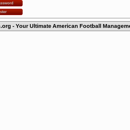
assword
ster
org - Your Ultimate American Football Managem