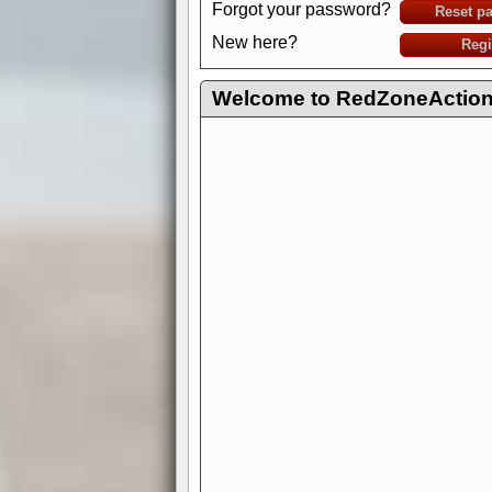
Forgot your password?
Reset p
New here?
Regi
Welcome to RedZoneAction.