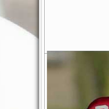
Exciting Features Await You a
Authentic Pro-Football Gamepla
Real NFL-like 2 Conference Lea
the thrill of managing a team in a l
divisions, each containing 4 teams. 
and enjoy true-to-life pro-football 
Full Featured Gamecenter
: Watch
play-by-play text and moving graphi