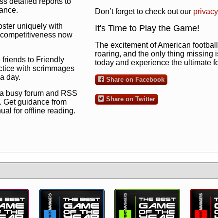
s detailed reports to
mance.
Don’t forget to check out our
privacy
oster uniquely with
It's Time to Play the Game!
ng competitiveness now
The excitement of American football 
roaring, and the only thing missing 
 friends to Friendly
today and experience the ultimate 
ctice with scrimmages
 a day.
Share on Facebook
 a busy forum and RSS
Share on Twitter
. Get guidance from
l for offline reading.
to the ultimate football
 now
and see for
!