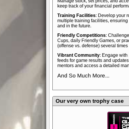
Manage stock, set prices, and acces
keep track of your financial perfor
Training Facilities
: Develop your r
multiple training facilities, ensuri
and in the future.
Friendly Competitions
: Challenge
Cups, daily Friendly Games, or pra
(offense vs. defense) several times
Vibrant Community
: Engage with
feeds for game results and updates
mentors and access a detailed manua
And So Much More...
Explore endless features and dive in
management experience.
Check in
yourself—it's time to play the game
Our very own trophy case