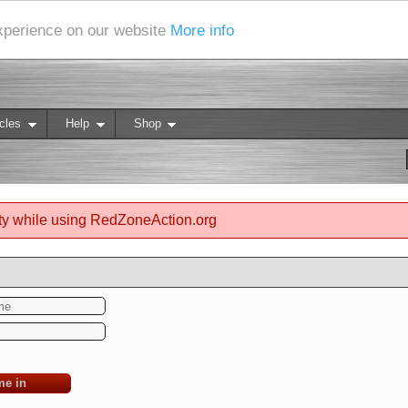
experience on our website
More info
cles
Help
Shop
ty while using RedZoneAction.org
me in