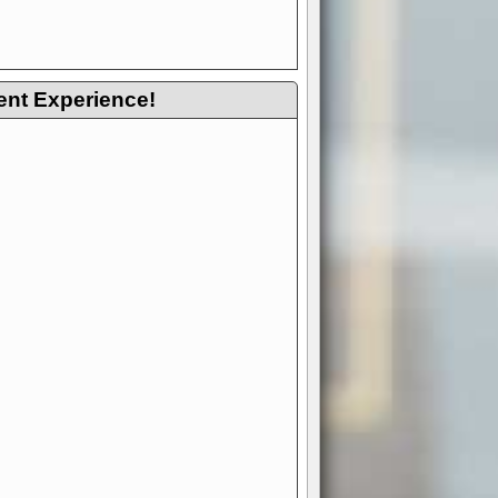
ent Experience!