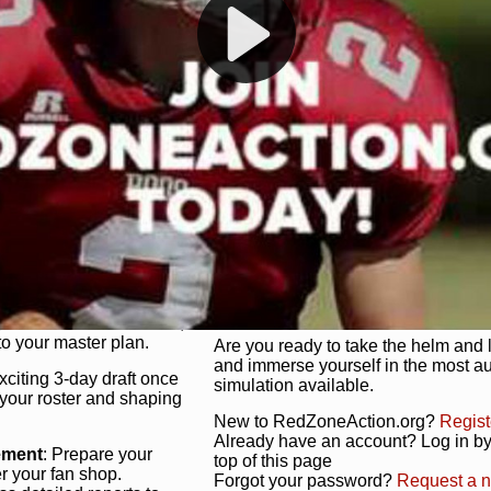
s, and more. Missed the
Dynamic Gameplay
: Whether you 
th our "as Live"
bruising power run attack, the choice
scrimmage or deploy a fierce defense 
our in-depth depth chart and custom
unique game plan to life.
 activate players with a
Authentic Experience
: We’re not 
oring your lineup to your
RedZoneAction.org stays true to the
Experience the excitement of 3-day dr
championships that are won on the f
ol every aspect of your
ether your playbook has
Total Team Management
: From the 
etailed lines, our drag-
charge. Scout, draft, and train you
anage. Adjust tactics by
facilities. Make every decision coun
for ultimate control.
powerhouse.
ire and fire players,
Get Started Today!
year franchise contracts,
o your master plan.
Are you ready to take the helm and 
and immerse yourself in the most a
exciting 3-day draft once
simulation available.
 your roster and shaping
New to RedZoneAction.org?
Regist
Already have an account? Log in by 
ement
: Prepare your
top of this page
er your fan shop.
Forgot your password?
Request a 