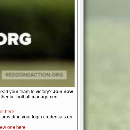
favor a high-flying passing game or a
 is yours. Control the line of
to turn the tide in your favor. With
izable playbook, you can bring your
just about numbers and stats.
 heart and soul of American football.
afts, nail-biting playoffs, and
ield.
front office to the field, you're in
r players. Manage your finances and
t as you build your team into a
lead your team to victory?
Join now
uthentic football management
er here
providing your login credentials on
new one here