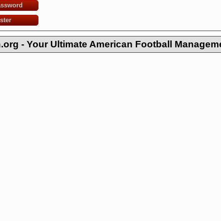
assword
ster
org - Your Ultimate American Football Managem