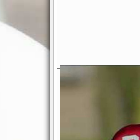
Exciting Features Await You a
Authentic Pro-Football Gamepla
Real NFL-like 2 Conference Lea
the thrill of managing a team in a l
divisions, each containing 4 teams. 
and enjoy true-to-life pro-football 
Full Featured Gamecenter
: Watch
play-by-play text and moving graphi