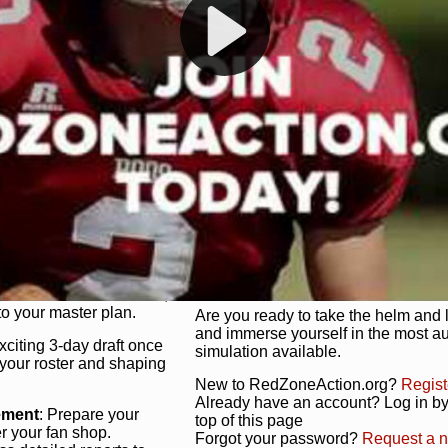
s, and more. Missed the
Dynamic Gameplay
: Whether you 
th our "as Live"
bruising power run attack, the choice
scrimmage or deploy a fierce defense 
our in-depth depth chart and custom
unique game plan to life.
 activate players with a
Authentic Experience
: We’re not 
oring your lineup to your
RedZoneAction.org stays true to the
Experience the excitement of 3-day dr
championships that are won on the f
ol every aspect of your
ether your playbook has
Total Team Management
: From the 
etailed lines, our drag-
charge. Scout, draft, and train you
anage. Adjust tactics by
facilities. Make every decision coun
for ultimate control.
powerhouse.
ire and fire players,
Get Started Today!
year franchise contracts,
o your master plan.
Are you ready to take the helm and 
and immerse yourself in the most a
exciting 3-day draft once
simulation available.
 your roster and shaping
New to RedZoneAction.org?
Regist
Already have an account? Log in by 
ement
: Prepare your
top of this page
er your fan shop.
Forgot your password?
Request a 