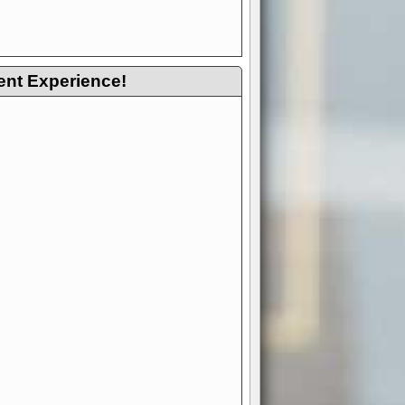
ent Experience!