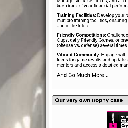
Manage stock, set prices, and acces
keep track of your financial perfor
Training Facilities
: Develop your r
multiple training facilities, ensuri
and in the future.
Friendly Competitions
: Challenge
Cups, daily Friendly Games, or pra
(offense vs. defense) several times
Vibrant Community
: Engage with
feeds for game results and updates
mentors and access a detailed manua
And So Much More...
Explore endless features and dive in
management experience.
Check in
yourself—it's time to play the game
Our very own trophy case