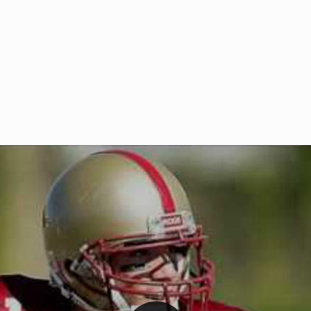
Welcome to RedZoneAction.org 
t RedZoneAction.org!
Football Management Experien
y
Are you ready to dive into the thrill
gue System
: Experience
management? At RedZoneAction.org,
eague setup with 4
behind every play, every draft pick,
Build long-term rivalries
your team from the gritty lower leag
gameplay.
international glory—all
completely f
 the game unfold with
Why RedZoneAction.org?
cs. Get detailed