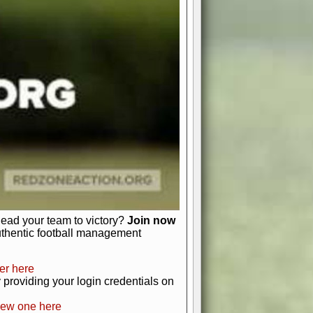
favor a high-flying passing game or a
 is yours. Control the line of
to turn the tide in your favor. With
izable playbook, you can bring your
just about numbers and stats.
 heart and soul of American football.
afts, nail-biting playoffs, and
ield.
front office to the field, you're in
r players. Manage your finances and
t as you build your team into a
lead your team to victory?
Join now
uthentic football management
er here
providing your login credentials on
new one here