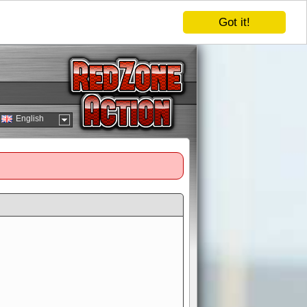
Got it!
English