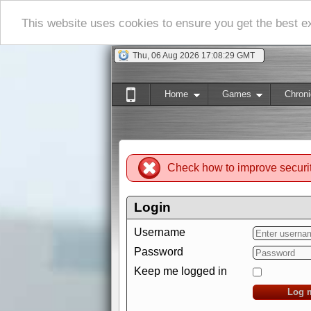
This website uses cookies to ensure you get the best 
Thu, 06 Aug 2026 17:08:31 GMT
Home
Games
Chroni
Check how to improve securi
Login
Username
Password
Keep me logged in
Log 