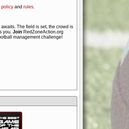
 policy
and
rules
.
awaits. The field is set, the crowd is
is you.
Join
RedZoneAction.org
football management challenge!