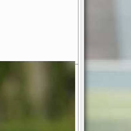
- Your Ultimate American
ce!
ing world of American football
 you get to be the mastermind
 and every strategic decision. Take
ues to the grand stage of
or free!