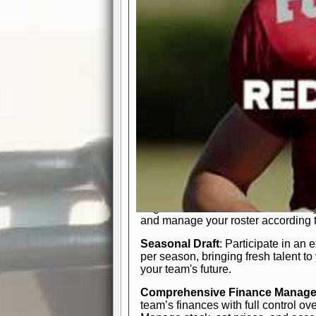
participation reports, down-marker
live game? No problem—replay it wi
feature.
In-Depth Team Management
Interactive Depth Chart
: Bench or
simple drag-and-drop interface, tail
strategic needs.
Comprehensive Playbook
: Contr
offensive and defensive plays. Wh
a few simple rules or thousands of d
and-drop system makes it easy to m
quarter, situation, or game standing 
Human Resource Department
: H
negotiate short-term deals or multi-
and manage your roster according t
Seasonal Draft
: Participate in an 
per season, bringing fresh talent to
your team's future.
Comprehensive Finance Manag
team’s finances with full control ov