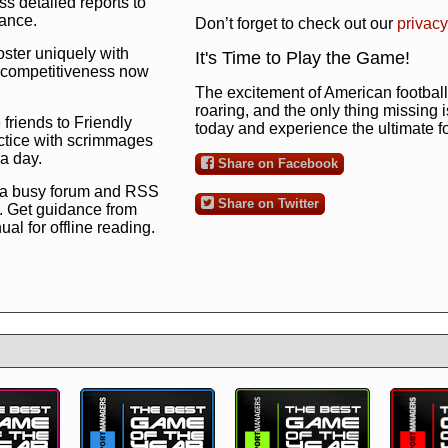
s detailed reports to
mance.
Don’t forget to check out our
privacy
oster uniquely with
It's Time to Play the Game!
ng competitiveness now
The excitement of American football 
roaring, and the only thing missing 
 friends to Friendly
today and experience the ultimate 
ctice with scrimmages
 a day.
Share on Facebook
 a busy forum and RSS
Share on Twitter
. Get guidance from
l for offline reading.
to the ultimate football
 now
and see for
!