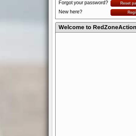
Forgot your password?
Reset p
New here?
Regi
Welcome to RedZoneAction.