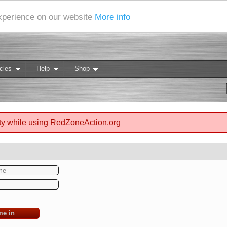
experience on our website
More info
cles
Help
Shop
ty while using RedZoneAction.org
me in