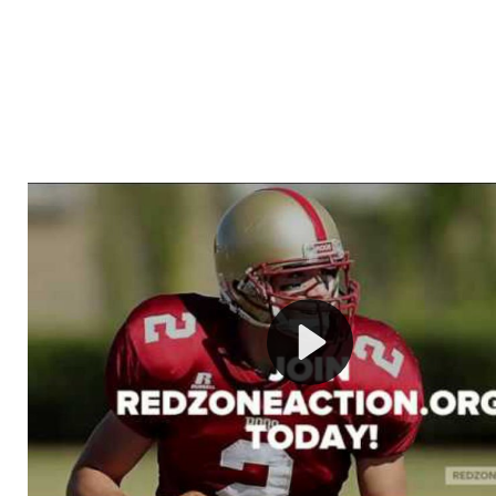
Welcome to RedZoneAction.org - Your Ultimate 
Football Management Experience!
Are you ready to dive into the thrilling world of Americ
management? At RedZoneAction.org, you get to be the
mastermind behind every play, every draft pick, and ev
strategic decision. Take your team from the gritty lowe
the grand stage of international glory—all
completely f
Why RedZoneAction.org?
Dynamic Gameplay
: Whether you favor a high-flying 
or a bruising power run attack, the choice is yours. Cont