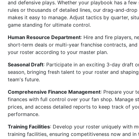
and defensive plays. Whether your playbook has a few 
rules or thousands of detailed lines, our drag-and-dro
makes it easy to manage. Adjust tactics by quarter, situ
game standing for ultimate control.
Human Resource Department
: Hire and fire players, n
short-term deals or multi-year franchise contracts, an
your roster according to your master plan.
Seasonal Draft
: Participate in an exciting 3-day draft 
season, bringing fresh talent to your roster and shapin
team's future.
Comprehensive Finance Management
: Prepare your t
finances with full control over your fan shop. Manage s
prices, and access detailed reports to keep track of you
performance.
Training Facilities
: Develop your roster uniquely with mu
training facilities, ensuring competitiveness now and in 