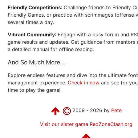
Friendly Competitions
: Challenge friends to Friendly Cu
Friendly Games, or practice with scrimmages (offense v
several times a day.
Vibrant Community
: Engage with a busy forum and RS
game results and updates. Get guidance from mentors 
a detailed manual for offline reading.
And So Much More...
Explore endless features and dive into the ultimate foot
management experience.
Check in now
and see for your
time to play the game!
2009 - 2026 by
Pete
Visit our sister game RedZoneClash.org