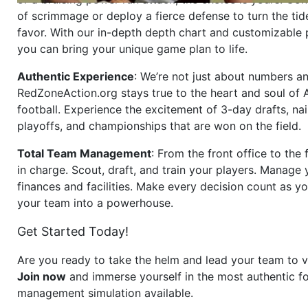
of scrimmage or deploy a fierce defense to turn the tid
favor. With our in-depth depth chart and customizable
you can bring your unique game plan to life.
Authentic Experience
: We’re not just about numbers an
RedZoneAction.org stays true to the heart and soul of
football. Experience the excitement of 3-day drafts, nai
playoffs, and championships that are won on the field.
Total Team Management
: From the front office to the f
in charge. Scout, draft, and train your players. Manage 
finances and facilities. Make every decision count as yo
your team into a powerhouse.
Get Started Today!
Are you ready to take the helm and lead your team to v
Join now
and immerse yourself in the most authentic fo
management simulation available.