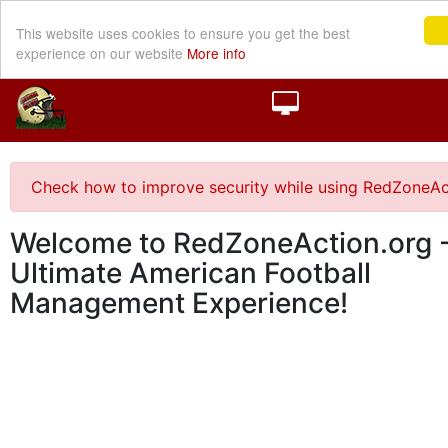
This website uses cookies to ensure you get the best
experience on our website
More info
Check how to improve security while using RedZoneAc
Welcome to RedZoneAction.org -
Ultimate American Football
Management Experience!