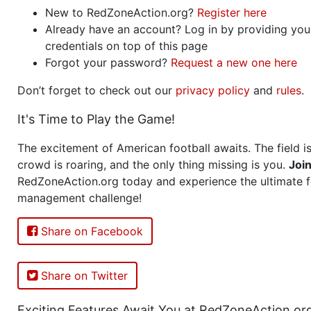
New to RedZoneAction.org?
Register here
Already have an account? Log in by providing you
credentials on top of this page
Forgot your password?
Request a new one here
Don’t forget to check out our
privacy policy
and
rules
.
It's Time to Play the Game!
The excitement of American football awaits. The field is
crowd is roaring, and the only thing missing is you.
Joi
RedZoneAction.org today and experience the ultimate f
management challenge!
Share on Facebook
Share on Twitter
Exciting Features Await You at RedZoneAction.or