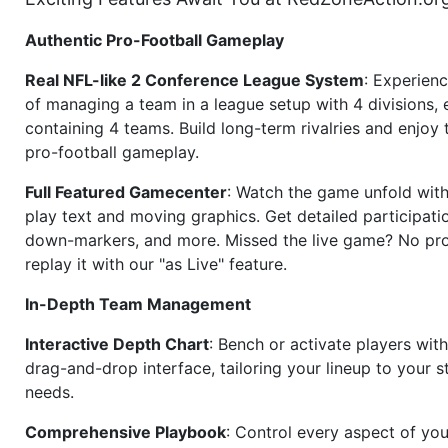
Authentic Pro-Football Gameplay
Real NFL-like 2 Conference League System
: Experience
of managing a team in a league setup with 4 divisions,
containing 4 teams. Build long-term rivalries and enjoy t
pro-football gameplay.
Full Featured Gamecenter
: Watch the game unfold with
play text and moving graphics. Get detailed participati
down-markers, and more. Missed the live game? No p
replay it with our "as Live" feature.
In-Depth Team Management
Interactive Depth Chart
: Bench or activate players wit
drag-and-drop interface, tailoring your lineup to your s
needs.
Comprehensive Playbook
: Control every aspect of you