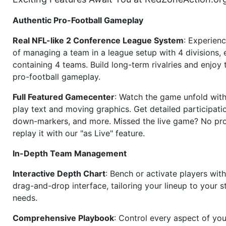
Authentic Pro-Football Gameplay
Real NFL-like 2 Conference League System
: Experience
of managing a team in a league setup with 4 divisions,
containing 4 teams. Build long-term rivalries and enjoy t
pro-football gameplay.
Full Featured Gamecenter
: Watch the game unfold with
play text and moving graphics. Get detailed participati
down-markers, and more. Missed the live game? No p
replay it with our "as Live" feature.
In-Depth Team Management
Interactive Depth Chart
: Bench or activate players wit
drag-and-drop interface, tailoring your lineup to your s
needs.
Comprehensive Playbook
: Control every aspect of you