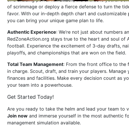
of scrimmage or deploy a fierce defense to turn the tid
favor. With our in-depth depth chart and customizable
you can bring your unique game plan to life.
Authentic Experience
: We’re not just about numbers an
RedZoneAction.org stays true to the heart and soul of
football. Experience the excitement of 3-day drafts, nai
playoffs, and championships that are won on the field.
Total Team Management
: From the front office to the f
in charge. Scout, draft, and train your players. Manage 
finances and facilities. Make every decision count as yo
your team into a powerhouse.
Get Started Today!
Are you ready to take the helm and lead your team to v
Join now
and immerse yourself in the most authentic fo
management simulation available.