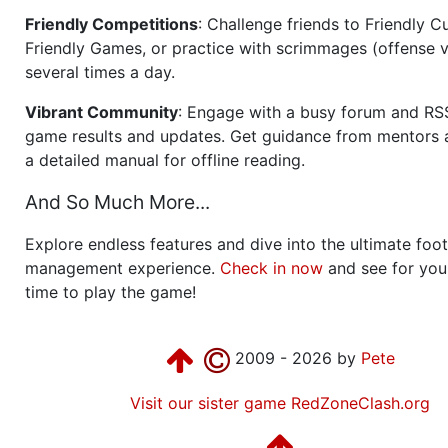
Friendly Competitions
: Challenge friends to Friendly Cu
Friendly Games, or practice with scrimmages (offense v
several times a day.
Vibrant Community
: Engage with a busy forum and RS
game results and updates. Get guidance from mentors 
a detailed manual for offline reading.
And So Much More...
Explore endless features and dive into the ultimate foot
management experience.
Check in now
and see for your
time to play the game!
2009 - 2026 by
Pete
Visit our sister game RedZoneClash.org