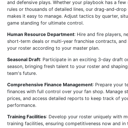
and defensive plays. Whether your playbook has a few 
rules or thousands of detailed lines, our drag-and-dro
makes it easy to manage. Adjust tactics by quarter, situ
game standing for ultimate control.
Human Resource Department
: Hire and fire players, n
short-term deals or multi-year franchise contracts, an
your roster according to your master plan.
Seasonal Draft
: Participate in an exciting 3-day draft 
season, bringing fresh talent to your roster and shapin
team's future.
Comprehensive Finance Management
: Prepare your t
finances with full control over your fan shop. Manage s
prices, and access detailed reports to keep track of you
performance.
Training Facilities
: Develop your roster uniquely with mu
training facilities, ensuring competitiveness now and in 