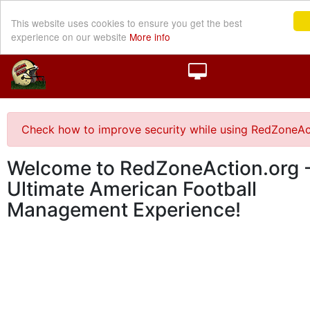
This website uses cookies to ensure you get the best
experience on our website
More info
Check how to improve security while using RedZoneAc
Welcome to RedZoneAction.org -
Ultimate American Football
Management Experience!