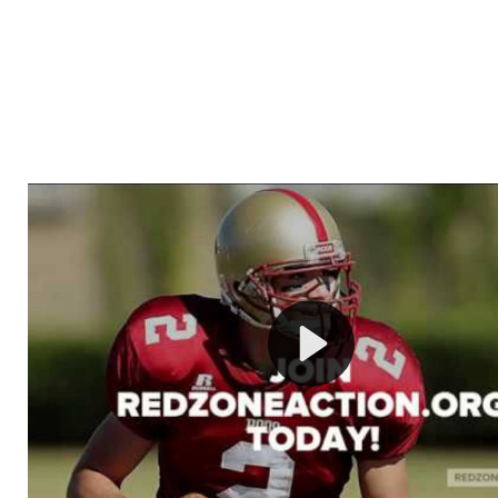
Welcome to RedZoneAction.org - Your Ultimate 
Football Management Experience!
Are you ready to dive into the thrilling world of Americ
management? At RedZoneAction.org, you get to be the
mastermind behind every play, every draft pick, and ev
strategic decision. Take your team from the gritty lowe
the grand stage of international glory—all
completely f
Why RedZoneAction.org?
Dynamic Gameplay
: Whether you favor a high-flying 
or a bruising power run attack, the choice is yours. Cont