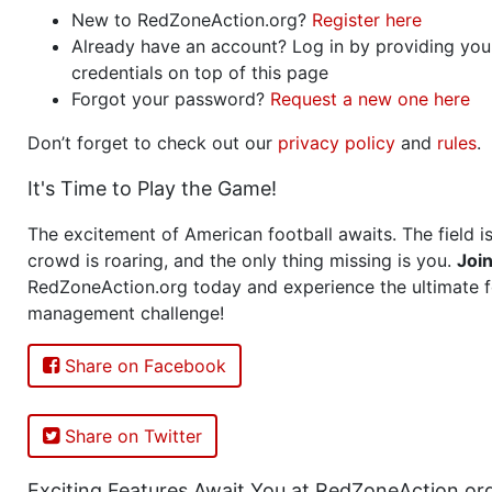
New to RedZoneAction.org?
Register here
Already have an account? Log in by providing you
credentials on top of this page
Forgot your password?
Request a new one here
Don’t forget to check out our
privacy policy
and
rules
.
It's Time to Play the Game!
The excitement of American football awaits. The field is
crowd is roaring, and the only thing missing is you.
Joi
RedZoneAction.org today and experience the ultimate f
management challenge!
Share on Facebook
Share on Twitter
Exciting Features Await You at RedZoneAction.or