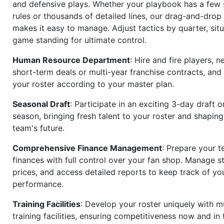
and defensive plays. Whether your playbook has a few 
rules or thousands of detailed lines, our drag-and-dro
makes it easy to manage. Adjust tactics by quarter, situ
game standing for ultimate control.
Human Resource Department
: Hire and fire players, n
short-term deals or multi-year franchise contracts, an
your roster according to your master plan.
Seasonal Draft
: Participate in an exciting 3-day draft 
season, bringing fresh talent to your roster and shapin
team's future.
Comprehensive Finance Management
: Prepare your t
finances with full control over your fan shop. Manage s
prices, and access detailed reports to keep track of you
performance.
Training Facilities
: Develop your roster uniquely with mu
training facilities, ensuring competitiveness now and in 