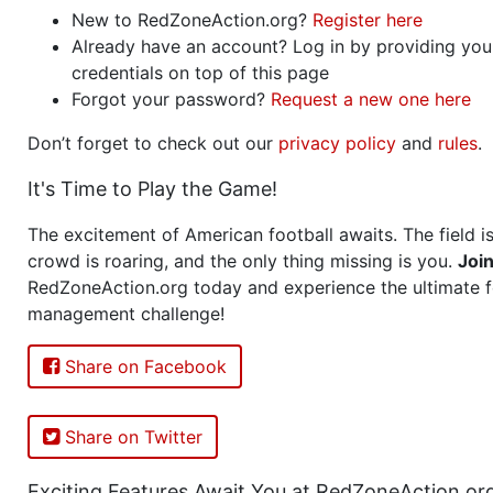
New to RedZoneAction.org?
Register here
Already have an account? Log in by providing you
credentials on top of this page
Forgot your password?
Request a new one here
Don’t forget to check out our
privacy policy
and
rules
.
It's Time to Play the Game!
The excitement of American football awaits. The field is
crowd is roaring, and the only thing missing is you.
Joi
RedZoneAction.org today and experience the ultimate f
management challenge!
Share on Facebook
Share on Twitter
Exciting Features Await You at RedZoneAction.or