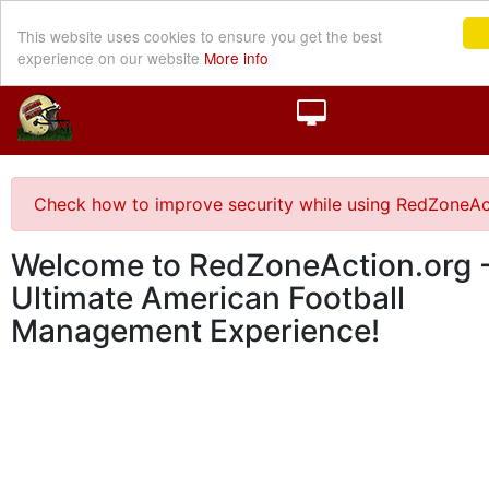
This website uses cookies to ensure you get the best
experience on our website
More info
Check how to improve security while using RedZoneAc
Welcome to RedZoneAction.org -
Ultimate American Football
Management Experience!