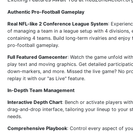
Authentic Pro-Football Gameplay
Real NFL-like 2 Conference League System
: Experience
of managing a team in a league setup with 4 divisions,
containing 4 teams. Build long-term rivalries and enjoy t
pro-football gameplay.
Full Featured Gamecenter
: Watch the game unfold with
play text and moving graphics. Get detailed participati
down-markers, and more. Missed the live game? No p
replay it with our "as Live" feature.
In-Depth Team Management
Interactive Depth Chart
: Bench or activate players wit
drag-and-drop interface, tailoring your lineup to your s
needs.
Comprehensive Playbook
: Control every aspect of you