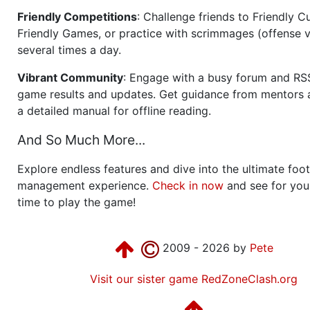
Friendly Competitions
: Challenge friends to Friendly Cu
Friendly Games, or practice with scrimmages (offense v
several times a day.
Vibrant Community
: Engage with a busy forum and RS
game results and updates. Get guidance from mentors 
a detailed manual for offline reading.
And So Much More...
Explore endless features and dive into the ultimate foot
management experience.
Check in now
and see for your
time to play the game!
2009 - 2026 by
Pete
Visit our sister game RedZoneClash.org