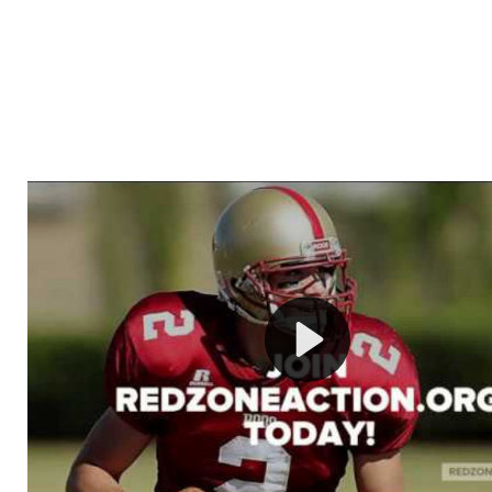
Welcome to RedZoneAction.org - Your Ultimate 
Football Management Experience!
Are you ready to dive into the thrilling world of Americ
management? At RedZoneAction.org, you get to be the
mastermind behind every play, every draft pick, and ev
strategic decision. Take your team from the gritty lowe
the grand stage of international glory—all
completely f
Why RedZoneAction.org?
Dynamic Gameplay
: Whether you favor a high-flying 
or a bruising power run attack, the choice is yours. Cont