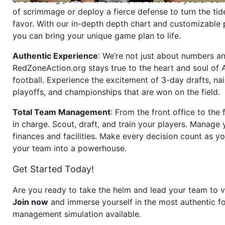
of scrimmage or deploy a fierce defense to turn the tid
favor. With our in-depth depth chart and customizable
you can bring your unique game plan to life.
Authentic Experience
: We’re not just about numbers an
RedZoneAction.org stays true to the heart and soul of
football. Experience the excitement of 3-day drafts, nai
playoffs, and championships that are won on the field.
Total Team Management
: From the front office to the f
in charge. Scout, draft, and train your players. Manage 
finances and facilities. Make every decision count as yo
your team into a powerhouse.
Get Started Today!
Are you ready to take the helm and lead your team to v
Join now
and immerse yourself in the most authentic fo
management simulation available.