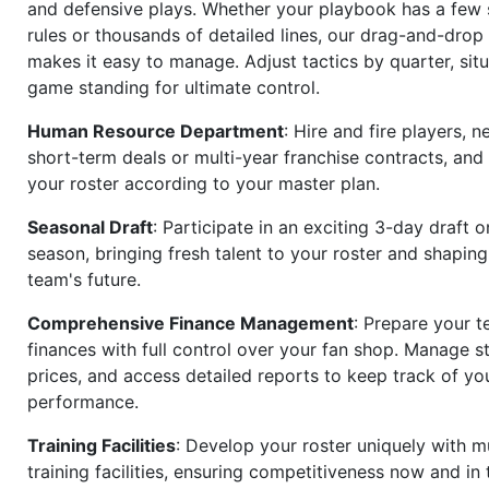
and defensive plays. Whether your playbook has a few 
rules or thousands of detailed lines, our drag-and-dro
makes it easy to manage. Adjust tactics by quarter, situ
game standing for ultimate control.
Human Resource Department
: Hire and fire players, n
short-term deals or multi-year franchise contracts, an
your roster according to your master plan.
Seasonal Draft
: Participate in an exciting 3-day draft 
season, bringing fresh talent to your roster and shapin
team's future.
Comprehensive Finance Management
: Prepare your t
finances with full control over your fan shop. Manage s
prices, and access detailed reports to keep track of you
performance.
Training Facilities
: Develop your roster uniquely with mu
training facilities, ensuring competitiveness now and in 