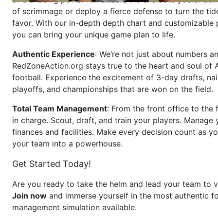
of scrimmage or deploy a fierce defense to turn the tid
favor. With our in-depth depth chart and customizable
you can bring your unique game plan to life.
Authentic Experience
: We’re not just about numbers an
RedZoneAction.org stays true to the heart and soul of
football. Experience the excitement of 3-day drafts, nai
playoffs, and championships that are won on the field.
Total Team Management
: From the front office to the f
in charge. Scout, draft, and train your players. Manage 
finances and facilities. Make every decision count as yo
your team into a powerhouse.
Get Started Today!
Are you ready to take the helm and lead your team to v
Join now
and immerse yourself in the most authentic fo
management simulation available.