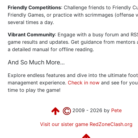
Friendly Competitions
: Challenge friends to Friendly Cu
Friendly Games, or practice with scrimmages (offense v
several times a day.
Vibrant Community
: Engage with a busy forum and RS
game results and updates. Get guidance from mentors 
a detailed manual for offline reading.
And So Much More...
Explore endless features and dive into the ultimate foot
management experience.
Check in now
and see for your
time to play the game!
2009 - 2026 by
Pete
Visit our sister game RedZoneClash.org