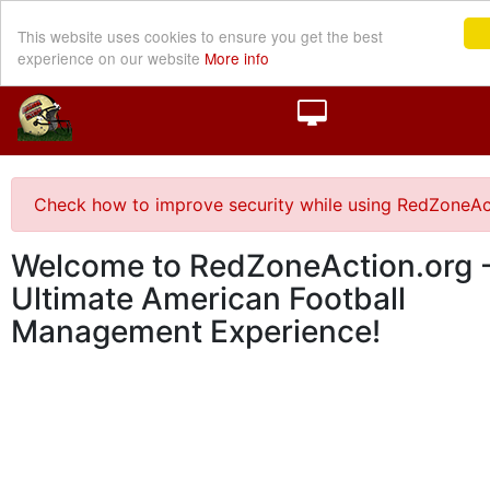
This website uses cookies to ensure you get the best
experience on our website
More info
Check how to improve security while using RedZoneAc
Welcome to RedZoneAction.org -
Ultimate American Football
Management Experience!