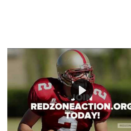
Welcome to RedZoneAction.org - Your Ultimate 
Football Management Experience!
Are you ready to dive into the thrilling world of Americ
management? At RedZoneAction.org, you get to be the
mastermind behind every play, every draft pick, and ev
strategic decision. Take your team from the gritty lowe
the grand stage of international glory—all
completely f
Why RedZoneAction.org?
Dynamic Gameplay
: Whether you favor a high-flying 
or a bruising power run attack, the choice is yours. Cont