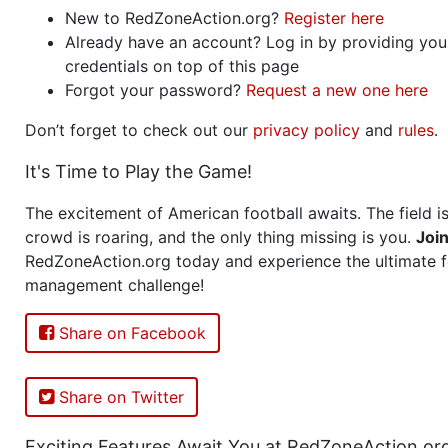
New to RedZoneAction.org?
Register here
Already have an account? Log in by providing you
credentials on top of this page
Forgot your password?
Request a new one here
Don’t forget to check out our
privacy policy
and
rules
.
It's Time to Play the Game!
The excitement of American football awaits. The field is
crowd is roaring, and the only thing missing is you.
Joi
RedZoneAction.org today and experience the ultimate f
management challenge!
Share on Facebook
Share on Twitter
Exciting Features Await You at RedZoneAction.or