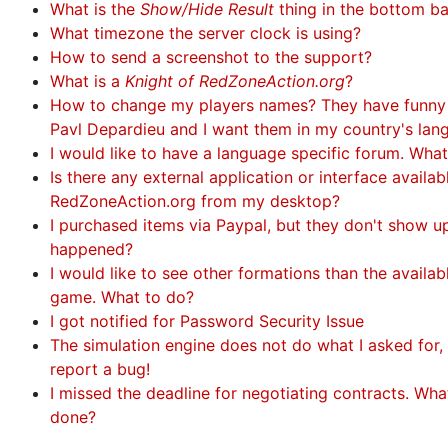
What is the
Show/Hide Result
thing in the bottom b
What timezone the server clock is using?
How to send a screenshot to the support?
What is a
Knight of RedZoneAction.org
?
How to change my players names? They have funny
Pavl Depardieu and I want them in my country's lan
I would like to have a language specific forum. Wha
Is there any external application or interface availa
RedZoneAction.org from my desktop?
I purchased items via Paypal, but they don't show u
happened?
I would like to see other formations than the availabl
game. What to do?
I got notified for Password Security Issue
The simulation engine does not do what I asked for, 
report a bug!
I missed the deadline for negotiating contracts. Wha
done?