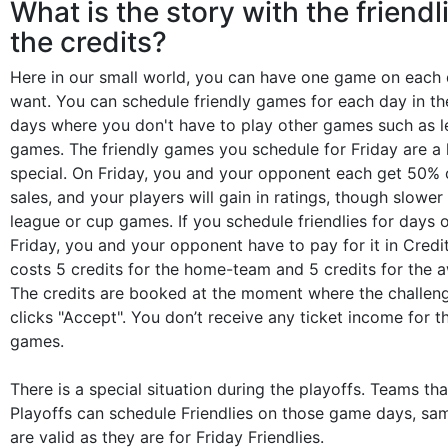
What is the story with the friendl
the credits?
Here in our small world, you can have one game on each 
want. You can schedule friendly games for each day in th
days where you don't have to play other games such as 
games. The friendly games you schedule for Friday are a li
special. On Friday, you and your opponent each get 50% o
sales, and your players will gain in ratings, though slower 
league or cup games. If you schedule friendlies for days 
Friday, you and your opponent have to pay for it in Credit
costs 5 credits for the home-team and 5 credits for the 
The credits are booked at the moment where the challe
clicks "Accept". You don’t receive any ticket income for t
games.
There is a special situation during the playoffs. Teams th
Playoffs can schedule Friendlies on those game days, sa
are valid as they are for Friday Friendlies.