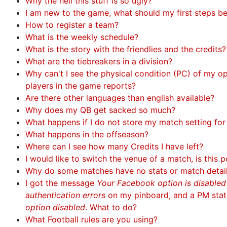
Why the hell this stuff is so ugly?
I am new to the game, what should my first steps b
How to register a team?
What is the weekly schedule?
What is the story with the friendlies and the credits?
What are the tiebreakers in a division?
Why can't I see the physical condition (PC) of my 
players in the game reports?
Are there other languages than english available?
Why does my QB get sacked so much?
What happens if I do not store my match setting fo
What happens in the offseason?
Where can I see how many Credits I have left?
I would like to switch the venue of a match, is this p
Why do some matches have no stats or match detai
I got the message
Your Facebook option is disable
authentication errors
on my pinboard, and a PM sta
option disabled
. What to do?
What Football rules are you using?