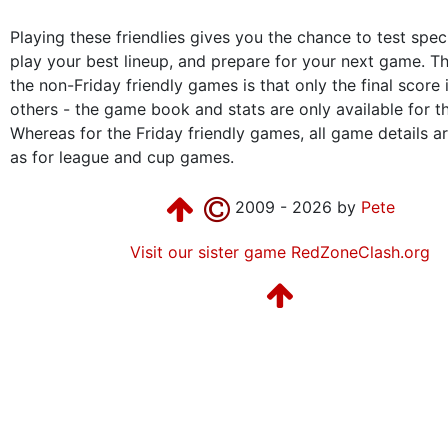
Playing these friendlies gives you the chance to test speci
play your best lineup, and prepare for your next game. Th
the non-Friday friendly games is that only the final score 
others - the game book and stats are only available for t
Whereas for the Friday friendly games, all game details are
as for league and cup games.
2009 - 2026 by
Pete
Visit our sister game RedZoneClash.org