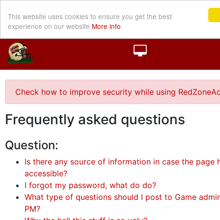
This website uses cookies to ensure you get the best
experience on our website
More info
Check how to improve security while using RedZoneAc
Frequently asked questions
Question:
Is there any source of information in case the page h
accessible?
I forgot my password, what do do?
What type of questions should I post to Game admini
PM?