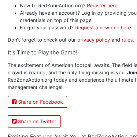
New to RedZoneAction.org?
Register here
Already have an account? Log in by providing you
credentials on top of this page
Forgot your password?
Request a new one here
Don’t forget to check out our
privacy policy
and
rules
.
It's Time to Play the Game!
The excitement of American football awaits. The field is
crowd is roaring, and the only thing missing is you.
Joi
RedZoneAction.org today and experience the ultimate f
management challenge!
Share on Facebook
Share on Twitter
Exciting Features Await You at RedZoneAction.or