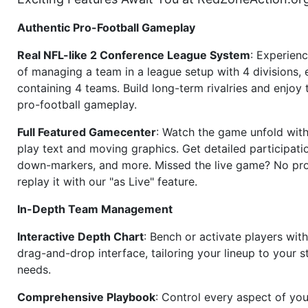
Authentic Pro-Football Gameplay
Real NFL-like 2 Conference League System
: Experience
of managing a team in a league setup with 4 divisions,
containing 4 teams. Build long-term rivalries and enjoy t
pro-football gameplay.
Full Featured Gamecenter
: Watch the game unfold with
play text and moving graphics. Get detailed participati
down-markers, and more. Missed the live game? No p
replay it with our "as Live" feature.
In-Depth Team Management
Interactive Depth Chart
: Bench or activate players wit
drag-and-drop interface, tailoring your lineup to your s
needs.
Comprehensive Playbook
: Control every aspect of you