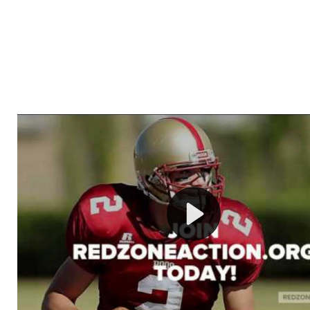
Welcome to RedZoneAction.org - Your Ultimate 
Football Management Experience!
Are you ready to dive into the thrilling world of Americ
management? At RedZoneAction.org, you get to be the
mastermind behind every play, every draft pick, and ev
strategic decision. Take your team from the gritty lowe
the grand stage of international glory—all
completely f
Why RedZoneAction.org?
Dynamic Gameplay
: Whether you favor a high-flying 
or a bruising power run attack, the choice is yours. Cont