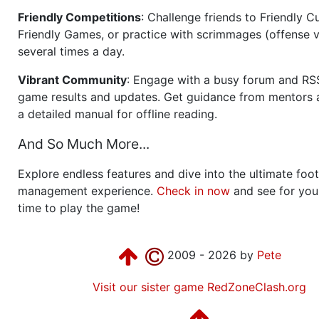
Friendly Competitions
: Challenge friends to Friendly Cu
Friendly Games, or practice with scrimmages (offense v
several times a day.
Vibrant Community
: Engage with a busy forum and RS
game results and updates. Get guidance from mentors 
a detailed manual for offline reading.
And So Much More...
Explore endless features and dive into the ultimate foot
management experience.
Check in now
and see for your
time to play the game!
2009 - 2026 by
Pete
Visit our sister game RedZoneClash.org