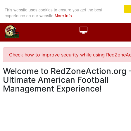
This website uses cookies to ensure you get the best
experience on our website
More info
Check how to improve security while using RedZoneAc
Welcome to RedZoneAction.org -
Ultimate American Football
Management Experience!