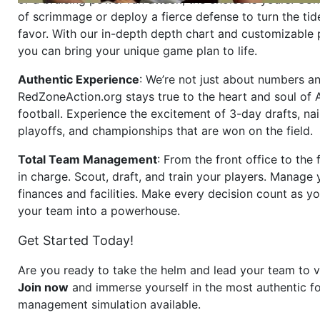
of scrimmage or deploy a fierce defense to turn the tid
favor. With our in-depth depth chart and customizable
you can bring your unique game plan to life.
Authentic Experience
: We’re not just about numbers an
RedZoneAction.org stays true to the heart and soul of
football. Experience the excitement of 3-day drafts, nai
playoffs, and championships that are won on the field.
Total Team Management
: From the front office to the f
in charge. Scout, draft, and train your players. Manage 
finances and facilities. Make every decision count as yo
your team into a powerhouse.
Get Started Today!
Are you ready to take the helm and lead your team to v
Join now
and immerse yourself in the most authentic fo
management simulation available.