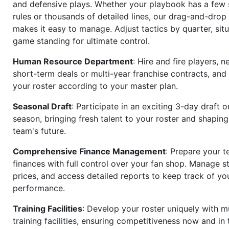
and defensive plays. Whether your playbook has a few 
rules or thousands of detailed lines, our drag-and-dro
makes it easy to manage. Adjust tactics by quarter, situ
game standing for ultimate control.
Human Resource Department
: Hire and fire players, n
short-term deals or multi-year franchise contracts, an
your roster according to your master plan.
Seasonal Draft
: Participate in an exciting 3-day draft 
season, bringing fresh talent to your roster and shapin
team's future.
Comprehensive Finance Management
: Prepare your t
finances with full control over your fan shop. Manage s
prices, and access detailed reports to keep track of you
performance.
Training Facilities
: Develop your roster uniquely with mu
training facilities, ensuring competitiveness now and in 