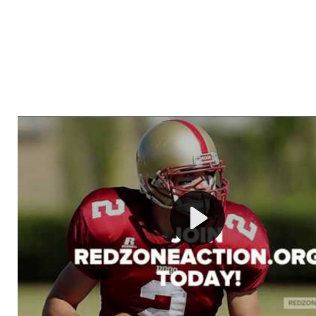
Welcome to RedZoneAction.org - Your Ultimate 
Football Management Experience!
Are you ready to dive into the thrilling world of Americ
management? At RedZoneAction.org, you get to be the
mastermind behind every play, every draft pick, and ev
strategic decision. Take your team from the gritty lowe
the grand stage of international glory—all
completely f
Why RedZoneAction.org?
Dynamic Gameplay
: Whether you favor a high-flying 
or a bruising power run attack, the choice is yours. Cont