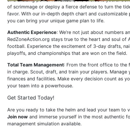
of scrimmage or deploy a fierce defense to turn the tid
favor. With our in-depth depth chart and customizable
you can bring your unique game plan to life.
Authentic Experience
: We’re not just about numbers an
RedZoneAction.org stays true to the heart and soul of
football. Experience the excitement of 3-day drafts, nai
playoffs, and championships that are won on the field.
Total Team Management
: From the front office to the f
in charge. Scout, draft, and train your players. Manage 
finances and facilities. Make every decision count as yo
your team into a powerhouse.
Get Started Today!
Are you ready to take the helm and lead your team to v
Join now
and immerse yourself in the most authentic fo
management simulation available.