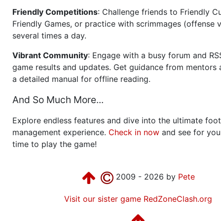
Friendly Competitions
: Challenge friends to Friendly Cu
Friendly Games, or practice with scrimmages (offense v
several times a day.
Vibrant Community
: Engage with a busy forum and RS
game results and updates. Get guidance from mentors 
a detailed manual for offline reading.
And So Much More...
Explore endless features and dive into the ultimate foot
management experience.
Check in now
and see for your
time to play the game!
2009 - 2026 by
Pete
Visit our sister game RedZoneClash.org