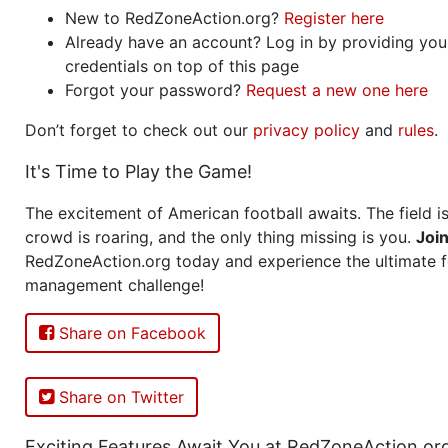
New to RedZoneAction.org?
Register here
Already have an account? Log in by providing you
credentials on top of this page
Forgot your password?
Request a new one here
Don’t forget to check out our
privacy policy
and
rules
.
It's Time to Play the Game!
The excitement of American football awaits. The field is
crowd is roaring, and the only thing missing is you.
Joi
RedZoneAction.org today and experience the ultimate f
management challenge!
Share on Facebook
Share on Twitter
Exciting Features Await You at RedZoneAction.or