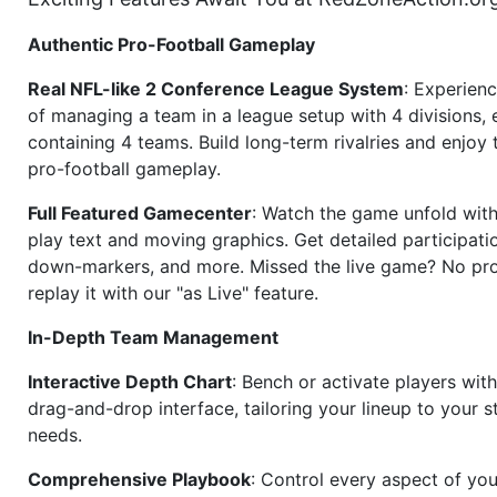
Authentic Pro-Football Gameplay
Real NFL-like 2 Conference League System
: Experience
of managing a team in a league setup with 4 divisions,
containing 4 teams. Build long-term rivalries and enjoy t
pro-football gameplay.
Full Featured Gamecenter
: Watch the game unfold with
play text and moving graphics. Get detailed participati
down-markers, and more. Missed the live game? No p
replay it with our "as Live" feature.
In-Depth Team Management
Interactive Depth Chart
: Bench or activate players wit
drag-and-drop interface, tailoring your lineup to your s
needs.
Comprehensive Playbook
: Control every aspect of you