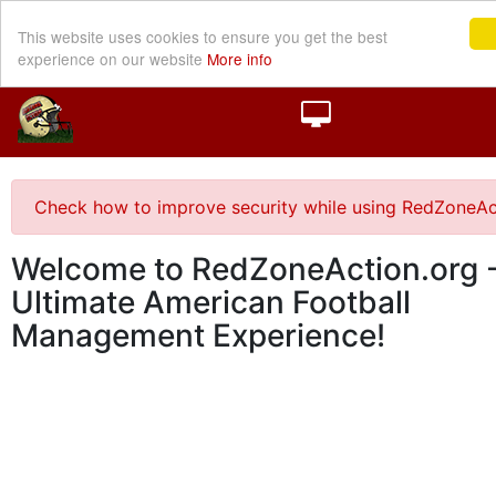
This website uses cookies to ensure you get the best
experience on our website
More info
Check how to improve security while using RedZoneAc
Welcome to RedZoneAction.org -
Ultimate American Football
Management Experience!