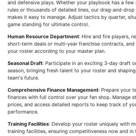
and defensive plays. Whether your playbook has a few 
rules or thousands of detailed lines, our drag-and-dro
makes it easy to manage. Adjust tactics by quarter, situ
game standing for ultimate control.
Human Resource Department
: Hire and fire players, n
short-term deals or multi-year franchise contracts, an
your roster according to your master plan.
Seasonal Draft
: Participate in an exciting 3-day draft 
season, bringing fresh talent to your roster and shapin
team's future.
Comprehensive Finance Management
: Prepare your t
finances with full control over your fan shop. Manage s
prices, and access detailed reports to keep track of you
performance.
Training Facilities
: Develop your roster uniquely with mu
training facilities, ensuring competitiveness now and in 