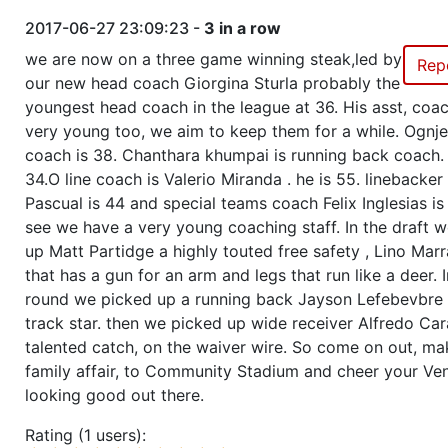
2017-06-27 23:09:23 -
3 in a row
we are now on a three game winning steak,led by
Rep
our new head coach Giorgina Sturla probably the
youngest head coach in the league at 36. His asst, coa
very young too, we aim to keep them for a while. Ognje
coach is 38. Chanthara khumpai is running back coach. 
34.O line coach is Valerio Miranda . he is 55. linebacke
Pascual is 44 and special teams coach Felix Inglesias is
see we have a very young coaching staff. In the draft 
up Matt Partidge a highly touted free safety , Lino Mar
that has a gun for an arm and legs that run like a deer. I
round we picked up a running back Jayson Lefebevbre
track star. then we picked up wide receiver Alfredo Car
talented catch, on the waiver wire. So come on out, mak
family affair, to Community Stadium and cheer your Ven
looking good out there.
Rating (1 users):