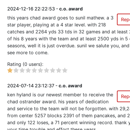
2024-12-16 22:22:53 -
c.o. award
this years chad award goes to sunil mathew. a 3
Rep
star player, playing at a 4 star level. with 218
catches and 2264 yds 33 tds in 32 games and at least 
of his 8 years with the team and at least 2500 yds in 5 
seasons, well it is just overdue. sunil we salute you, an
see more to come.
Rating (0 users):
2024-07-14 23:12:37 -
c.o. award
ken hyland is our newest member to receive the
Rep
chad ostrander award. his years of dedication
and service to the team will not be forgotten. with 29,
from center 5257 blocks 2391 of them pancakes, and 
and only 122 loses, a 71 percent winning record. thank 
your time trouble and effort these years.