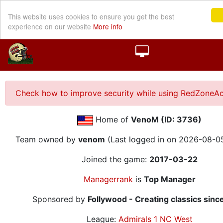
This website uses cookies to ensure you get the best
experience on our website
More info
Check how to improve security while using RedZoneAc
Home of
VenoM (ID: 3736)
Team owned by
venom
(Last logged in on 2026-08-0
Joined the game:
2017-03-22
Managerrank
is
Top Manager
Sponsored by
Follywood - Creating classics sinc
League:
Admirals 1 NC West