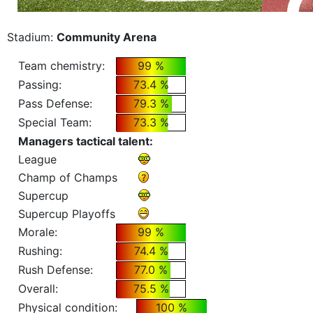
Stadium:
Community Arena
Team chemistry:
99 %
Passing:
73.4 %
Pass Defense:
79.3 %
Special Team:
73.3 %
Managers tactical talent:
League
Champ of Champs
Supercup
Supercup Playoffs
Morale:
99 %
Rushing:
74.4 %
Rush Defense:
77.0 %
Overall:
75.5 %
Physical condition:
100 %