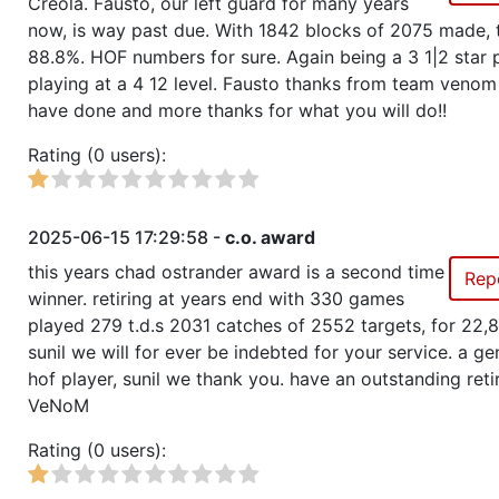
Creola. Fausto, our left guard for many years
now, is way past due. With 1842 blocks of 2075 made, t
88.8%. HOF numbers for sure. Again being a 3 1|2 star 
Show
Trophies won by previous team owners
playing at a 4 12 level. Fausto thanks from team venom 
have done and more thanks for what you will do!!
Rating (0 users):
2025-06-15 17:29:58 -
c.o. award
this years chad ostrander award is a second time
Rep
winner. retiring at years end with 330 games
played 279 t.d.s 2031 catches of 2552 targets, for 22,
sunil we will for ever be indebted for your service. a ge
hof player, sunil we thank you. have an outstanding ret
VeNoM
Rating (0 users):