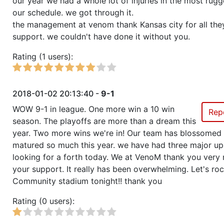
our year we had a whole lot of injuries in the most rugg
our schedule. we got through it.
the management at venom thank Kansas city for all the
support. we couldn't have done it without you.
Rating (1 users):
2018-01-02 20:13:40 -
9-1
WOW 9-1 in league. One more win a 10 win
Rep
season. The playoffs are more than a dream this
year. Two more wins we're in! Our team has blossomed
matured so much this year. we have had three major up
looking for a forth today. We at VenoM thank you very 
your support. It really has been overwhelming. Let's ro
Community stadium tonight!! thank you
Rating (0 users):