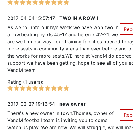
2017-04-04 15:57:47 -
TWO IN A ROW!!
As we roll into our bye week we have won two in
Rep
a row.beating ny xls 45-17 and heren 7 42-21. we
are well on our way . our training facilities opened tod
more seats in community arena than ever before and pl
the works for more seats,WE here at VenoM do appreci
support we have been getting. hope to see all of you s
VenoM team
Rating (1 users):
2017-03-27 19:16:54 -
new owner
There's a new owner in town.Thomas, owner of
Rep
VenoM football team is inviting you to come
watch us play, We are new. We will struggle, we will ma