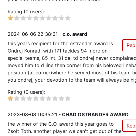
Rating (0 users):
2024-06-06 22:38:31 -
c.o. award
this years recipient for the ostrander award is
Rep
Ondrej Konrad. with 171 tackles 94 more on
special teams, 85 int. 31 de. td ondrej never complain
moved him to d line then corner from his beloved lineb
position (at corner)where he served most of his team t
you ondrej, your devotion to the team will always be hi
Rating (0 users):
2023-03-08 16:35:21 -
CHAD OSTRANDER AWARD
the winner of the C.O. award this year goes to
Rep
Zsolt Toth. another player we can't get out of the