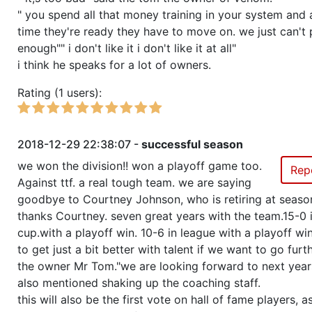
" you spend all that money training in your system and 
time they're ready they have to move on. we just can't
enough"" i don't like it i don't like it at all"
i think he speaks for a lot of owners.
Rating (1 users):
2018-12-29 22:38:07 -
successful season
we won the division!! won a playoff game too.
Rep
Against ttf. a real tough team. we are saying
goodbye to Courtney Johnson, who is retiring at seaso
thanks Courtney. seven great years with the team.15-0 
cup.with a playoff win. 10-6 in league with a playoff wi
to get just a bit better with talent if we want to go furth
the owner Mr Tom."we are looking forward to next years
also mentioned shaking up the coaching staff.
this will also be the first vote on hall of fame players, 