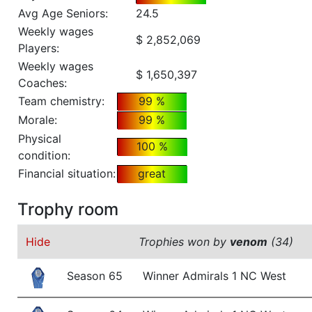
Avg Age Seniors:
24.5
Weekly wages
$ 2,852,069
Players:
Weekly wages
$ 1,650,397
Coaches:
Team chemistry:
99 %
Morale:
99 %
Physical
100 %
condition:
Financial situation:
great
Trophy room
Hide
Trophies won by
venom
(34)
Season 65
Winner Admirals 1 NC West