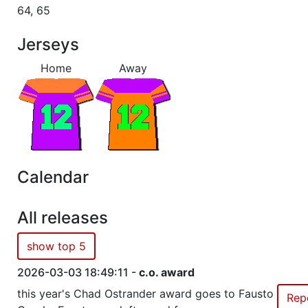
64, 65
Season 36
Winner Admirals 1 NC North
Jerseys
Home
Away
Season 35
Winner Admirals 1 NC North
Season 34
Winner Admirals 1 NC North
Season 32
Winner Admirals 1 NC North
Calendar
Season 30
Conference Champion Admirals
All releases
Season 30
Winner Admirals 3 AC West
show top 5
Season 29
Winner Admirals 3 AC West
2026-03-03 18:49:11 -
c.o. award
this year's Chad Ostrander award goes to Fausto
Rep
Season 28
Winner Admirals 3 AC West