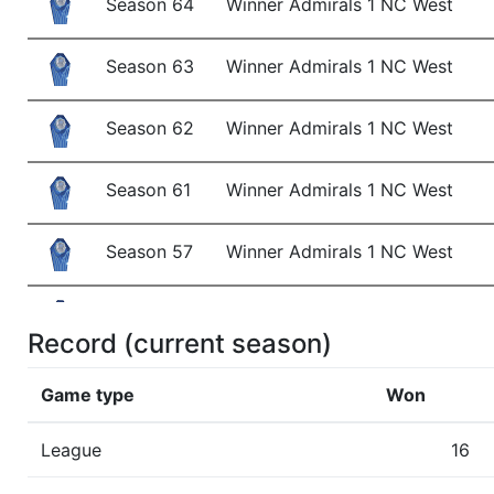
Season 64
Winner Admirals 1 NC West
Season 63
Winner Admirals 1 NC West
Season 62
Winner Admirals 1 NC West
Season 61
Winner Admirals 1 NC West
Season 57
Winner Admirals 1 NC West
Season 56
Winner Admirals 1 NC West
Record (current season)
Season 55
Member RZA Elite League
Game type
Won
Season 54
Conference Champion Admirals
League
16