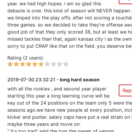
year. we had high hopes. i am so glad this
debacle is over. this kind of season will NEVER happen 
we limped into the play offs. after not scoring a touch
three games. so we decided to take they're offense awa
good job of that they only scored 38, but at least we 
missed tackles than that, again kansas city i as the own
sorry to put CRAP like that on the field. you deserve bet
Rating (2 users):
2019-07-30 23:32:21 -
long hard season
with all the rookies , and second year player
Rep
starting this year a long learning curve will be
key out of the 24 positions on the team only 5 were the
seasons ago.we have new people at every position, inc
kicker and punter. salary caps have put a real strain on 
maybe three years and move on.
" it;s too bad" said the tom the owner of venom.