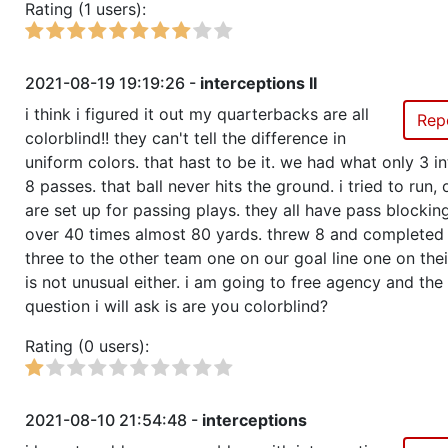
Rating (1 users):
2021-08-19 19:19:26 -
interceptions II
i think i figured it out my quarterbacks are all
Rep
colorblind!! they can't tell the difference in
uniform colors. that hast to be it. we had what only 3 i
8 passes. that ball never hits the ground. i tried to run,
are set up for passing plays. they all have pass blocking 
over 40 times almost 80 yards. threw 8 and completed 
three to the other team one on our goal line one on their
is not unusual either. i am going to free agency and the 
question i will ask is are you colorblind?
Rating (0 users):
2021-08-10 21:54:48 -
interceptions