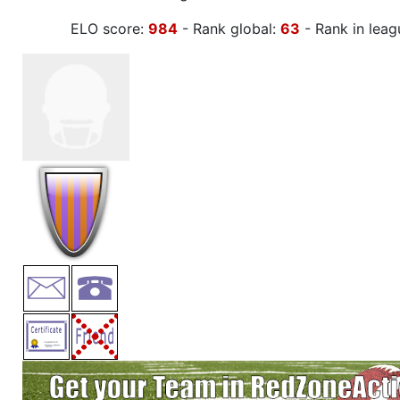
ELO score:
984
- Rank global:
63
- Rank in leag