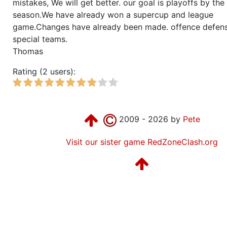
mistakes, We will get better. our goal is playoffs by the
season.We have already won a supercup and league
game.Changes have already been made. offence defen
special teams.
Thomas
Rating (2 users):
2009 - 2026 by
Pete
Visit our sister game RedZoneClash.org