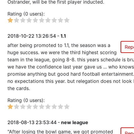
Ostrander, will be the first player inducted.
Rating (0 users):
2018-10-22 13:26:54 -
1.1
after being promoted to 1.1, the season was a
Rep
huge success. we were the third highest scoring
team in the league, going 8-8. this years schedule is brut
we have the confidence last year gave us ... who knows
promise anything but good hard football entertainment
no expectations this year. but relegation does not look li
the cards.
Rating (0 users):
2018-08-13 23:53:44 -
new league
"After losing the bowl game, we got promoted
Rep