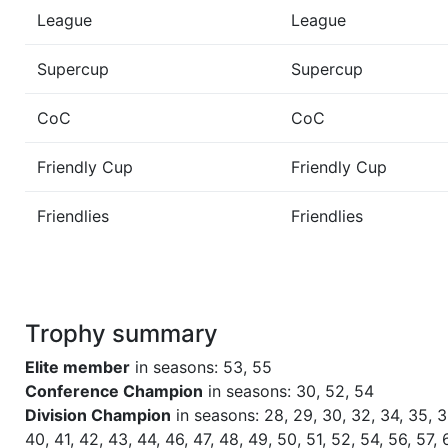
League
League
Season 46
Winner Admirals 1 NC North
Supercup
Supercup
Season 44
Winner Admirals 1 NC North
CoC
CoC
Season 43
Winner Admirals 1 NC North
Friendly Cup
Friendly Cup
Friendlies
Friendlies
Season 42
Winner Admirals 1 NC North
Season 41
Winner Admirals 1 NC North
Trophy summary
Season 40
Winner Admirals 1 NC North
Elite member
in seasons: 53, 55
Season 39
Winner Admirals 1 NC North
Conference Champion
in seasons: 30, 52, 54
Division Champion
in seasons: 28, 29, 30, 32, 34, 35, 3
40, 41, 42, 43, 44, 46, 47, 48, 49, 50, 51, 52, 54, 56, 57, 
Season 38
Winner Admirals 1 NC North