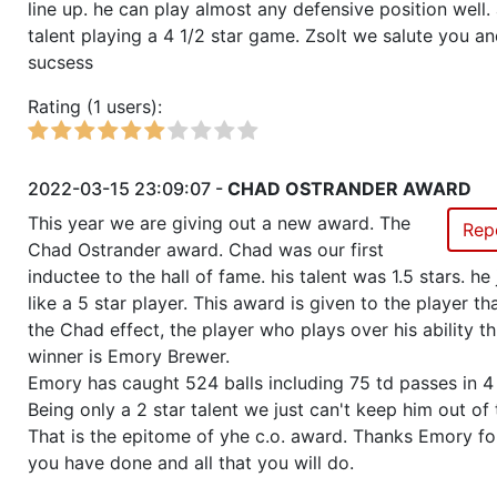
line up. he can play almost any defensive position well. 
talent playing a 4 1/2 star game. Zsolt we salute you a
sucsess
Rating (1 users):
2022-03-15 23:09:07 -
CHAD OSTRANDER AWARD
This year we are giving out a new award. The
Rep
Chad Ostrander award. Chad was our first
inductee to the hall of fame. his talent was 1.5 stars. he
like a 5 star player. This award is given to the player t
the Chad effect, the player who plays over his ability th
winner is Emory Brewer.
Emory has caught 524 balls including 75 td passes in 4
Being only a 2 star talent we just can't keep him out of 
That is the epitome of yhe c.o. award. Thanks Emory for
you have done and all that you will do.