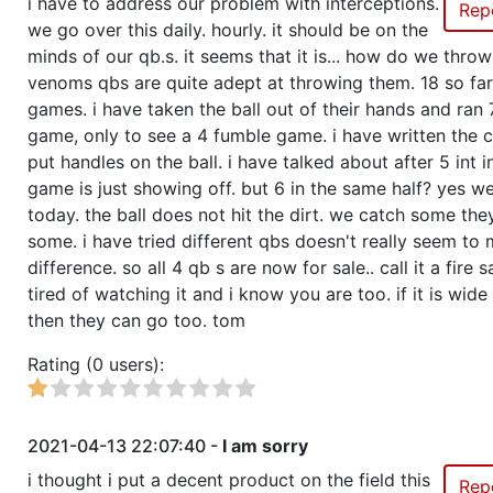
i have to address our problem with interceptions.
Rep
we go over this daily. hourly. it should be on the
minds of our qb.s. it seems that it is... how do we thro
venoms qbs are quite adept at throwing them. 18 so far
games. i have taken the ball out of their hands and ran 
game, only to see a 4 fumble game. i have written the 
put handles on the ball. i have talked about after 5 int 
game is just showing off. but 6 in the same half? yes we
today. the ball does not hit the dirt. we catch some the
some. i have tried different qbs doesn't really seem t
difference. so all 4 qb s are now for sale.. call it a fire s
tired of watching it and i know you are too. if it is wide
then they can go too. tom
Rating (0 users):
2021-04-13 22:07:40 -
I am sorry
i thought i put a decent product on the field this
Rep