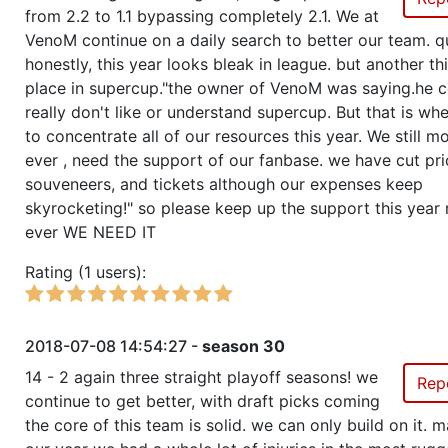
from 2.2 to 1.1 bypassing completely 2.1. We at
VenoM continue on a daily search to better our team. q
honestly, this year looks bleak in league. but another thi
place in supercup."the owner of VenoM was saying.he c
really don't like or understand supercup. But that is w
to concentrate all of our resources this year. We still m
ever , need the support of our fanbase. we have cut pr
souveneers, and tickets although our expenses keep
skyrocketing!" so please keep up the support this year
ever WE NEED IT
Rating (1 users):
2018-07-08 14:54:27 -
season 30
14 - 2 again three straight playoff seasons! we
Rep
continue to get better, with draft picks coming
the core of this team is solid. we can only build on it. m