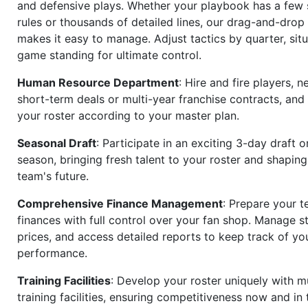
and defensive plays. Whether your playbook has a few 
rules or thousands of detailed lines, our drag-and-dro
makes it easy to manage. Adjust tactics by quarter, situ
game standing for ultimate control.
Human Resource Department
: Hire and fire players, n
short-term deals or multi-year franchise contracts, an
your roster according to your master plan.
Seasonal Draft
: Participate in an exciting 3-day draft 
season, bringing fresh talent to your roster and shapin
team's future.
Comprehensive Finance Management
: Prepare your t
finances with full control over your fan shop. Manage s
prices, and access detailed reports to keep track of you
performance.
Training Facilities
: Develop your roster uniquely with mu
training facilities, ensuring competitiveness now and in 