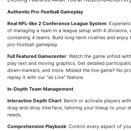
Authentic Pro-Football Gameplay
Real NFL-like 2 Conference League System
: Experience
of managing a team in a league setup with 4 divisions,
containing 4 teams. Build long-term rivalries and enjoy t
pro-football gameplay.
Full Featured Gamecenter
: Watch the game unfold with
play text and moving graphics. Get detailed participati
down-markers, and more. Missed the live game? No p
replay it with our "as Live" feature.
In-Depth Team Management
Interactive Depth Chart
: Bench or activate players wit
drag-and-drop interface, tailoring your lineup to your s
needs.
Comprehensive Playbook
: Control every aspect of you