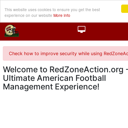
This website uses cookies to ensure you get the best
experience on our website
More info
Check how to improve security while using RedZoneAc
Welcome to RedZoneAction.org -
Ultimate American Football
Management Experience!