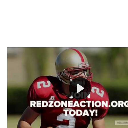
Welcome to RedZoneAction.org - Your Ultimate 
Football Management Experience!
Are you ready to dive into the thrilling world of Americ
management? At RedZoneAction.org, you get to be the
mastermind behind every play, every draft pick, and ev
strategic decision. Take your team from the gritty lowe
the grand stage of international glory—all
completely f
Why RedZoneAction.org?
Dynamic Gameplay
: Whether you favor a high-flying 
or a bruising power run attack, the choice is yours. Cont