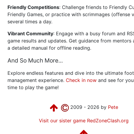
Friendly Competitions
: Challenge friends to Friendly Cu
Friendly Games, or practice with scrimmages (offense v
several times a day.
Vibrant Community
: Engage with a busy forum and RS
game results and updates. Get guidance from mentors 
a detailed manual for offline reading.
And So Much More...
Explore endless features and dive into the ultimate foot
management experience.
Check in now
and see for your
time to play the game!
2009 - 2026 by
Pete
Visit our sister game RedZoneClash.org