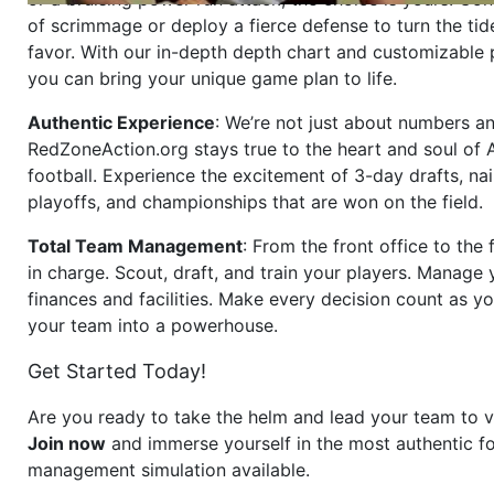
of scrimmage or deploy a fierce defense to turn the tid
favor. With our in-depth depth chart and customizable
you can bring your unique game plan to life.
Authentic Experience
: We’re not just about numbers an
RedZoneAction.org stays true to the heart and soul of
football. Experience the excitement of 3-day drafts, nai
playoffs, and championships that are won on the field.
Total Team Management
: From the front office to the f
in charge. Scout, draft, and train your players. Manage 
finances and facilities. Make every decision count as yo
your team into a powerhouse.
Get Started Today!
Are you ready to take the helm and lead your team to v
Join now
and immerse yourself in the most authentic fo
management simulation available.