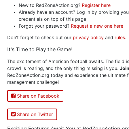
New to RedZoneAction.org?
Register here
Already have an account? Log in by providing you
credentials on top of this page
Forgot your password?
Request a new one here
Don’t forget to check out our
privacy policy
and
rules
.
It's Time to Play the Game!
The excitement of American football awaits. The field is
crowd is roaring, and the only thing missing is you.
Joi
RedZoneAction.org today and experience the ultimate f
management challenge!
Share on Facebook
Share on Twitter
Exciting Features Await You at RedZoneAction.or