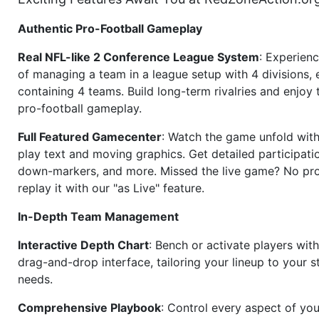
Authentic Pro-Football Gameplay
Real NFL-like 2 Conference League System
: Experience
of managing a team in a league setup with 4 divisions,
containing 4 teams. Build long-term rivalries and enjoy t
pro-football gameplay.
Full Featured Gamecenter
: Watch the game unfold with
play text and moving graphics. Get detailed participati
down-markers, and more. Missed the live game? No p
replay it with our "as Live" feature.
In-Depth Team Management
Interactive Depth Chart
: Bench or activate players wit
drag-and-drop interface, tailoring your lineup to your s
needs.
Comprehensive Playbook
: Control every aspect of you