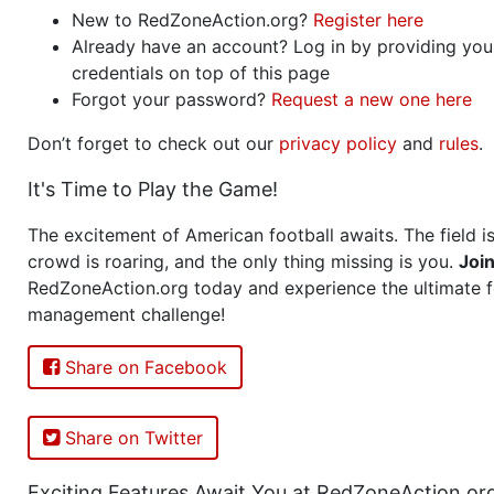
New to RedZoneAction.org?
Register here
Already have an account? Log in by providing you
credentials on top of this page
Forgot your password?
Request a new one here
Don’t forget to check out our
privacy policy
and
rules
.
It's Time to Play the Game!
The excitement of American football awaits. The field is
crowd is roaring, and the only thing missing is you.
Joi
RedZoneAction.org today and experience the ultimate f
management challenge!
Share on Facebook
Share on Twitter
Exciting Features Await You at RedZoneAction.or