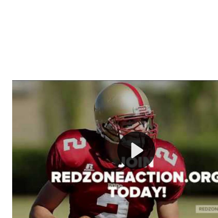
Welcome to RedZoneAction.org - Your Ultimate 
Football Management Experience!
Are you ready to dive into the thrilling world of Americ
management? At RedZoneAction.org, you get to be the
mastermind behind every play, every draft pick, and ev
strategic decision. Take your team from the gritty lowe
the grand stage of international glory—all
completely f
Why RedZoneAction.org?
Dynamic Gameplay
: Whether you favor a high-flying 
or a bruising power run attack, the choice is yours. Cont