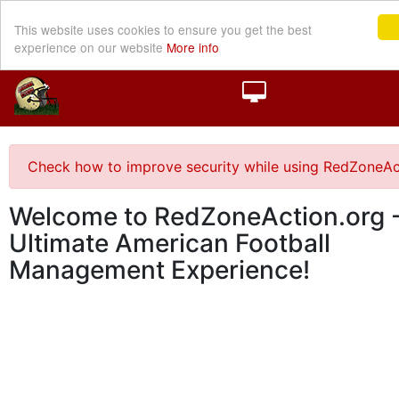
This website uses cookies to ensure you get the best
experience on our website
More info
Check how to improve security while using RedZoneAc
Welcome to RedZoneAction.org -
Ultimate American Football
Management Experience!