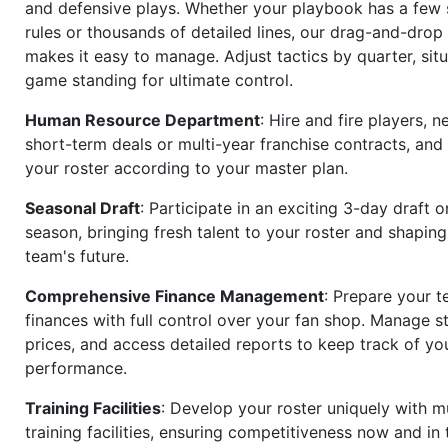
and defensive plays. Whether your playbook has a few 
rules or thousands of detailed lines, our drag-and-dro
makes it easy to manage. Adjust tactics by quarter, situ
game standing for ultimate control.
Human Resource Department
: Hire and fire players, n
short-term deals or multi-year franchise contracts, an
your roster according to your master plan.
Seasonal Draft
: Participate in an exciting 3-day draft 
season, bringing fresh talent to your roster and shapin
team's future.
Comprehensive Finance Management
: Prepare your t
finances with full control over your fan shop. Manage s
prices, and access detailed reports to keep track of you
performance.
Training Facilities
: Develop your roster uniquely with mu
training facilities, ensuring competitiveness now and in 