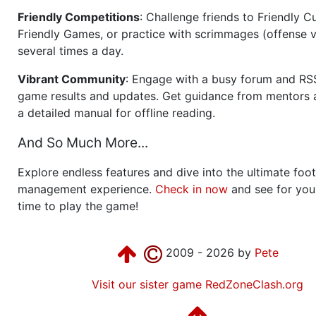
Friendly Competitions
: Challenge friends to Friendly Cu
Friendly Games, or practice with scrimmages (offense v
several times a day.
Vibrant Community
: Engage with a busy forum and RS
game results and updates. Get guidance from mentors 
a detailed manual for offline reading.
And So Much More...
Explore endless features and dive into the ultimate foot
management experience.
Check in now
and see for your
time to play the game!
2009 - 2026 by
Pete
Visit our sister game RedZoneClash.org