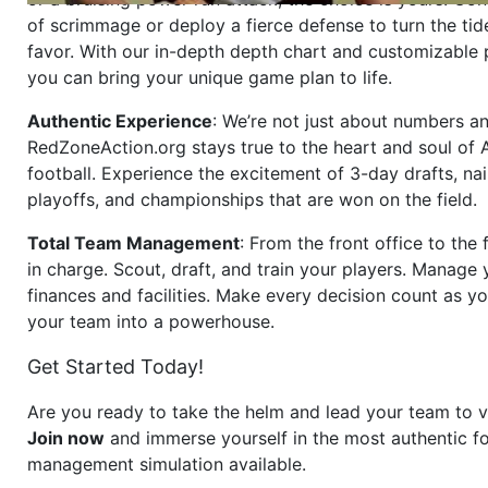
of scrimmage or deploy a fierce defense to turn the tid
favor. With our in-depth depth chart and customizable
you can bring your unique game plan to life.
Authentic Experience
: We’re not just about numbers an
RedZoneAction.org stays true to the heart and soul of
football. Experience the excitement of 3-day drafts, nai
playoffs, and championships that are won on the field.
Total Team Management
: From the front office to the f
in charge. Scout, draft, and train your players. Manage 
finances and facilities. Make every decision count as yo
your team into a powerhouse.
Get Started Today!
Are you ready to take the helm and lead your team to v
Join now
and immerse yourself in the most authentic fo
management simulation available.