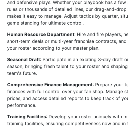
and defensive plays. Whether your playbook has a few 
rules or thousands of detailed lines, our drag-and-dro
makes it easy to manage. Adjust tactics by quarter, situ
game standing for ultimate control.
Human Resource Department
: Hire and fire players, n
short-term deals or multi-year franchise contracts, an
your roster according to your master plan.
Seasonal Draft
: Participate in an exciting 3-day draft 
season, bringing fresh talent to your roster and shapin
team's future.
Comprehensive Finance Management
: Prepare your t
finances with full control over your fan shop. Manage s
prices, and access detailed reports to keep track of you
performance.
Training Facilities
: Develop your roster uniquely with mu
training facilities, ensuring competitiveness now and in 