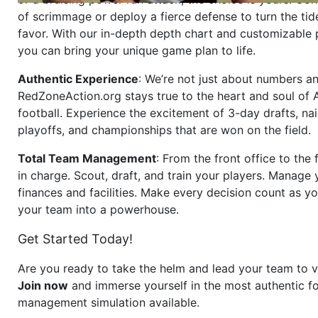
of scrimmage or deploy a fierce defense to turn the tid
favor. With our in-depth depth chart and customizable
you can bring your unique game plan to life.
Authentic Experience
: We’re not just about numbers an
RedZoneAction.org stays true to the heart and soul of
football. Experience the excitement of 3-day drafts, nai
playoffs, and championships that are won on the field.
Total Team Management
: From the front office to the f
in charge. Scout, draft, and train your players. Manage 
finances and facilities. Make every decision count as yo
your team into a powerhouse.
Get Started Today!
Are you ready to take the helm and lead your team to v
Join now
and immerse yourself in the most authentic fo
management simulation available.