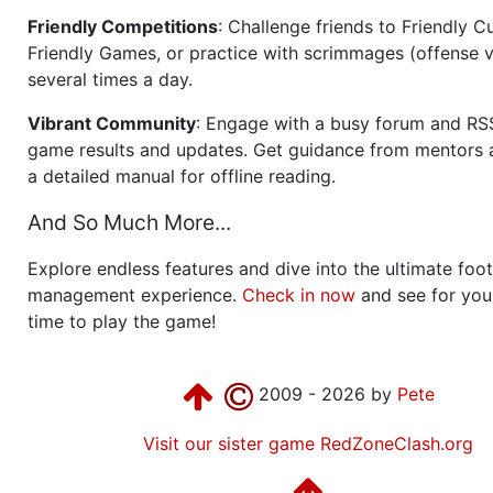
Friendly Competitions
: Challenge friends to Friendly Cu
Friendly Games, or practice with scrimmages (offense v
several times a day.
Vibrant Community
: Engage with a busy forum and RS
game results and updates. Get guidance from mentors 
a detailed manual for offline reading.
And So Much More...
Explore endless features and dive into the ultimate foot
management experience.
Check in now
and see for your
time to play the game!
2009 - 2026 by
Pete
Visit our sister game RedZoneClash.org