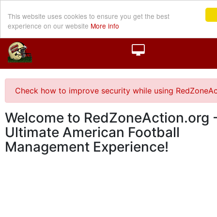
This website uses cookies to ensure you get the best
experience on our website
More info
Check how to improve security while using RedZoneAc
Welcome to RedZoneAction.org -
Ultimate American Football
Management Experience!