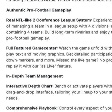
Authentic Pro-Football Gameplay
Real NFL-like 2 Conference League System
: Experience
of managing a team in a league setup with 4 divisions,
containing 4 teams. Build long-term rivalries and enjoy t
pro-football gameplay.
Full Featured Gamecenter
: Watch the game unfold with
play text and moving graphics. Get detailed participati
down-markers, and more. Missed the live game? No p
replay it with our "as Live" feature.
In-Depth Team Management
Interactive Depth Chart
: Bench or activate players wit
drag-and-drop interface, tailoring your lineup to your s
needs.
Comprehensive Playbook
: Control every aspect of you