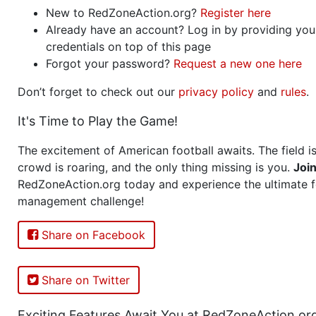
New to RedZoneAction.org?
Register here
Already have an account? Log in by providing you
credentials on top of this page
Forgot your password?
Request a new one here
Don’t forget to check out our
privacy policy
and
rules
.
It's Time to Play the Game!
The excitement of American football awaits. The field is
crowd is roaring, and the only thing missing is you.
Joi
RedZoneAction.org today and experience the ultimate f
management challenge!
Share on Facebook
Share on Twitter
Exciting Features Await You at RedZoneAction.or