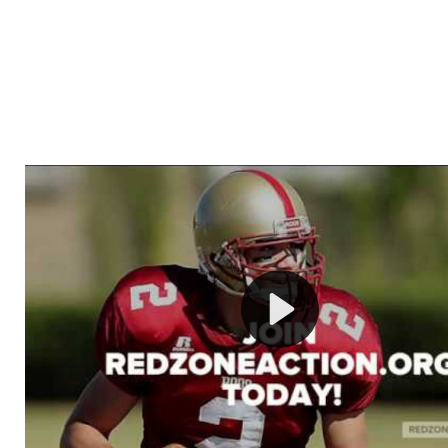
Welcome to RedZoneAction.org - Your Ultimate 
Football Management Experience!
Are you ready to dive into the thrilling world of Americ
management? At RedZoneAction.org, you get to be the
mastermind behind every play, every draft pick, and ev
strategic decision. Take your team from the gritty lowe
the grand stage of international glory—all
completely f
Why RedZoneAction.org?
Dynamic Gameplay
: Whether you favor a high-flying 
or a bruising power run attack, the choice is yours. Cont