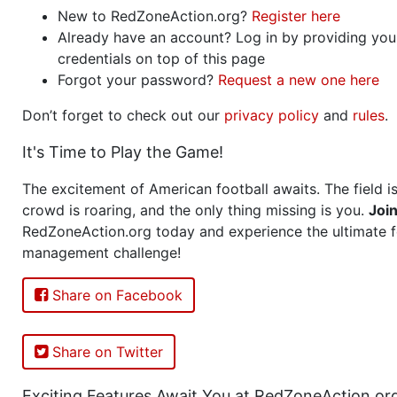
New to RedZoneAction.org?
Register here
Already have an account? Log in by providing you
credentials on top of this page
Forgot your password?
Request a new one here
Don’t forget to check out our
privacy policy
and
rules
.
It's Time to Play the Game!
The excitement of American football awaits. The field is
crowd is roaring, and the only thing missing is you.
Joi
RedZoneAction.org today and experience the ultimate f
management challenge!
Share on Facebook
Share on Twitter
Exciting Features Await You at RedZoneAction.or