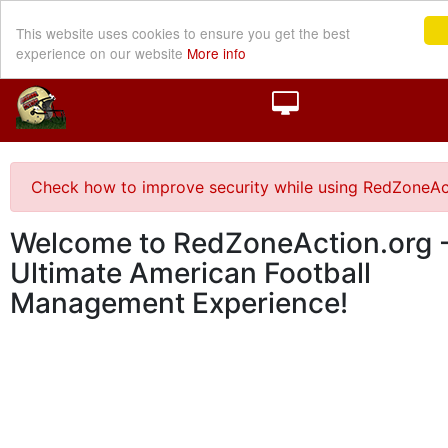
This website uses cookies to ensure you get the best
experience on our website
More info
Check how to improve security while using RedZoneAc
Welcome to RedZoneAction.org -
Ultimate American Football
Management Experience!