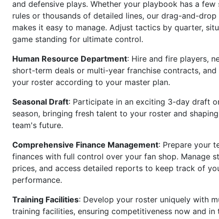
and defensive plays. Whether your playbook has a few 
rules or thousands of detailed lines, our drag-and-dro
makes it easy to manage. Adjust tactics by quarter, situ
game standing for ultimate control.
Human Resource Department
: Hire and fire players, n
short-term deals or multi-year franchise contracts, an
your roster according to your master plan.
Seasonal Draft
: Participate in an exciting 3-day draft 
season, bringing fresh talent to your roster and shapin
team's future.
Comprehensive Finance Management
: Prepare your t
finances with full control over your fan shop. Manage s
prices, and access detailed reports to keep track of you
performance.
Training Facilities
: Develop your roster uniquely with mu
training facilities, ensuring competitiveness now and in 