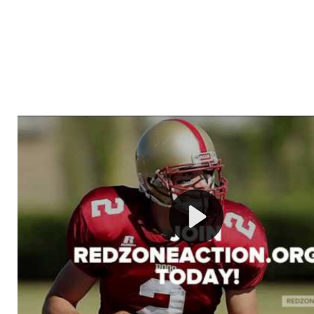
Welcome to RedZoneAction.org - Your Ultimate 
Football Management Experience!
Are you ready to dive into the thrilling world of Americ
management? At RedZoneAction.org, you get to be the
mastermind behind every play, every draft pick, and ev
strategic decision. Take your team from the gritty lowe
the grand stage of international glory—all
completely f
Why RedZoneAction.org?
Dynamic Gameplay
: Whether you favor a high-flying 
or a bruising power run attack, the choice is yours. Cont