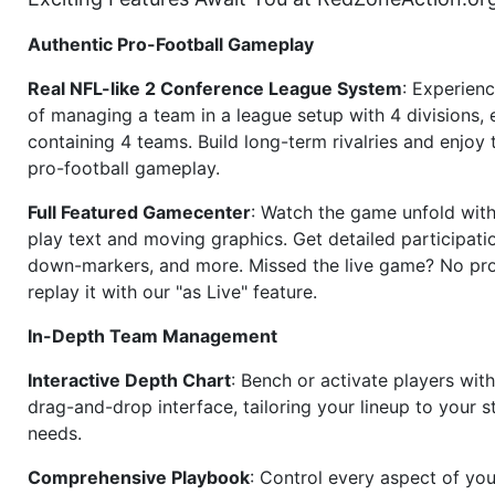
Authentic Pro-Football Gameplay
Real NFL-like 2 Conference League System
: Experience
of managing a team in a league setup with 4 divisions,
containing 4 teams. Build long-term rivalries and enjoy t
pro-football gameplay.
Full Featured Gamecenter
: Watch the game unfold with
play text and moving graphics. Get detailed participati
down-markers, and more. Missed the live game? No p
replay it with our "as Live" feature.
In-Depth Team Management
Interactive Depth Chart
: Bench or activate players wit
drag-and-drop interface, tailoring your lineup to your s
needs.
Comprehensive Playbook
: Control every aspect of you