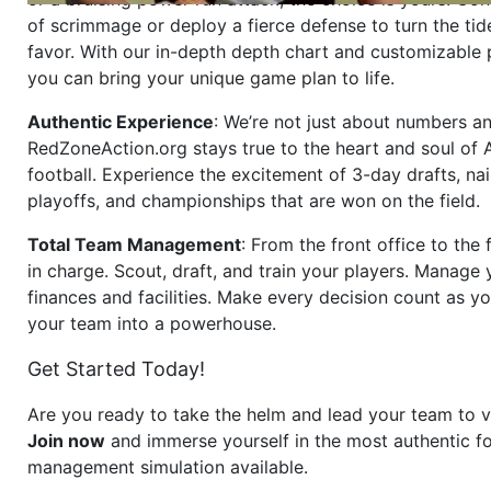
of scrimmage or deploy a fierce defense to turn the tid
favor. With our in-depth depth chart and customizable
you can bring your unique game plan to life.
Authentic Experience
: We’re not just about numbers an
RedZoneAction.org stays true to the heart and soul of
football. Experience the excitement of 3-day drafts, nai
playoffs, and championships that are won on the field.
Total Team Management
: From the front office to the f
in charge. Scout, draft, and train your players. Manage 
finances and facilities. Make every decision count as yo
your team into a powerhouse.
Get Started Today!
Are you ready to take the helm and lead your team to v
Join now
and immerse yourself in the most authentic fo
management simulation available.