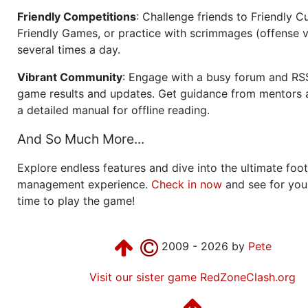
Friendly Competitions
: Challenge friends to Friendly Cu
Friendly Games, or practice with scrimmages (offense v
several times a day.
Vibrant Community
: Engage with a busy forum and RS
game results and updates. Get guidance from mentors 
a detailed manual for offline reading.
And So Much More...
Explore endless features and dive into the ultimate foot
management experience.
Check in now
and see for your
time to play the game!
2009 - 2026 by
Pete
Visit our sister game RedZoneClash.org