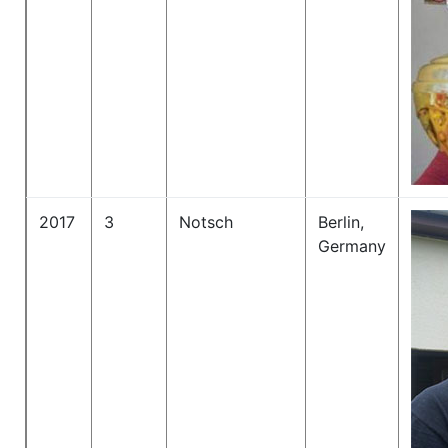
2017
3
Notsch
Berlin,
Germany