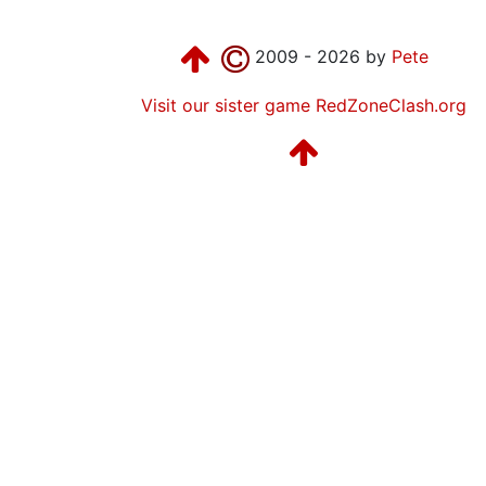
2009 - 2026 by
Pete
Visit our sister game RedZoneClash.org