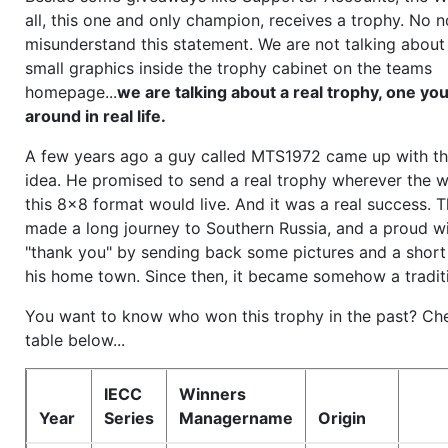
all, this one and only champion, receives a trophy. No n
misunderstand this statement. We are not talking about
small graphics inside the trophy cabinet on the teams
homepage...
we are talking about a real trophy, one y
around in real life.
A few years ago a guy called MTS1972 came up with the
idea. He promised to send a real trophy wherever the w
this 8x8 format would live. And it was a real success. 
made a long journey to Southern Russia, and a proud w
"thank you" by sending back some pictures and a short
his home town. Since then, it became somehow a tradit
You want to know who won this trophy in the past? Ch
table below...
IECC
Winners
Year
Series
Managername
Origin