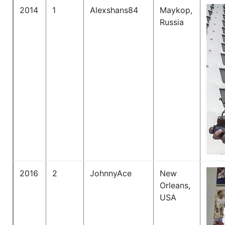
2014
1
Alexshans84
Maykop,
Russia
2016
2
JohnnyAce
New
Orleans,
USA