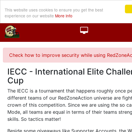
This website uses cookies to ensure you get the best
experience on our website
More info
Check how to improve security while using RedZoneAc
IECC - International Elite Chall
Cup
The IECC is a tournament that happens roughly once pe
different teams of our RedZoneAction universe are fight
crown of this competition. Since we are using the so c
Mode, all teams are equal in terms of their teams stren
skills. So tactics matter!
Beside some giveaways like Supporter Accounts, the Wi