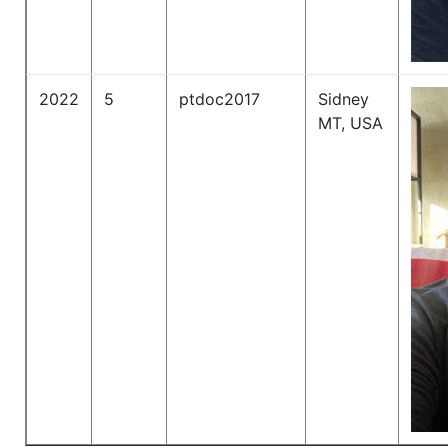
2022
5
ptdoc2017
Sidney
MT, USA