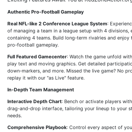
Authentic Pro-Football Gameplay
Real NFL-like 2 Conference League System
: Experience
of managing a team in a league setup with 4 divisions,
containing 4 teams. Build long-term rivalries and enjoy t
pro-football gameplay.
Full Featured Gamecenter
: Watch the game unfold with
play text and moving graphics. Get detailed participati
down-markers, and more. Missed the live game? No p
replay it with our "as Live" feature.
In-Depth Team Management
Interactive Depth Chart
: Bench or activate players wit
drag-and-drop interface, tailoring your lineup to your s
needs.
Comprehensive Playbook
: Control every aspect of you