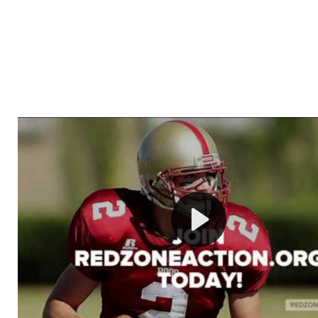
Welcome to RedZoneAction.org - Your Ultimate 
Football Management Experience!
Are you ready to dive into the thrilling world of Americ
management? At RedZoneAction.org, you get to be the
mastermind behind every play, every draft pick, and ev
strategic decision. Take your team from the gritty lowe
the grand stage of international glory—all
completely f
Why RedZoneAction.org?
Dynamic Gameplay
: Whether you favor a high-flying 
or a bruising power run attack, the choice is yours. Cont