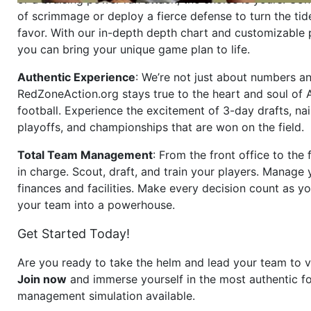
of scrimmage or deploy a fierce defense to turn the tid
favor. With our in-depth depth chart and customizable
you can bring your unique game plan to life.
Authentic Experience
: We’re not just about numbers an
RedZoneAction.org stays true to the heart and soul of
football. Experience the excitement of 3-day drafts, nai
playoffs, and championships that are won on the field.
Total Team Management
: From the front office to the f
in charge. Scout, draft, and train your players. Manage 
finances and facilities. Make every decision count as yo
your team into a powerhouse.
Get Started Today!
Are you ready to take the helm and lead your team to v
Join now
and immerse yourself in the most authentic fo
management simulation available.