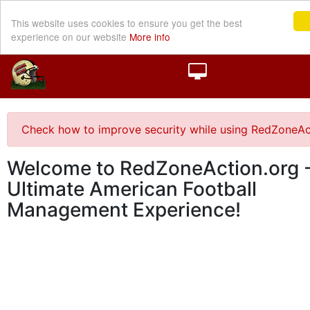
This website uses cookies to ensure you get the best
experience on our website
More info
Check how to improve security while using RedZoneAc
Welcome to RedZoneAction.org -
Ultimate American Football
Management Experience!