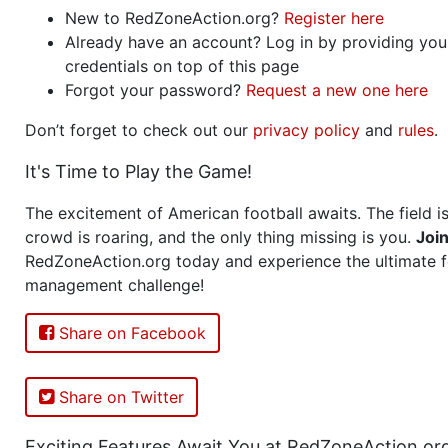
New to RedZoneAction.org?
Register here
Already have an account? Log in by providing you
credentials on top of this page
Forgot your password?
Request a new one here
Don’t forget to check out our
privacy policy
and
rules
.
It's Time to Play the Game!
The excitement of American football awaits. The field is
crowd is roaring, and the only thing missing is you.
Joi
RedZoneAction.org today and experience the ultimate f
management challenge!
Share on Facebook
Share on Twitter
Exciting Features Await You at RedZoneAction.or