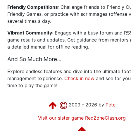
Friendly Competitions
: Challenge friends to Friendly Cu
Friendly Games, or practice with scrimmages (offense v
several times a day.
Vibrant Community
: Engage with a busy forum and RS
game results and updates. Get guidance from mentors 
a detailed manual for offline reading.
And So Much More...
Explore endless features and dive into the ultimate foot
management experience.
Check in now
and see for your
time to play the game!
2009 - 2026 by
Pete
Visit our sister game RedZoneClash.org