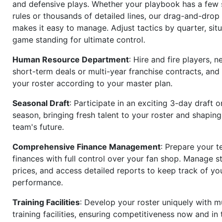
and defensive plays. Whether your playbook has a few 
rules or thousands of detailed lines, our drag-and-dro
makes it easy to manage. Adjust tactics by quarter, situ
game standing for ultimate control.
Human Resource Department
: Hire and fire players, n
short-term deals or multi-year franchise contracts, an
your roster according to your master plan.
Seasonal Draft
: Participate in an exciting 3-day draft 
season, bringing fresh talent to your roster and shapin
team's future.
Comprehensive Finance Management
: Prepare your t
finances with full control over your fan shop. Manage s
prices, and access detailed reports to keep track of you
performance.
Training Facilities
: Develop your roster uniquely with mu
training facilities, ensuring competitiveness now and in 