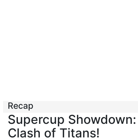
Recap
Supercup Showdown:
Clash of Titans!