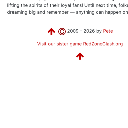
lifting the spirits of their loyal fans! Until next time, fol
dreaming big and remember — anything can happen on
2009 - 2026 by
Pete
Visit our sister game RedZoneClash.org