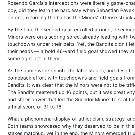
Rosendo García's interceptions were literally game-cha
boy, did they learn the hard way when Sebastián Pávek 
on one, returning the ball as the Minors' offense struck 
By the time the second quarter rolled around, it seemed
Minors were on a scoring spree, already leading with 
touchdowns under their belts! Yet, the Bandits didn't let
their heads — a bold 46-yard field goal showed they sti
some fight left in them!
As the game wore on into the later stages, and despite
comeback effort with touchdowns and field goals from
Bandits, it was clear that the Minors were not to be trifl
The Bandits mustered up 16 points, but it was creativity,
and sheer power that led the Suchdol Minors to seal t
a final score of 31 to 16!
What a phenomenal display of athleticism, strategy, and
Both teams showcased why they deserved to be in this
stakes matchup, yet in the end, the Minors emerged tri