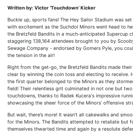
Written by: Victor 'Touchdown' Kicker
Buckle up, sports fans! The Hey Sailor Stadium was set
with excitement as the Suchdol Minors went head to he
the Bretzfeld Bandits in a much-anticipated Supercup cl
staggering 138,164 attendees brought to you by Scoob
Sewage Company - endorsed by Gomers Pyle, you cou
the tension in the air!
Right from the get-go, the Bretzfeld Bandits made their
clear by winning the coin toss and electing to receive.
the first quarter belonged to the Minors as they storm
field! Their relentless grit culminated in not one but two
touchdowns, thanks to Radek Kucera's impressive runn
showcasing the sheer force of the Minors’ offensive str
But wait, there’s more! It wasn’t all cakewalks and smoo
for the Minors. The Bandits attempted to retaliate but 
themselves thwarted time and again by a resolute defe