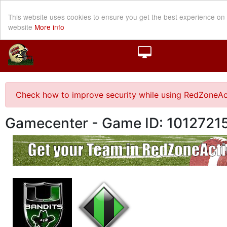
This website uses cookies to ensure you get the best experience on
website
More info
Check how to improve security while using RedZoneAc
Gamecenter - Game ID: 1012721