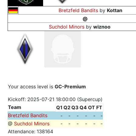
Bretzfeld Bandits
by
Kottan
@
Suchdol Minors
by
wiznoo
Your access level is
GC-Premium
Kickoff: 2025-07-21 18:00:00 (Supercup)
Team
Q1
Q2
Q3
Q4
OT
FT
Bretzfeld Bandits
-
-
-
-
-
-
@
Suchdol Minors
-
-
-
-
-
-
Attendance: 138164