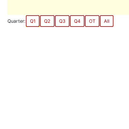
Quarter:
Q1
Q2
Q3
Q4
OT
All