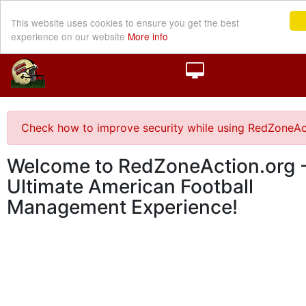
This website uses cookies to ensure you get the best
experience on our website
More info
Check how to improve security while using RedZoneAc
Welcome to RedZoneAction.org -
Ultimate American Football
Management Experience!