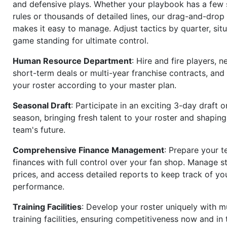
and defensive plays. Whether your playbook has a few 
rules or thousands of detailed lines, our drag-and-dro
makes it easy to manage. Adjust tactics by quarter, situ
game standing for ultimate control.
Human Resource Department
: Hire and fire players, n
short-term deals or multi-year franchise contracts, an
your roster according to your master plan.
Seasonal Draft
: Participate in an exciting 3-day draft 
season, bringing fresh talent to your roster and shapin
team's future.
Comprehensive Finance Management
: Prepare your t
finances with full control over your fan shop. Manage s
prices, and access detailed reports to keep track of you
performance.
Training Facilities
: Develop your roster uniquely with mu
training facilities, ensuring competitiveness now and in 