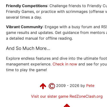
Friendly Competitions
: Challenge friends to Friendly Cu
Friendly Games, or practice with scrimmages (offense v
several times a day.
Vibrant Community
: Engage with a busy forum and RS
game results and updates. Get guidance from mentors 
a detailed manual for offline reading.
And So Much More...
Explore endless features and dive into the ultimate foot
management experience.
Check in now
and see for your
time to play the game!
2009 - 2026 by
Pete
Visit our sister game RedZoneClash.org