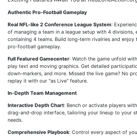
Authentic Pro-Football Gameplay
Real NFL-like 2 Conference League System
: Experience
of managing a team in a league setup with 4 divisions,
containing 4 teams. Build long-term rivalries and enjoy t
pro-football gameplay.
Full Featured Gamecenter
: Watch the game unfold with
play text and moving graphics. Get detailed participati
down-markers, and more. Missed the live game? No p
replay it with our "as Live" feature.
In-Depth Team Management
Interactive Depth Chart
: Bench or activate players wit
drag-and-drop interface, tailoring your lineup to your s
needs.
Comprehensive Playbook
: Control every aspect of you