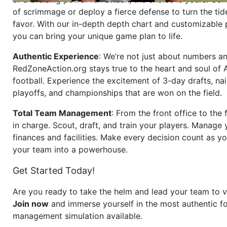
of scrimmage or deploy a fierce defense to turn the tid
favor. With our in-depth depth chart and customizable
you can bring your unique game plan to life.
Authentic Experience
: We’re not just about numbers an
RedZoneAction.org stays true to the heart and soul of
football. Experience the excitement of 3-day drafts, nai
playoffs, and championships that are won on the field.
Total Team Management
: From the front office to the f
in charge. Scout, draft, and train your players. Manage 
finances and facilities. Make every decision count as yo
your team into a powerhouse.
Get Started Today!
Are you ready to take the helm and lead your team to v
Join now
and immerse yourself in the most authentic fo
management simulation available.