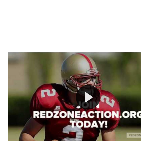
Welcome to RedZoneAction.org - Your Ultimate 
Football Management Experience!
Are you ready to dive into the thrilling world of Americ
management? At RedZoneAction.org, you get to be the
mastermind behind every play, every draft pick, and ev
strategic decision. Take your team from the gritty lowe
the grand stage of international glory—all
completely f
Why RedZoneAction.org?
Dynamic Gameplay
: Whether you favor a high-flying 
or a bruising power run attack, the choice is yours. Cont