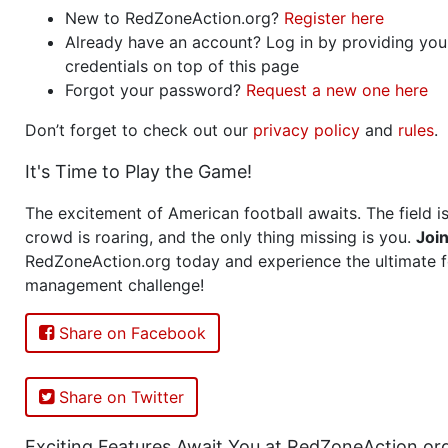
New to RedZoneAction.org?
Register here
Already have an account? Log in by providing you
credentials on top of this page
Forgot your password?
Request a new one here
Don’t forget to check out our
privacy policy
and
rules
.
It's Time to Play the Game!
The excitement of American football awaits. The field is
crowd is roaring, and the only thing missing is you.
Joi
RedZoneAction.org today and experience the ultimate f
management challenge!
Share on Facebook
Share on Twitter
Exciting Features Await You at RedZoneAction.or