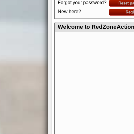
Forgot your password?
Reset p
New here?
Regi
Welcome to RedZoneAction.