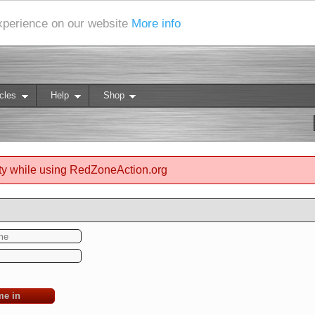
experience on our website
More info
cles
Help
Shop
ty while using RedZoneAction.org
me in