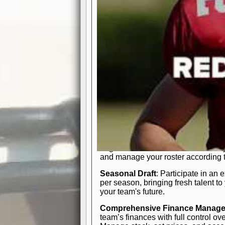
participation reports, down-marker
live game? No problem—replay it wi
feature.
In-Depth Team Management
Interactive Depth Chart
: Bench or
simple drag-and-drop interface, tail
strategic needs.
Comprehensive Playbook
: Contr
offensive and defensive plays. Wh
a few simple rules or thousands of d
and-drop system makes it easy to m
quarter, situation, or game standing 
Human Resource Department
: H
negotiate short-term deals or multi-
and manage your roster according t
Seasonal Draft
: Participate in an 
per season, bringing fresh talent to
your team's future.
Comprehensive Finance Manag
team’s finances with full control ov