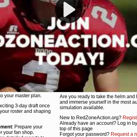
s, and more. Missed the
Dynamic Gameplay
: Whether you 
th our "as Live"
bruising power run attack, the choice
scrimmage or deploy a fierce defense 
our in-depth depth chart and custom
unique game plan to life.
 activate players with a
Authentic Experience
: We’re not 
oring your lineup to your
RedZoneAction.org stays true to the
Experience the excitement of 3-day dr
championships that are won on the f
ol every aspect of your
ether your playbook has
Total Team Management
: From the 
etailed lines, our drag-
charge. Scout, draft, and train you
anage. Adjust tactics by
facilities. Make every decision coun
for ultimate control.
powerhouse.
ire and fire players,
Get Started Today!
year franchise contracts,
o your master plan.
Are you ready to take the helm and 
and immerse yourself in the most a
exciting 3-day draft once
simulation available.
 your roster and shaping
New to RedZoneAction.org?
Regist
Already have an account? Log in by 
ement
: Prepare your
top of this page
er your fan shop.
Forgot your password?
Request a 