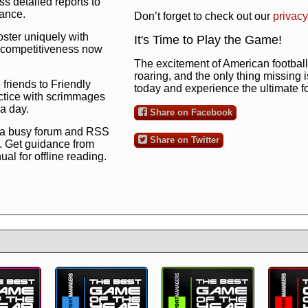
s detailed reports to
mance.
Don’t forget to check out our
privacy
oster uniquely with
It's Time to Play the Game!
ng competitiveness now
The excitement of American football 
roaring, and the only thing missing 
 friends to Friendly
today and experience the ultimate 
ctice with scrimmages
 a day.
Share on Facebook
 a busy forum and RSS
Share on Twitter
. Get guidance from
l for offline reading.
to the ultimate football
 now
and see for
!