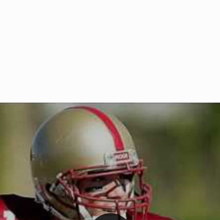
Welcome to RedZoneAction.org 
t RedZoneAction.org!
Football Management Experien
y
Are you ready to dive into the thrill
gue System
: Experience
management? At RedZoneAction.org,
eague setup with 4
behind every play, every draft pick,
Build long-term rivalries
your team from the gritty lower leag
gameplay.
international glory—all
completely f
 the game unfold with
Why RedZoneAction.org?
cs. Get detailed