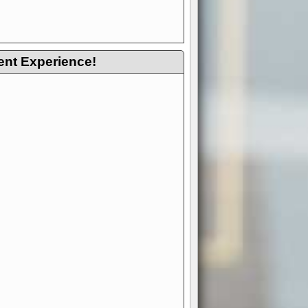
ent Experience!