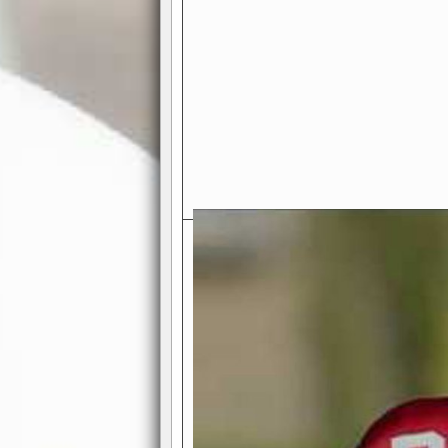
Exciting Features Await You a
Authentic Pro-Football Gamepla
Real NFL-like 2 Conference Lea
the thrill of managing a team in a l
divisions, each containing 4 teams. 
and enjoy true-to-life pro-football 
Full Featured Gamecenter
: Watch
play-by-play text and moving graphi