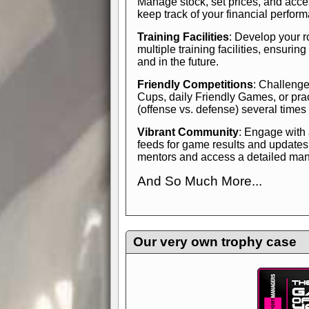
Manage stock, set prices, and acces
keep track of your financial perfor
Training Facilities
: Develop your r
multiple training facilities, ensuri
and in the future.
Friendly Competitions
: Challenge
Cups, daily Friendly Games, or pra
(offense vs. defense) several times
Vibrant Community
: Engage with
feeds for game results and updates
mentors and access a detailed manua
And So Much More...
Explore endless features and dive in
management experience.
Check in
yourself—it's time to play the game
Our very own trophy case