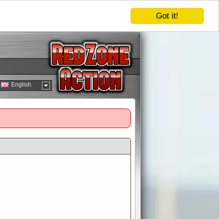
Got it!
English