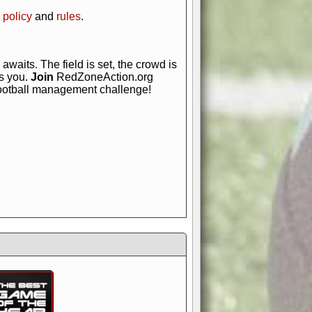
 policy
and
rules
.
awaits. The field is set, the crowd is
is you.
Join
RedZoneAction.org
football management challenge!