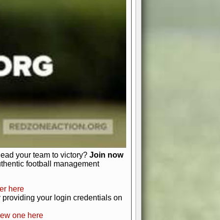
favor a high-flying passing game or a
 is yours. Control the line of
to turn the tide in your favor. With
izable playbook, you can bring your
just about numbers and stats.
 heart and soul of American football.
afts, nail-biting playoffs, and
ield.
front office to the field, you're in
r players. Manage your finances and
t as you build your team into a
lead your team to victory?
Join now
uthentic football management
er here
providing your login credentials on
new one here