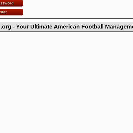
assword
ster
org - Your Ultimate American Football Managem