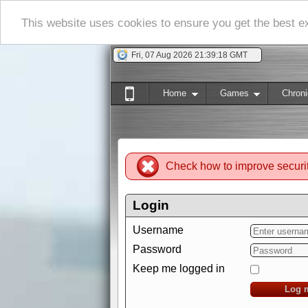
This website uses cookies to ensure you get the best 
Fri, 07 Aug 2026 21:39:19 GMT
Home
Games
Chroni
Check how to improve securi
Login
Username
Password
Keep me logged in
Log 