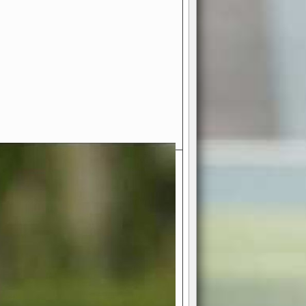
- Your Ultimate American
ce!
ing world of American football
 you get to be the mastermind
 and every strategic decision. Take
ues to the grand stage of
or free!