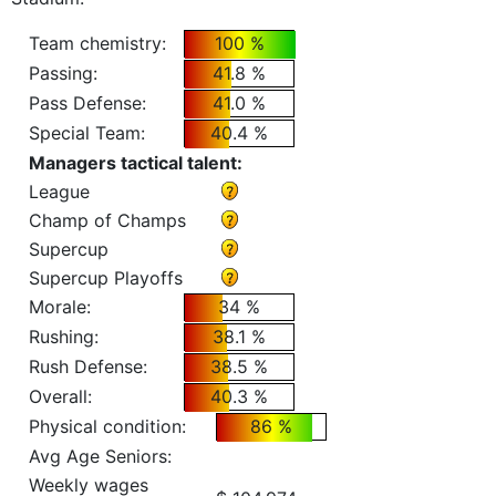
Team chemistry:
100 %
Passing:
41.8 %
Pass Defense:
41.0 %
Special Team:
40.4 %
Managers tactical talent:
League
Champ of Champs
Supercup
Supercup Playoffs
Morale:
34 %
Rushing:
38.1 %
Rush Defense:
38.5 %
Overall:
40.3 %
Physical condition:
86 %
Avg Age Seniors:
Weekly wages