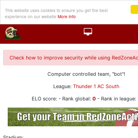
This website uses cookies to ensure you get the best
experience on our website
More info
Check how to improve security while using RedZoneAc
Computer controlled team, "bot"!
League:
Thunder 1 AC South
ELO score:
- Rank global:
0
- Rank in league:
Stadium: