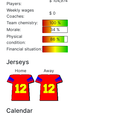
$ 104,974
Players:
Weekly wages
$ 0
Coaches:
Team chemistry:
100 %
Morale:
34 %
Physical
86 %
condition:
Financial situation:
Jerseys
Home
Away
Calendar