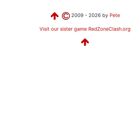
2009 - 2026 by
Pete
Visit our sister game RedZoneClash.org