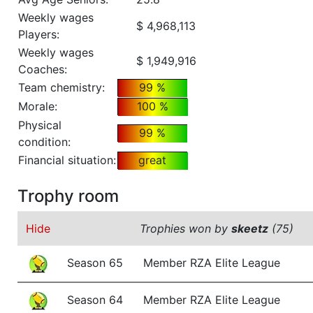
Weekly wages
$ 4,968,113
Players:
Weekly wages
$ 1,949,916
Coaches:
Team chemistry:
99 %
Morale:
100 %
Physical
99 %
condition:
Financial situation:
great
Trophy room
Hide
Trophies won by
skeetz
(75)
Season 65
Member RZA Elite League
Season 64
Member RZA Elite League