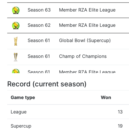
Season 63
Member RZA Elite League
Season 62
Member RZA Elite League
Season 61
Global Bowl (Supercup)
Season 61
Champ of Champions
Season 61
Member RZA Elite League
Record (current season)
Season 60
League Champion Fire 1
Game type
Won
Season 60
Conference Champion Fire 1 N
League
13
Season 60
Winner Fire 1 NC North
Supercup
19