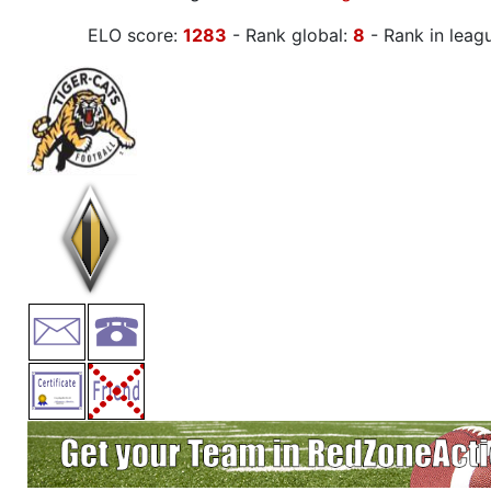
ELO score:
1283
- Rank global:
8
- Rank in leag