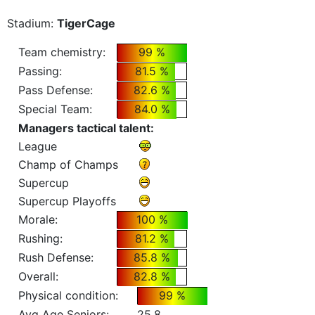
Stadium:
TigerCage
Team chemistry:
99 %
Passing:
81.5 %
Pass Defense:
82.6 %
Special Team:
84.0 %
Managers tactical talent:
League
Champ of Champs
Supercup
Supercup Playoffs
Morale:
100 %
Rushing:
81.2 %
Rush Defense:
85.8 %
Overall:
82.8 %
Physical condition:
99 %
Avg Age Seniors:
25.8