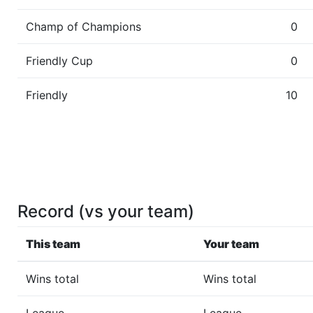
Season 59
Member RZA Elite League
Champ of Champions
0
Season 58
Winner RZA Elite League 0 AC 
Friendly Cup
0
Season 58
Member RZA Elite League
Friendly
10
Season 57
Winner RZA Elite League 0 AC 
Season 57
Member RZA Elite League
Season 56
Winner RZA Elite League 0 AC 
Record (vs your team)
Season 56
Member RZA Elite League
This team
Your team
Season 55
Winner RZA Elite League 0 AC 
Wins total
Wins total