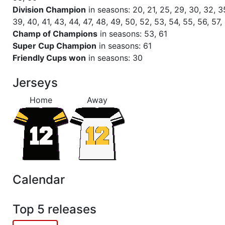
Season 52
League Champion Fire 1
Division Champion
in seasons: 20, 21, 25, 29, 30, 32, 35
39, 40, 41, 43, 44, 47, 48, 49, 50, 52, 53, 54, 55, 56, 57,
Season 52
Conference Champion Fire 1 N
Champ of Champions
in seasons: 53, 61
Super Cup Champion
in seasons: 61
Friendly Cups won
in seasons: 30
Season 52
Winner Fire 1 NC South
Jerseys
Season 51
Member RZA Elite League
Home
Away
Season 50
Winner RZA Elite League 0 AC 
Season 50
Member RZA Elite League
Season 49
Winner RZA Elite League 0 AC 
Calendar
Season 49
Member RZA Elite League
Top 5 releases
Season 48
Winner RZA Elite League 0 AC 