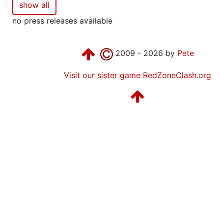
show all
no press releases available
Season 48
Member RZA Elite League
Season 47
Winner RZA Elite League 0 AC 
2009 - 2026 by
Pete
Visit our sister game RedZoneClash.org
Season 47
Member RZA Elite League
Season 46
Member RZA Elite League
Season 45
Member RZA Elite League
Season 44
Winner RZA Elite League 0 AC 
Season 44
Member RZA Elite League
Season 43
League Champion RZA Elite Le