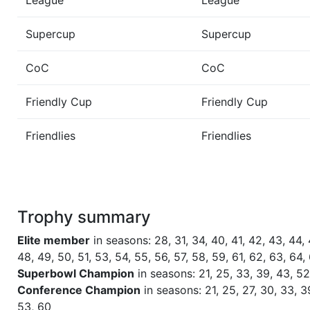
League
League
Season 55
Member RZA Elite League
Supercup
Supercup
Season 54
Winner RZA Elite League 0 AC 
CoC
CoC
Season 54
Member RZA Elite League
Friendly Cup
Friendly Cup
Season 53
League Champion RZA Elite Le
Friendlies
Friendlies
Season 53
Conference Champion RZA Elit
0 AC
Season 53
Champ of Champions
Trophy summary
Elite member
in seasons: 28, 31, 34, 40, 41, 42, 43, 44, 
Season 53
Winner RZA Elite League 0 AC 
48, 49, 50, 51, 53, 54, 55, 56, 57, 58, 59, 61, 62, 63, 64,
Superbowl Champion
in seasons: 21, 25, 33, 39, 43, 52
Season 53
Member RZA Elite League
Conference Champion
in seasons: 21, 25, 27, 30, 33, 3
53, 60