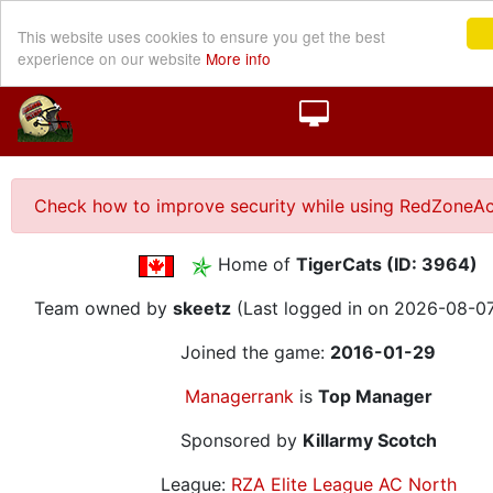
This website uses cookies to ensure you get the best
experience on our website
More info
Check how to improve security while using RedZoneAc
Home of
TigerCats (ID: 3964)
Team owned by
skeetz
(Last logged in on 2026-08-0
Joined the game:
2016-01-29
Managerrank
is
Top Manager
Sponsored by
Killarmy Scotch
League:
RZA Elite League AC North