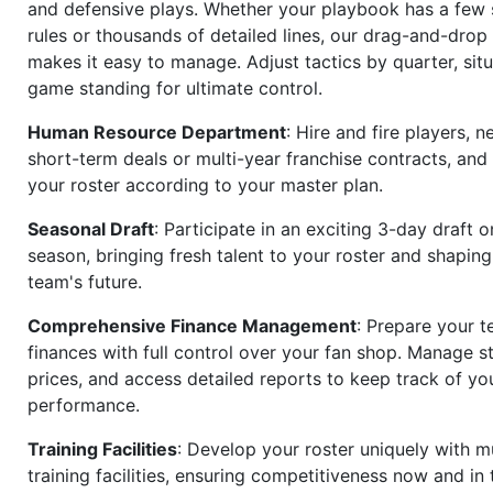
and defensive plays. Whether your playbook has a few 
rules or thousands of detailed lines, our drag-and-dro
makes it easy to manage. Adjust tactics by quarter, situ
game standing for ultimate control.
Human Resource Department
: Hire and fire players, n
short-term deals or multi-year franchise contracts, an
your roster according to your master plan.
Seasonal Draft
: Participate in an exciting 3-day draft 
season, bringing fresh talent to your roster and shapin
team's future.
Comprehensive Finance Management
: Prepare your t
finances with full control over your fan shop. Manage s
prices, and access detailed reports to keep track of you
performance.
Training Facilities
: Develop your roster uniquely with mu
training facilities, ensuring competitiveness now and in 