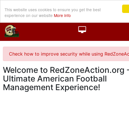
This website uses cookies to ensure you get the best
experience on our website
More info
Check how to improve security while using RedZoneAc
Welcome to RedZoneAction.org -
Ultimate American Football
Management Experience!