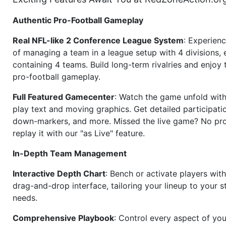
Authentic Pro-Football Gameplay
Real NFL-like 2 Conference League System
: Experience
of managing a team in a league setup with 4 divisions,
containing 4 teams. Build long-term rivalries and enjoy t
pro-football gameplay.
Full Featured Gamecenter
: Watch the game unfold with
play text and moving graphics. Get detailed participati
down-markers, and more. Missed the live game? No p
replay it with our "as Live" feature.
In-Depth Team Management
Interactive Depth Chart
: Bench or activate players wit
drag-and-drop interface, tailoring your lineup to your s
needs.
Comprehensive Playbook
: Control every aspect of you