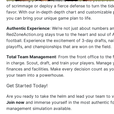
of scrimmage or deploy a fierce defense to turn the tid
favor. With our in-depth depth chart and customizable
you can bring your unique game plan to life.
Authentic Experience
: We’re not just about numbers an
RedZoneAction.org stays true to the heart and soul of
football. Experience the excitement of 3-day drafts, nai
playoffs, and championships that are won on the field.
Total Team Management
: From the front office to the f
in charge. Scout, draft, and train your players. Manage 
finances and facilities. Make every decision count as yo
your team into a powerhouse.
Get Started Today!
Are you ready to take the helm and lead your team to v
Join now
and immerse yourself in the most authentic fo
management simulation available.