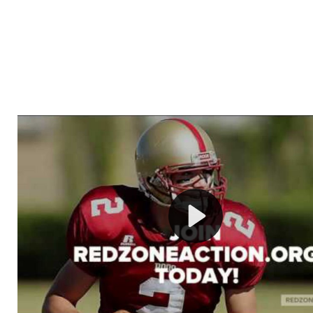
Welcome to RedZoneAction.org - Your Ultimate 
Football Management Experience!
Are you ready to dive into the thrilling world of Americ
management? At RedZoneAction.org, you get to be the
mastermind behind every play, every draft pick, and ev
strategic decision. Take your team from the gritty lowe
the grand stage of international glory—all
completely f
Why RedZoneAction.org?
Dynamic Gameplay
: Whether you favor a high-flying 
or a bruising power run attack, the choice is yours. Cont