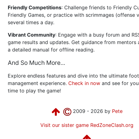
Friendly Competitions
: Challenge friends to Friendly Cu
Friendly Games, or practice with scrimmages (offense v
several times a day.
Vibrant Community
: Engage with a busy forum and RS
game results and updates. Get guidance from mentors 
a detailed manual for offline reading.
And So Much More...
Explore endless features and dive into the ultimate foot
management experience.
Check in now
and see for your
time to play the game!
2009 - 2026 by
Pete
Visit our sister game RedZoneClash.org