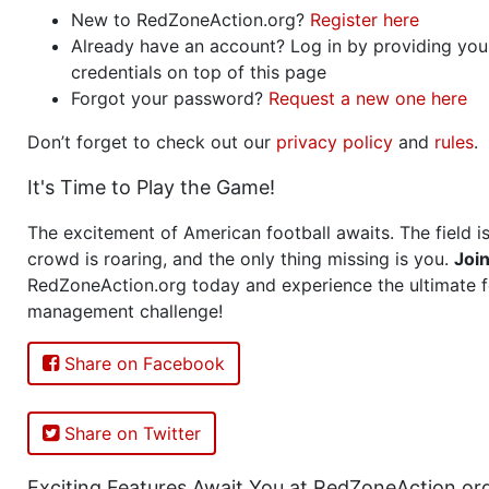
New to RedZoneAction.org?
Register here
Already have an account? Log in by providing you
credentials on top of this page
Forgot your password?
Request a new one here
Don’t forget to check out our
privacy policy
and
rules
.
It's Time to Play the Game!
The excitement of American football awaits. The field is
crowd is roaring, and the only thing missing is you.
Joi
RedZoneAction.org today and experience the ultimate f
management challenge!
Share on Facebook
Share on Twitter
Exciting Features Await You at RedZoneAction.or