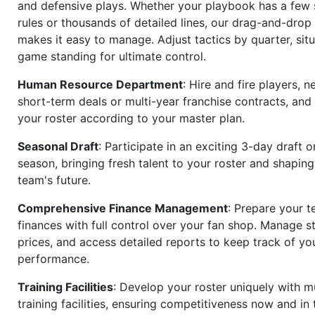
and defensive plays. Whether your playbook has a few 
rules or thousands of detailed lines, our drag-and-dro
makes it easy to manage. Adjust tactics by quarter, situ
game standing for ultimate control.
Human Resource Department
: Hire and fire players, n
short-term deals or multi-year franchise contracts, an
your roster according to your master plan.
Seasonal Draft
: Participate in an exciting 3-day draft 
season, bringing fresh talent to your roster and shapin
team's future.
Comprehensive Finance Management
: Prepare your t
finances with full control over your fan shop. Manage s
prices, and access detailed reports to keep track of you
performance.
Training Facilities
: Develop your roster uniquely with mu
training facilities, ensuring competitiveness now and in 