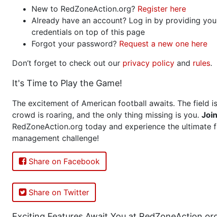
New to RedZoneAction.org?
Register here
Already have an account? Log in by providing you
credentials on top of this page
Forgot your password?
Request a new one here
Don’t forget to check out our
privacy policy
and
rules
.
It's Time to Play the Game!
The excitement of American football awaits. The field is
crowd is roaring, and the only thing missing is you.
Joi
RedZoneAction.org today and experience the ultimate f
management challenge!
Share on Facebook
Share on Twitter
Exciting Features Await You at RedZoneAction.or