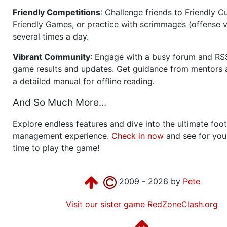
Friendly Competitions
: Challenge friends to Friendly Cu
Friendly Games, or practice with scrimmages (offense v
several times a day.
Vibrant Community
: Engage with a busy forum and RS
game results and updates. Get guidance from mentors 
a detailed manual for offline reading.
And So Much More...
Explore endless features and dive into the ultimate foot
management experience.
Check in now
and see for your
time to play the game!
2009 - 2026 by
Pete
Visit our sister game RedZoneClash.org