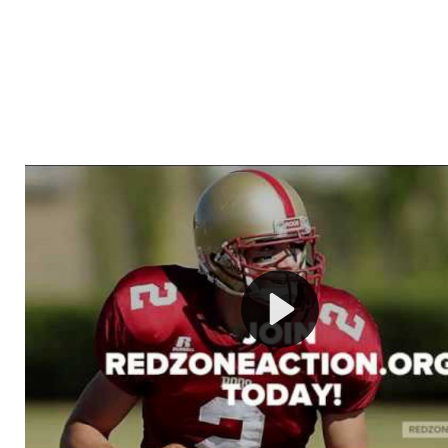
Welcome to RedZoneAction.org - Your Ultimate 
Football Management Experience!
Are you ready to dive into the thrilling world of Americ
management? At RedZoneAction.org, you get to be the
mastermind behind every play, every draft pick, and ev
strategic decision. Take your team from the gritty lowe
the grand stage of international glory—all
completely f
Why RedZoneAction.org?
Dynamic Gameplay
: Whether you favor a high-flying 
or a bruising power run attack, the choice is yours. Cont