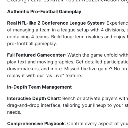
Authentic Pro-Football Gameplay
Real NFL-like 2 Conference League System
: Experience
of managing a team in a league setup with 4 divisions,
containing 4 teams. Build long-term rivalries and enjoy t
pro-football gameplay.
Full Featured Gamecenter
: Watch the game unfold with
play text and moving graphics. Get detailed participati
down-markers, and more. Missed the live game? No p
replay it with our "as Live" feature.
In-Depth Team Management
Interactive Depth Chart
: Bench or activate players wit
drag-and-drop interface, tailoring your lineup to your s
needs.
Comprehensive Playbook
: Control every aspect of you