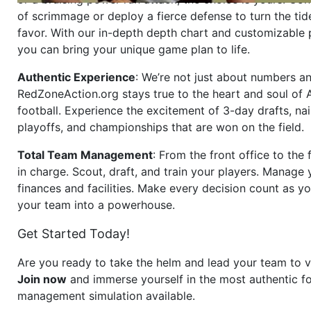
of scrimmage or deploy a fierce defense to turn the tid
favor. With our in-depth depth chart and customizable
you can bring your unique game plan to life.
Authentic Experience
: We’re not just about numbers an
RedZoneAction.org stays true to the heart and soul of
football. Experience the excitement of 3-day drafts, nai
playoffs, and championships that are won on the field.
Total Team Management
: From the front office to the f
in charge. Scout, draft, and train your players. Manage 
finances and facilities. Make every decision count as yo
your team into a powerhouse.
Get Started Today!
Are you ready to take the helm and lead your team to v
Join now
and immerse yourself in the most authentic fo
management simulation available.