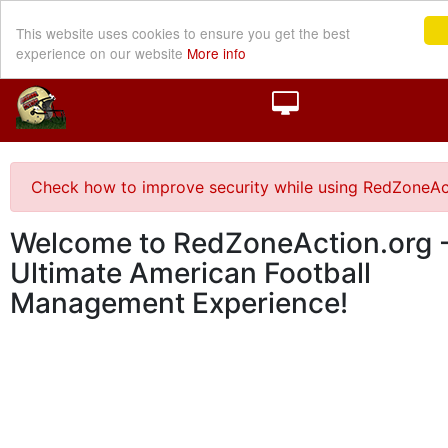
This website uses cookies to ensure you get the best
experience on our website
More info
Check how to improve security while using RedZoneAc
Welcome to RedZoneAction.org -
Ultimate American Football
Management Experience!