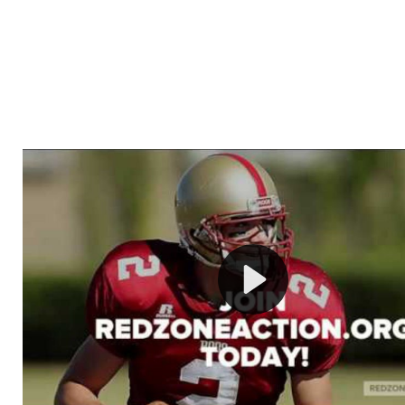
Welcome to RedZoneAction.org - Your Ultimate 
Football Management Experience!
Are you ready to dive into the thrilling world of Americ
management? At RedZoneAction.org, you get to be the
mastermind behind every play, every draft pick, and ev
strategic decision. Take your team from the gritty lowe
the grand stage of international glory—all
completely f
Why RedZoneAction.org?
Dynamic Gameplay
: Whether you favor a high-flying 
or a bruising power run attack, the choice is yours. Cont