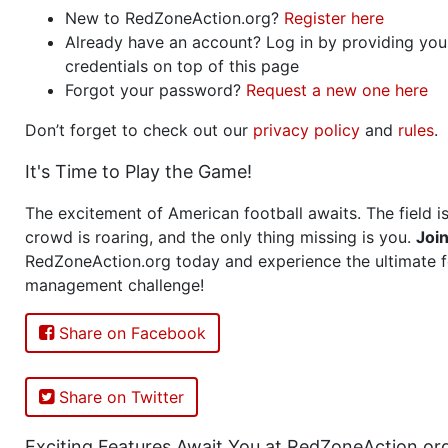
New to RedZoneAction.org?
Register here
Already have an account? Log in by providing you
credentials on top of this page
Forgot your password?
Request a new one here
Don’t forget to check out our
privacy policy
and
rules
.
It's Time to Play the Game!
The excitement of American football awaits. The field is
crowd is roaring, and the only thing missing is you.
Joi
RedZoneAction.org today and experience the ultimate f
management challenge!
Share on Facebook
Share on Twitter
Exciting Features Await You at RedZoneAction.or