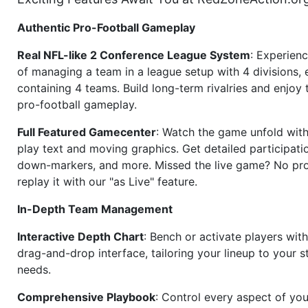
Authentic Pro-Football Gameplay
Real NFL-like 2 Conference League System
: Experience
of managing a team in a league setup with 4 divisions,
containing 4 teams. Build long-term rivalries and enjoy t
pro-football gameplay.
Full Featured Gamecenter
: Watch the game unfold with
play text and moving graphics. Get detailed participati
down-markers, and more. Missed the live game? No p
replay it with our "as Live" feature.
In-Depth Team Management
Interactive Depth Chart
: Bench or activate players wit
drag-and-drop interface, tailoring your lineup to your s
needs.
Comprehensive Playbook
: Control every aspect of you