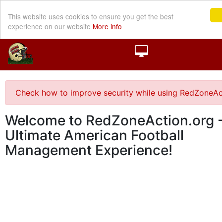
This website uses cookies to ensure you get the best
experience on our website
More info
Check how to improve security while using RedZoneAc
Welcome to RedZoneAction.org -
Ultimate American Football
Management Experience!