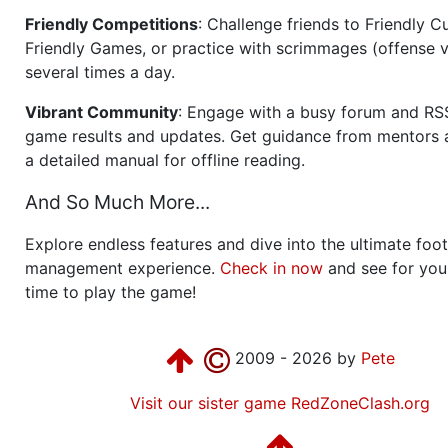
Friendly Competitions
: Challenge friends to Friendly Cu
Friendly Games, or practice with scrimmages (offense v
several times a day.
Vibrant Community
: Engage with a busy forum and RS
game results and updates. Get guidance from mentors 
a detailed manual for offline reading.
And So Much More...
Explore endless features and dive into the ultimate foot
management experience.
Check in now
and see for your
time to play the game!
2009 - 2026 by
Pete
Visit our sister game RedZoneClash.org