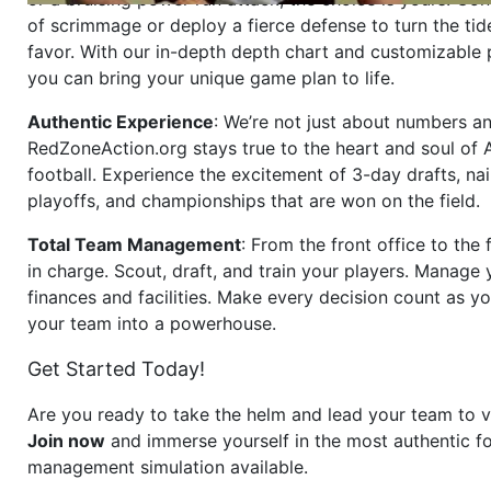
of scrimmage or deploy a fierce defense to turn the tid
favor. With our in-depth depth chart and customizable
you can bring your unique game plan to life.
Authentic Experience
: We’re not just about numbers an
RedZoneAction.org stays true to the heart and soul of
football. Experience the excitement of 3-day drafts, nai
playoffs, and championships that are won on the field.
Total Team Management
: From the front office to the f
in charge. Scout, draft, and train your players. Manage 
finances and facilities. Make every decision count as yo
your team into a powerhouse.
Get Started Today!
Are you ready to take the helm and lead your team to v
Join now
and immerse yourself in the most authentic fo
management simulation available.