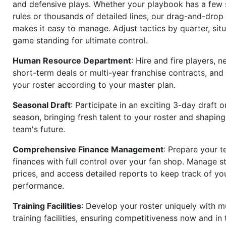
and defensive plays. Whether your playbook has a few 
rules or thousands of detailed lines, our drag-and-dro
makes it easy to manage. Adjust tactics by quarter, situ
game standing for ultimate control.
Human Resource Department
: Hire and fire players, n
short-term deals or multi-year franchise contracts, an
your roster according to your master plan.
Seasonal Draft
: Participate in an exciting 3-day draft 
season, bringing fresh talent to your roster and shapin
team's future.
Comprehensive Finance Management
: Prepare your t
finances with full control over your fan shop. Manage s
prices, and access detailed reports to keep track of you
performance.
Training Facilities
: Develop your roster uniquely with mu
training facilities, ensuring competitiveness now and in 