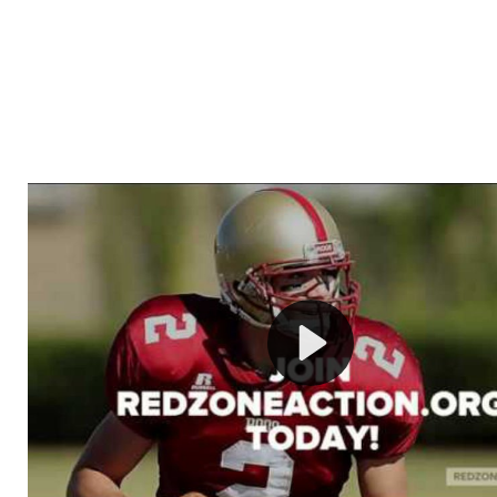
Welcome to RedZoneAction.org - Your Ultimate 
Football Management Experience!
Are you ready to dive into the thrilling world of Americ
management? At RedZoneAction.org, you get to be the
mastermind behind every play, every draft pick, and ev
strategic decision. Take your team from the gritty lowe
the grand stage of international glory—all
completely f
Why RedZoneAction.org?
Dynamic Gameplay
: Whether you favor a high-flying 
or a bruising power run attack, the choice is yours. Cont