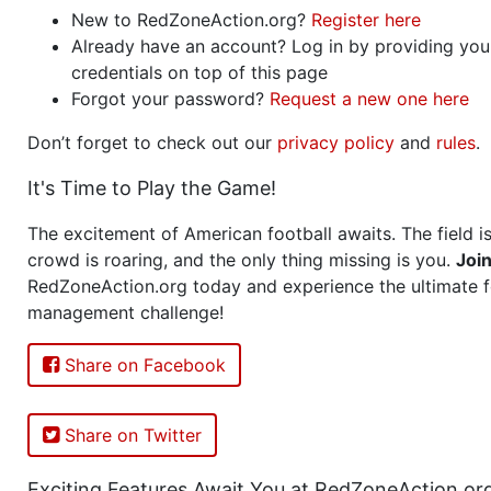
New to RedZoneAction.org?
Register here
Already have an account? Log in by providing you
credentials on top of this page
Forgot your password?
Request a new one here
Don’t forget to check out our
privacy policy
and
rules
.
It's Time to Play the Game!
The excitement of American football awaits. The field is
crowd is roaring, and the only thing missing is you.
Joi
RedZoneAction.org today and experience the ultimate f
management challenge!
Share on Facebook
Share on Twitter
Exciting Features Await You at RedZoneAction.or