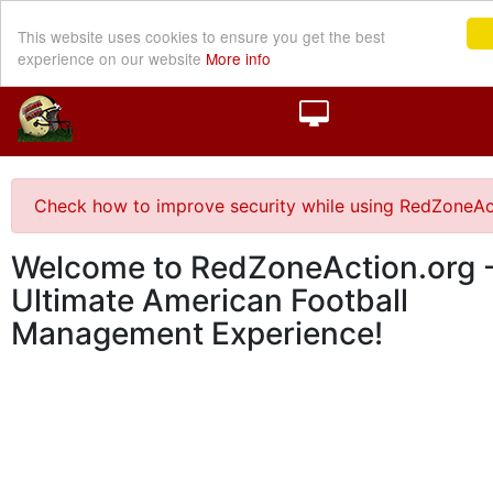
This website uses cookies to ensure you get the best
experience on our website
More info
Check how to improve security while using RedZoneAc
Welcome to RedZoneAction.org -
Ultimate American Football
Management Experience!