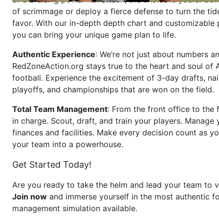
of scrimmage or deploy a fierce defense to turn the tid
favor. With our in-depth depth chart and customizable
you can bring your unique game plan to life.
Authentic Experience
: We’re not just about numbers an
RedZoneAction.org stays true to the heart and soul of
football. Experience the excitement of 3-day drafts, nai
playoffs, and championships that are won on the field.
Total Team Management
: From the front office to the f
in charge. Scout, draft, and train your players. Manage 
finances and facilities. Make every decision count as yo
your team into a powerhouse.
Get Started Today!
Are you ready to take the helm and lead your team to v
Join now
and immerse yourself in the most authentic fo
management simulation available.