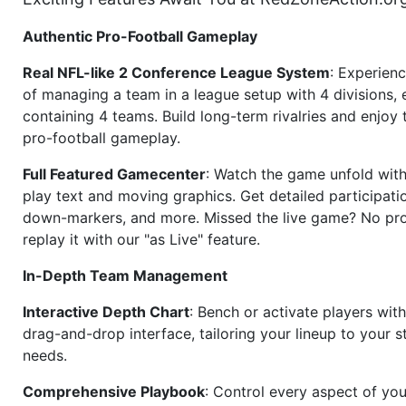
Authentic Pro-Football Gameplay
Real NFL-like 2 Conference League System
: Experience
of managing a team in a league setup with 4 divisions,
containing 4 teams. Build long-term rivalries and enjoy t
pro-football gameplay.
Full Featured Gamecenter
: Watch the game unfold with
play text and moving graphics. Get detailed participati
down-markers, and more. Missed the live game? No p
replay it with our "as Live" feature.
In-Depth Team Management
Interactive Depth Chart
: Bench or activate players wit
drag-and-drop interface, tailoring your lineup to your s
needs.
Comprehensive Playbook
: Control every aspect of you