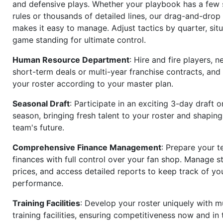
and defensive plays. Whether your playbook has a few 
rules or thousands of detailed lines, our drag-and-dro
makes it easy to manage. Adjust tactics by quarter, situ
game standing for ultimate control.
Human Resource Department
: Hire and fire players, n
short-term deals or multi-year franchise contracts, an
your roster according to your master plan.
Seasonal Draft
: Participate in an exciting 3-day draft 
season, bringing fresh talent to your roster and shapin
team's future.
Comprehensive Finance Management
: Prepare your t
finances with full control over your fan shop. Manage s
prices, and access detailed reports to keep track of you
performance.
Training Facilities
: Develop your roster uniquely with mu
training facilities, ensuring competitiveness now and in 