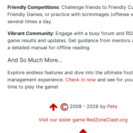
Friendly Competitions
: Challenge friends to Friendly Cu
Friendly Games, or practice with scrimmages (offense v
several times a day.
Vibrant Community
: Engage with a busy forum and RS
game results and updates. Get guidance from mentors 
a detailed manual for offline reading.
And So Much More...
Explore endless features and dive into the ultimate foot
management experience.
Check in now
and see for your
time to play the game!
2009 - 2026 by
Pete
Visit our sister game RedZoneClash.org