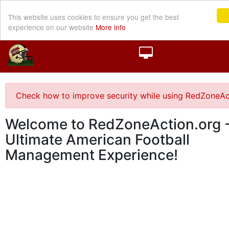
This website uses cookies to ensure you get the best
experience on our website
More info
Check how to improve security while using RedZoneAc
Welcome to RedZoneAction.org -
Ultimate American Football
Management Experience!