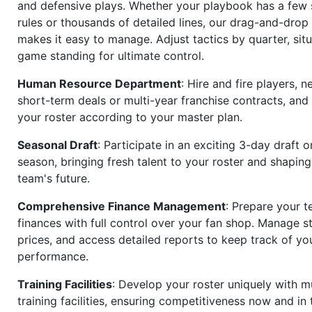
and defensive plays. Whether your playbook has a few 
rules or thousands of detailed lines, our drag-and-dro
makes it easy to manage. Adjust tactics by quarter, situ
game standing for ultimate control.
Human Resource Department
: Hire and fire players, n
short-term deals or multi-year franchise contracts, an
your roster according to your master plan.
Seasonal Draft
: Participate in an exciting 3-day draft 
season, bringing fresh talent to your roster and shapin
team's future.
Comprehensive Finance Management
: Prepare your t
finances with full control over your fan shop. Manage s
prices, and access detailed reports to keep track of you
performance.
Training Facilities
: Develop your roster uniquely with mu
training facilities, ensuring competitiveness now and in 