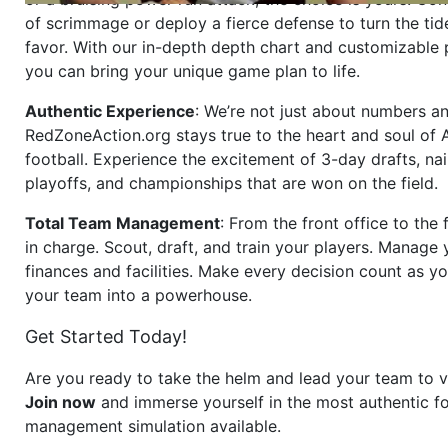
of scrimmage or deploy a fierce defense to turn the tid
favor. With our in-depth depth chart and customizable
you can bring your unique game plan to life.
Authentic Experience
: We’re not just about numbers an
RedZoneAction.org stays true to the heart and soul of
football. Experience the excitement of 3-day drafts, nai
playoffs, and championships that are won on the field.
Total Team Management
: From the front office to the f
in charge. Scout, draft, and train your players. Manage 
finances and facilities. Make every decision count as yo
your team into a powerhouse.
Get Started Today!
Are you ready to take the helm and lead your team to v
Join now
and immerse yourself in the most authentic fo
management simulation available.