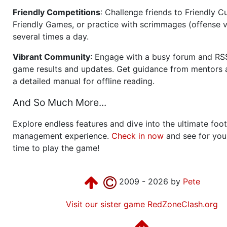
Friendly Competitions
: Challenge friends to Friendly Cu
Friendly Games, or practice with scrimmages (offense v
several times a day.
Vibrant Community
: Engage with a busy forum and RS
game results and updates. Get guidance from mentors 
a detailed manual for offline reading.
And So Much More...
Explore endless features and dive into the ultimate foot
management experience.
Check in now
and see for your
time to play the game!
2009 - 2026 by
Pete
Visit our sister game RedZoneClash.org