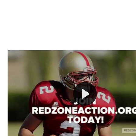
Welcome to RedZoneAction.org - Your Ultimate 
Football Management Experience!
Are you ready to dive into the thrilling world of Americ
management? At RedZoneAction.org, you get to be the
mastermind behind every play, every draft pick, and ev
strategic decision. Take your team from the gritty lowe
the grand stage of international glory—all
completely f
Why RedZoneAction.org?
Dynamic Gameplay
: Whether you favor a high-flying 
or a bruising power run attack, the choice is yours. Cont