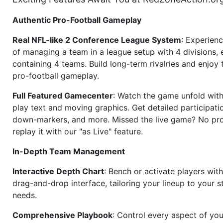
Authentic Pro-Football Gameplay
Real NFL-like 2 Conference League System
: Experience
of managing a team in a league setup with 4 divisions,
containing 4 teams. Build long-term rivalries and enjoy t
pro-football gameplay.
Full Featured Gamecenter
: Watch the game unfold with
play text and moving graphics. Get detailed participati
down-markers, and more. Missed the live game? No p
replay it with our "as Live" feature.
In-Depth Team Management
Interactive Depth Chart
: Bench or activate players wit
drag-and-drop interface, tailoring your lineup to your s
needs.
Comprehensive Playbook
: Control every aspect of you