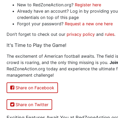
New to RedZoneAction.org?
Register here
Already have an account? Log in by providing you
credentials on top of this page
Forgot your password?
Request a new one here
Don’t forget to check out our
privacy policy
and
rules
.
It's Time to Play the Game!
The excitement of American football awaits. The field is
crowd is roaring, and the only thing missing is you.
Joi
RedZoneAction.org today and experience the ultimate f
management challenge!
Share on Facebook
Share on Twitter
Exciting Features Await You at RedZoneAction.or