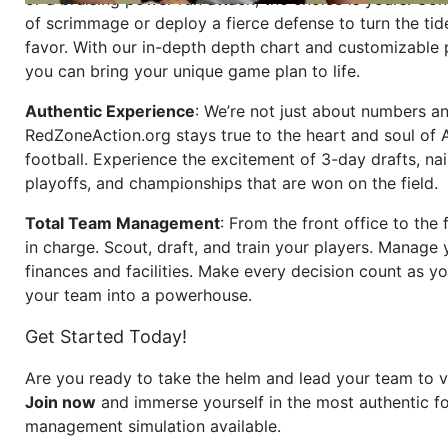
of scrimmage or deploy a fierce defense to turn the tid
favor. With our in-depth depth chart and customizable
you can bring your unique game plan to life.
Authentic Experience
: We’re not just about numbers an
RedZoneAction.org stays true to the heart and soul of
football. Experience the excitement of 3-day drafts, nai
playoffs, and championships that are won on the field.
Total Team Management
: From the front office to the f
in charge. Scout, draft, and train your players. Manage 
finances and facilities. Make every decision count as yo
your team into a powerhouse.
Get Started Today!
Are you ready to take the helm and lead your team to v
Join now
and immerse yourself in the most authentic fo
management simulation available.