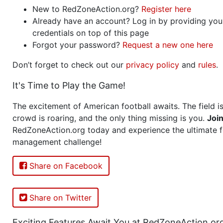
New to RedZoneAction.org?
Register here
Already have an account? Log in by providing you
credentials on top of this page
Forgot your password?
Request a new one here
Don’t forget to check out our
privacy policy
and
rules
.
It's Time to Play the Game!
The excitement of American football awaits. The field is
crowd is roaring, and the only thing missing is you.
Joi
RedZoneAction.org today and experience the ultimate f
management challenge!
Share on Facebook
Share on Twitter
Exciting Features Await You at RedZoneAction.or