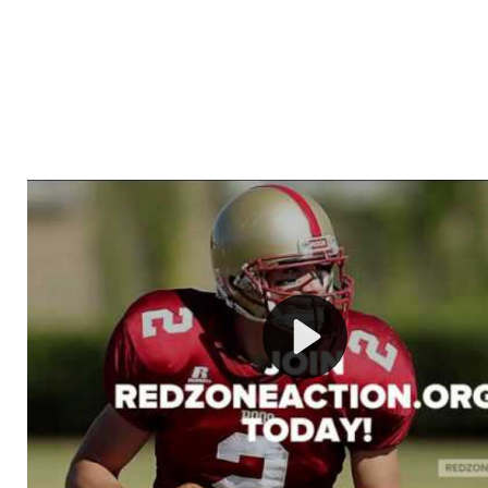
Welcome to RedZoneAction.org - Your Ultimate 
Football Management Experience!
Are you ready to dive into the thrilling world of Americ
management? At RedZoneAction.org, you get to be the
mastermind behind every play, every draft pick, and ev
strategic decision. Take your team from the gritty lowe
the grand stage of international glory—all
completely f
Why RedZoneAction.org?
Dynamic Gameplay
: Whether you favor a high-flying 
or a bruising power run attack, the choice is yours. Cont