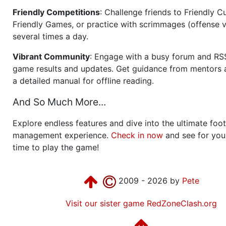
Friendly Competitions
: Challenge friends to Friendly Cu
Friendly Games, or practice with scrimmages (offense v
several times a day.
Vibrant Community
: Engage with a busy forum and RS
game results and updates. Get guidance from mentors 
a detailed manual for offline reading.
And So Much More...
Explore endless features and dive into the ultimate foot
management experience.
Check in now
and see for your
time to play the game!
2009 - 2026 by
Pete
Visit our sister game RedZoneClash.org