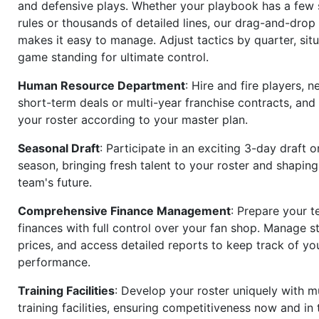
and defensive plays. Whether your playbook has a few 
rules or thousands of detailed lines, our drag-and-dro
makes it easy to manage. Adjust tactics by quarter, situ
game standing for ultimate control.
Human Resource Department
: Hire and fire players, n
short-term deals or multi-year franchise contracts, an
your roster according to your master plan.
Seasonal Draft
: Participate in an exciting 3-day draft 
season, bringing fresh talent to your roster and shapin
team's future.
Comprehensive Finance Management
: Prepare your t
finances with full control over your fan shop. Manage s
prices, and access detailed reports to keep track of you
performance.
Training Facilities
: Develop your roster uniquely with mu
training facilities, ensuring competitiveness now and in 