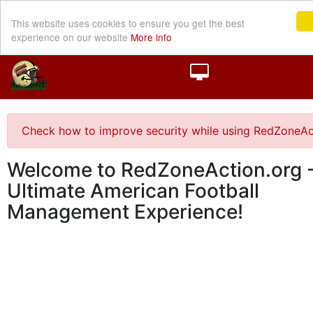
This website uses cookies to ensure you get the best
experience on our website
More info
Check how to improve security while using RedZoneAc
Welcome to RedZoneAction.org -
Ultimate American Football
Management Experience!