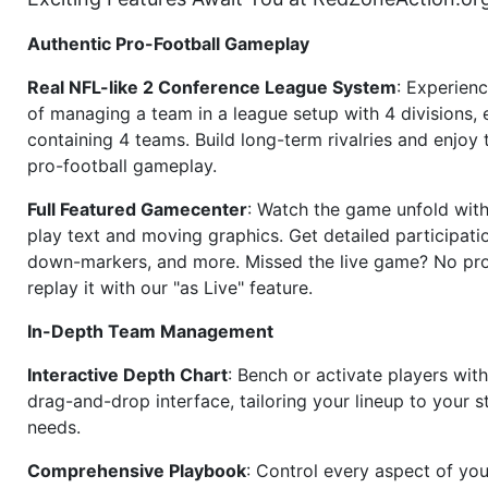
Authentic Pro-Football Gameplay
Real NFL-like 2 Conference League System
: Experience
of managing a team in a league setup with 4 divisions,
containing 4 teams. Build long-term rivalries and enjoy t
pro-football gameplay.
Full Featured Gamecenter
: Watch the game unfold with
play text and moving graphics. Get detailed participati
down-markers, and more. Missed the live game? No p
replay it with our "as Live" feature.
In-Depth Team Management
Interactive Depth Chart
: Bench or activate players wit
drag-and-drop interface, tailoring your lineup to your s
needs.
Comprehensive Playbook
: Control every aspect of you