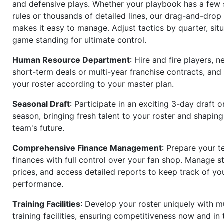
and defensive plays. Whether your playbook has a few 
rules or thousands of detailed lines, our drag-and-dro
makes it easy to manage. Adjust tactics by quarter, situ
game standing for ultimate control.
Human Resource Department
: Hire and fire players, n
short-term deals or multi-year franchise contracts, an
your roster according to your master plan.
Seasonal Draft
: Participate in an exciting 3-day draft 
season, bringing fresh talent to your roster and shapin
team's future.
Comprehensive Finance Management
: Prepare your t
finances with full control over your fan shop. Manage s
prices, and access detailed reports to keep track of you
performance.
Training Facilities
: Develop your roster uniquely with mu
training facilities, ensuring competitiveness now and in 