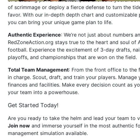
of scrimmage or deploy a fierce defense to turn the tid
favor. With our in-depth depth chart and customizable
you can bring your unique game plan to life.
Authentic Experience
: We’re not just about numbers an
RedZoneAction.org stays true to the heart and soul of
football. Experience the excitement of 3-day drafts, nai
playoffs, and championships that are won on the field.
Total Team Management
: From the front office to the f
in charge. Scout, draft, and train your players. Manage 
finances and facilities. Make every decision count as yo
your team into a powerhouse.
Get Started Today!
Are you ready to take the helm and lead your team to v
Join now
and immerse yourself in the most authentic fo
management simulation available.