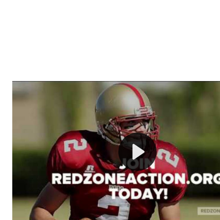
Welcome to RedZoneAction.org - Your Ultimate 
Football Management Experience!
Are you ready to dive into the thrilling world of Americ
management? At RedZoneAction.org, you get to be the
mastermind behind every play, every draft pick, and ev
strategic decision. Take your team from the gritty lowe
the grand stage of international glory—all
completely f
Why RedZoneAction.org?
Dynamic Gameplay
: Whether you favor a high-flying 
or a bruising power run attack, the choice is yours. Cont