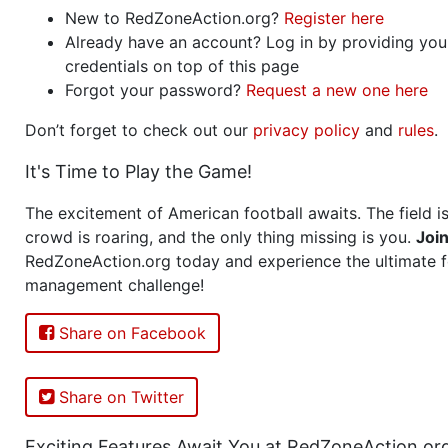
New to RedZoneAction.org?
Register here
Already have an account? Log in by providing you
credentials on top of this page
Forgot your password?
Request a new one here
Don’t forget to check out our
privacy policy
and
rules
.
It's Time to Play the Game!
The excitement of American football awaits. The field is
crowd is roaring, and the only thing missing is you.
Joi
RedZoneAction.org today and experience the ultimate f
management challenge!
Share on Facebook
Share on Twitter
Exciting Features Await You at RedZoneAction.or