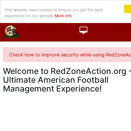
This website uses cookies to ensure you get the best
experience on our website
More info
Check how to improve security while using RedZoneAc
Welcome to RedZoneAction.org -
Ultimate American Football
Management Experience!