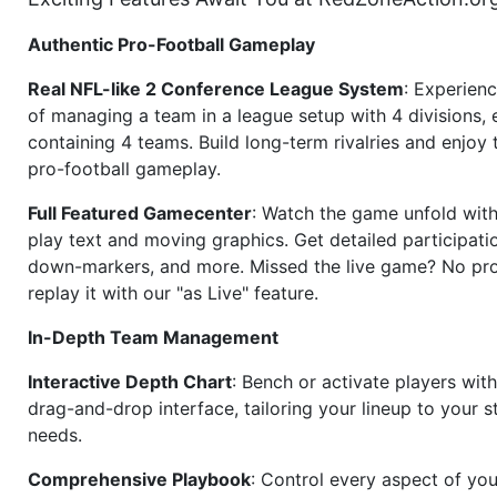
Authentic Pro-Football Gameplay
Real NFL-like 2 Conference League System
: Experience
of managing a team in a league setup with 4 divisions,
containing 4 teams. Build long-term rivalries and enjoy t
pro-football gameplay.
Full Featured Gamecenter
: Watch the game unfold with
play text and moving graphics. Get detailed participati
down-markers, and more. Missed the live game? No p
replay it with our "as Live" feature.
In-Depth Team Management
Interactive Depth Chart
: Bench or activate players wit
drag-and-drop interface, tailoring your lineup to your s
needs.
Comprehensive Playbook
: Control every aspect of you