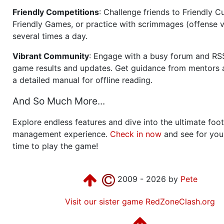
Friendly Competitions
: Challenge friends to Friendly Cu
Friendly Games, or practice with scrimmages (offense v
several times a day.
Vibrant Community
: Engage with a busy forum and RS
game results and updates. Get guidance from mentors 
a detailed manual for offline reading.
And So Much More...
Explore endless features and dive into the ultimate foot
management experience.
Check in now
and see for your
time to play the game!
2009 - 2026 by
Pete
Visit our sister game RedZoneClash.org