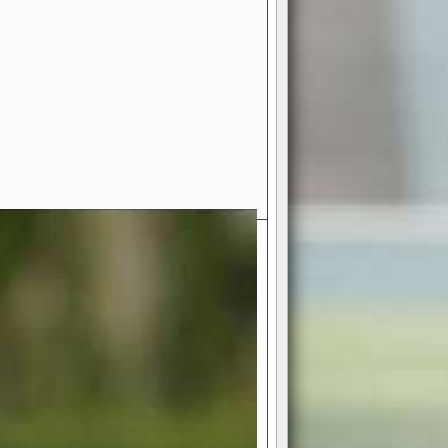
- Your Ultimate American
ce!
ing world of American football
 you get to be the mastermind
 and every strategic decision. Take
ues to the grand stage of
or free!