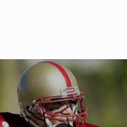
Welcome to RedZoneAction.org 
t RedZoneAction.org!
Football Management Experien
y
Are you ready to dive into the thrill
gue System
: Experience
management? At RedZoneAction.org,
eague setup with 4
behind every play, every draft pick,
Build long-term rivalries
your team from the gritty lower leag
gameplay.
international glory—all
completely f
 the game unfold with
Why RedZoneAction.org?
cs. Get detailed