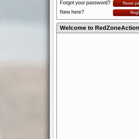
Forgot your password?
Reset p
New here?
Regi
Welcome to RedZoneAction.