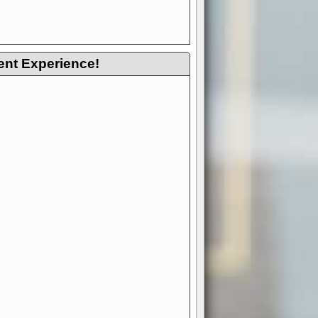
ent Experience!