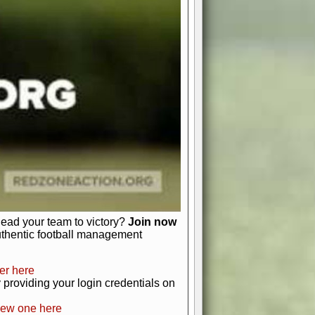
favor a high-flying passing game or a
 is yours. Control the line of
to turn the tide in your favor. With
izable playbook, you can bring your
just about numbers and stats.
 heart and soul of American football.
afts, nail-biting playoffs, and
ield.
front office to the field, you're in
r players. Manage your finances and
t as you build your team into a
lead your team to victory?
Join now
uthentic football management
er here
providing your login credentials on
new one here