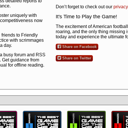
s detailed reports to
mance.
Don’t forget to check out our
privacy
oster uniquely with
It's Time to Play the Game!
ng competitiveness now
The excitement of American football 
roaring, and the only thing missing 
 friends to Friendly
today and experience the ultimate 
ctice with scrimmages
 a day.
Share on Facebook
 a busy forum and RSS
Share on Twitter
. Get guidance from
l for offline reading.
to the ultimate football
 now
and see for
!