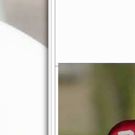
Exciting Features Await You a
Authentic Pro-Football Gamepla
Real NFL-like 2 Conference Lea
the thrill of managing a team in a l
divisions, each containing 4 teams. 
and enjoy true-to-life pro-football 
Full Featured Gamecenter
: Watch
play-by-play text and moving graphi