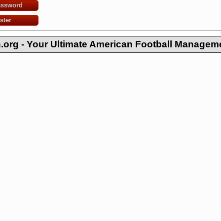
assword
ster
org - Your Ultimate American Football Managem