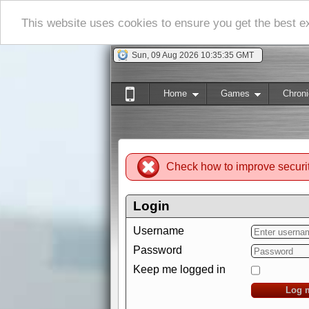
This website uses cookies to ensure you get the best 
Sun, 09 Aug 2026 10:35:36 GMT
Home
Games
Chroni
Check how to improve securi
Login
Username
Password
Keep me logged in
Log 