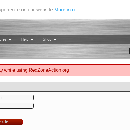
experience on our website
More info
cles
Help
Shop
ty while using RedZoneAction.org
me in