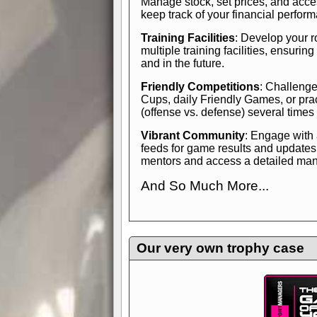
Manage stock, set prices, and acces
keep track of your financial perfor
Training Facilities
: Develop your r
multiple training facilities, ensuri
and in the future.
Friendly Competitions
: Challenge
Cups, daily Friendly Games, or pra
(offense vs. defense) several times
Vibrant Community
: Engage with
feeds for game results and updates
mentors and access a detailed manua
And So Much More...
Explore endless features and dive in
management experience.
Check in
yourself—it's time to play the game
Our very own trophy case