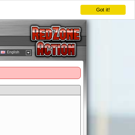
Got it!
English