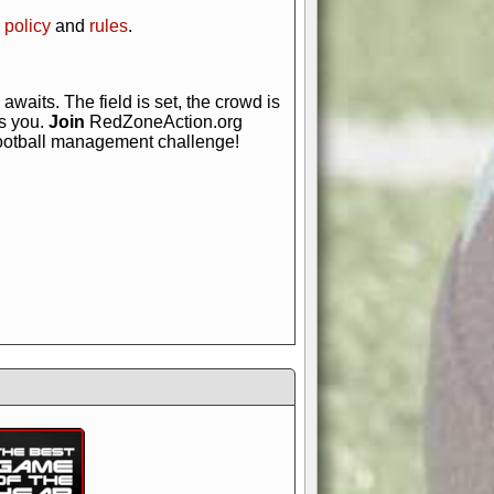
 policy
and
rules
.
awaits. The field is set, the crowd is
is you.
Join
RedZoneAction.org
football management challenge!