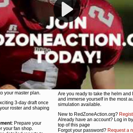
s, and more. Missed the
Dynamic Gameplay
: Whether you 
th our "as Live"
bruising power run attack, the choice
scrimmage or deploy a fierce defense 
our in-depth depth chart and custom
unique game plan to life.
 activate players with a
Authentic Experience
: We’re not 
oring your lineup to your
RedZoneAction.org stays true to the
Experience the excitement of 3-day dr
championships that are won on the f
ol every aspect of your
ether your playbook has
Total Team Management
: From the 
etailed lines, our drag-
charge. Scout, draft, and train you
anage. Adjust tactics by
facilities. Make every decision coun
for ultimate control.
powerhouse.
ire and fire players,
Get Started Today!
year franchise contracts,
o your master plan.
Are you ready to take the helm and 
and immerse yourself in the most a
exciting 3-day draft once
simulation available.
 your roster and shaping
New to RedZoneAction.org?
Regist
Already have an account? Log in by 
ement
: Prepare your
top of this page
er your fan shop.
Forgot your password?
Request a 