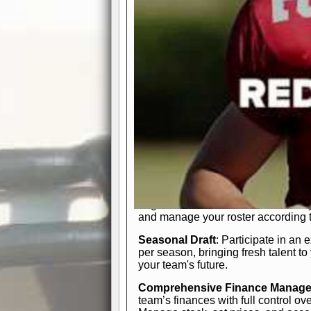
participation reports, down-marker
live game? No problem—replay it wi
feature.
In-Depth Team Management
Interactive Depth Chart
: Bench or
simple drag-and-drop interface, tail
strategic needs.
Comprehensive Playbook
: Contr
offensive and defensive plays. Wh
a few simple rules or thousands of d
and-drop system makes it easy to m
quarter, situation, or game standing 
Human Resource Department
: H
negotiate short-term deals or multi-
and manage your roster according t
Seasonal Draft
: Participate in an 
per season, bringing fresh talent to
your team's future.
Comprehensive Finance Manag
team’s finances with full control ov