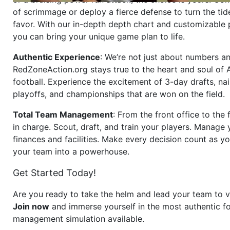
of scrimmage or deploy a fierce defense to turn the tid
favor. With our in-depth depth chart and customizable
you can bring your unique game plan to life.
Authentic Experience
: We’re not just about numbers an
RedZoneAction.org stays true to the heart and soul of
football. Experience the excitement of 3-day drafts, nai
playoffs, and championships that are won on the field.
Total Team Management
: From the front office to the f
in charge. Scout, draft, and train your players. Manage 
finances and facilities. Make every decision count as yo
your team into a powerhouse.
Get Started Today!
Are you ready to take the helm and lead your team to v
Join now
and immerse yourself in the most authentic fo
management simulation available.