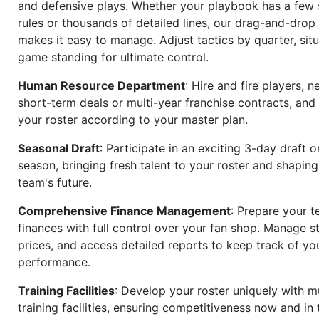
and defensive plays. Whether your playbook has a few 
rules or thousands of detailed lines, our drag-and-dro
makes it easy to manage. Adjust tactics by quarter, situ
game standing for ultimate control.
Human Resource Department
: Hire and fire players, n
short-term deals or multi-year franchise contracts, an
your roster according to your master plan.
Seasonal Draft
: Participate in an exciting 3-day draft 
season, bringing fresh talent to your roster and shapin
team's future.
Comprehensive Finance Management
: Prepare your t
finances with full control over your fan shop. Manage s
prices, and access detailed reports to keep track of you
performance.
Training Facilities
: Develop your roster uniquely with mu
training facilities, ensuring competitiveness now and in 