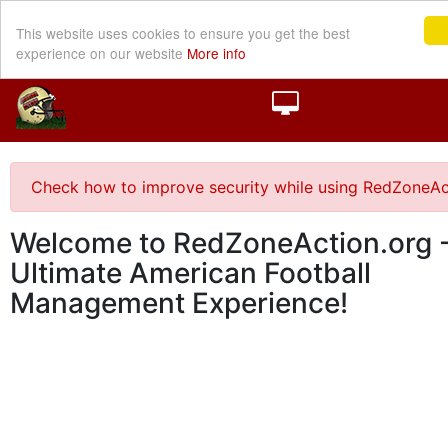
This website uses cookies to ensure you get the best
experience on our website
More info
Check how to improve security while using RedZoneAc
Welcome to RedZoneAction.org -
Ultimate American Football
Management Experience!