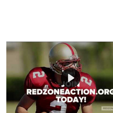
Welcome to RedZoneAction.org - Your Ultimate 
Football Management Experience!
Are you ready to dive into the thrilling world of Americ
management? At RedZoneAction.org, you get to be the
mastermind behind every play, every draft pick, and ev
strategic decision. Take your team from the gritty lowe
the grand stage of international glory—all
completely f
Why RedZoneAction.org?
Dynamic Gameplay
: Whether you favor a high-flying 
or a bruising power run attack, the choice is yours. Cont