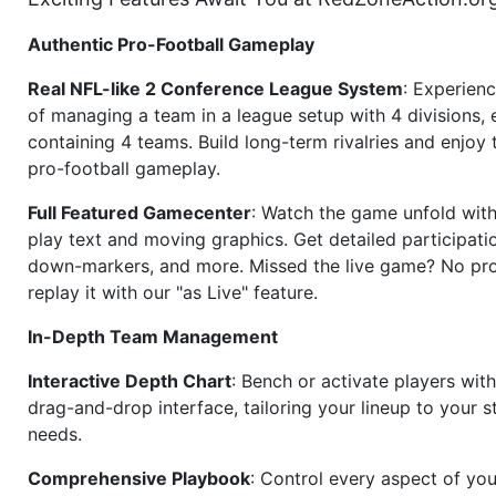
Authentic Pro-Football Gameplay
Real NFL-like 2 Conference League System
: Experience
of managing a team in a league setup with 4 divisions,
containing 4 teams. Build long-term rivalries and enjoy t
pro-football gameplay.
Full Featured Gamecenter
: Watch the game unfold with
play text and moving graphics. Get detailed participati
down-markers, and more. Missed the live game? No p
replay it with our "as Live" feature.
In-Depth Team Management
Interactive Depth Chart
: Bench or activate players wit
drag-and-drop interface, tailoring your lineup to your s
needs.
Comprehensive Playbook
: Control every aspect of you