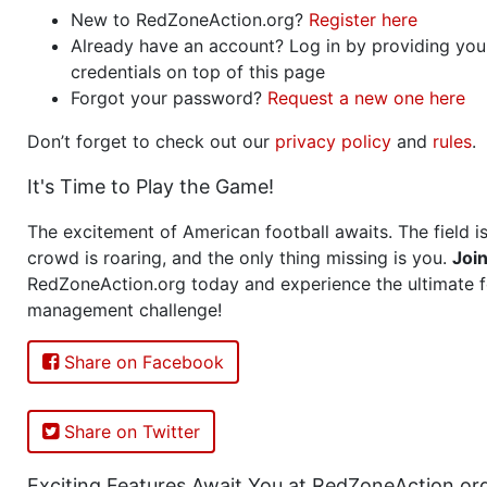
New to RedZoneAction.org?
Register here
Already have an account? Log in by providing you
credentials on top of this page
Forgot your password?
Request a new one here
Don’t forget to check out our
privacy policy
and
rules
.
It's Time to Play the Game!
The excitement of American football awaits. The field is
crowd is roaring, and the only thing missing is you.
Joi
RedZoneAction.org today and experience the ultimate f
management challenge!
Share on Facebook
Share on Twitter
Exciting Features Await You at RedZoneAction.or