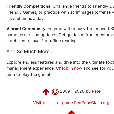
Friendly Competitions
: Challenge friends to Friendly Cu
Friendly Games, or practice with scrimmages (offense v
several times a day.
Vibrant Community
: Engage with a busy forum and RS
game results and updates. Get guidance from mentors 
a detailed manual for offline reading.
And So Much More...
Explore endless features and dive into the ultimate foot
management experience.
Check in now
and see for your
time to play the game!
2009 - 2026 by
Pete
Visit our sister game RedZoneClash.org