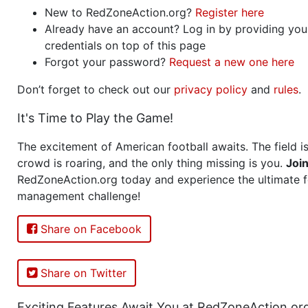
New to RedZoneAction.org?
Register here
Already have an account? Log in by providing you
credentials on top of this page
Forgot your password?
Request a new one here
Don’t forget to check out our
privacy policy
and
rules
.
It's Time to Play the Game!
The excitement of American football awaits. The field is
crowd is roaring, and the only thing missing is you.
Joi
RedZoneAction.org today and experience the ultimate f
management challenge!
Share on Facebook
Share on Twitter
Exciting Features Await You at RedZoneAction.or