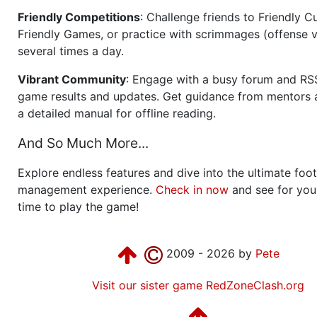
Friendly Competitions
: Challenge friends to Friendly Cu
Friendly Games, or practice with scrimmages (offense v
several times a day.
Vibrant Community
: Engage with a busy forum and RS
game results and updates. Get guidance from mentors 
a detailed manual for offline reading.
And So Much More...
Explore endless features and dive into the ultimate foot
management experience.
Check in now
and see for your
time to play the game!
2009 - 2026 by
Pete
Visit our sister game RedZoneClash.org