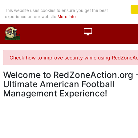
This website uses cookies to ensure you get the best
experience on our website
More info
Check how to improve security while using RedZoneAc
Welcome to RedZoneAction.org -
Ultimate American Football
Management Experience!