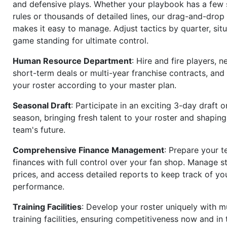
and defensive plays. Whether your playbook has a few 
rules or thousands of detailed lines, our drag-and-dro
makes it easy to manage. Adjust tactics by quarter, situ
game standing for ultimate control.
Human Resource Department
: Hire and fire players, n
short-term deals or multi-year franchise contracts, an
your roster according to your master plan.
Seasonal Draft
: Participate in an exciting 3-day draft 
season, bringing fresh talent to your roster and shapin
team's future.
Comprehensive Finance Management
: Prepare your t
finances with full control over your fan shop. Manage s
prices, and access detailed reports to keep track of you
performance.
Training Facilities
: Develop your roster uniquely with mu
training facilities, ensuring competitiveness now and in 