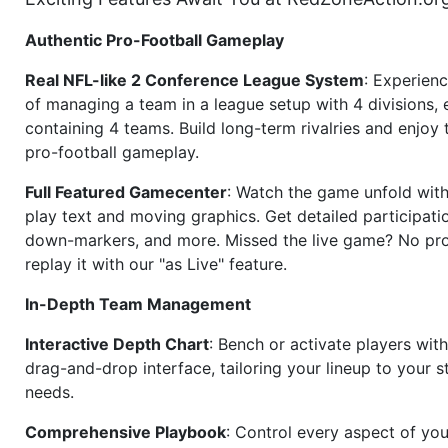
Authentic Pro-Football Gameplay
Real NFL-like 2 Conference League System
: Experience
of managing a team in a league setup with 4 divisions,
containing 4 teams. Build long-term rivalries and enjoy t
pro-football gameplay.
Full Featured Gamecenter
: Watch the game unfold with
play text and moving graphics. Get detailed participati
down-markers, and more. Missed the live game? No p
replay it with our "as Live" feature.
In-Depth Team Management
Interactive Depth Chart
: Bench or activate players wit
drag-and-drop interface, tailoring your lineup to your s
needs.
Comprehensive Playbook
: Control every aspect of you