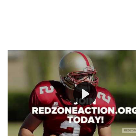
Welcome to RedZoneAction.org - Your Ultimate 
Football Management Experience!
Are you ready to dive into the thrilling world of Americ
management? At RedZoneAction.org, you get to be the
mastermind behind every play, every draft pick, and ev
strategic decision. Take your team from the gritty lowe
the grand stage of international glory—all
completely f
Why RedZoneAction.org?
Dynamic Gameplay
: Whether you favor a high-flying 
or a bruising power run attack, the choice is yours. Cont