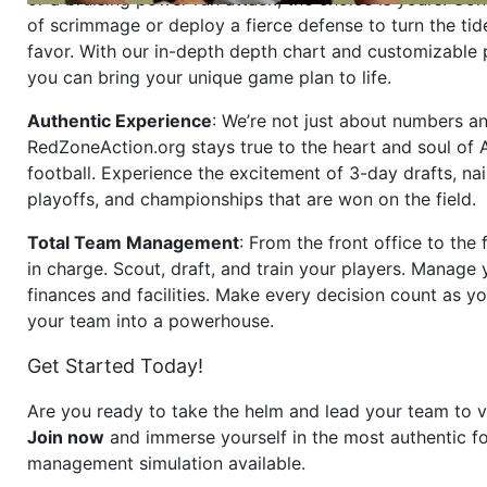
of scrimmage or deploy a fierce defense to turn the tid
favor. With our in-depth depth chart and customizable
you can bring your unique game plan to life.
Authentic Experience
: We’re not just about numbers an
RedZoneAction.org stays true to the heart and soul of
football. Experience the excitement of 3-day drafts, nai
playoffs, and championships that are won on the field.
Total Team Management
: From the front office to the f
in charge. Scout, draft, and train your players. Manage 
finances and facilities. Make every decision count as yo
your team into a powerhouse.
Get Started Today!
Are you ready to take the helm and lead your team to v
Join now
and immerse yourself in the most authentic fo
management simulation available.