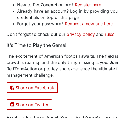
New to RedZoneAction.org?
Register here
Already have an account? Log in by providing you
credentials on top of this page
Forgot your password?
Request a new one here
Don’t forget to check out our
privacy policy
and
rules
.
It's Time to Play the Game!
The excitement of American football awaits. The field is
crowd is roaring, and the only thing missing is you.
Joi
RedZoneAction.org today and experience the ultimate f
management challenge!
Share on Facebook
Share on Twitter
Exciting Features Await You at RedZoneAction.or