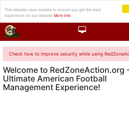
This website uses cookies to ensure you get the best
experience on our website
More info
Check how to improve security while using RedZoneAc
Welcome to RedZoneAction.org -
Ultimate American Football
Management Experience!