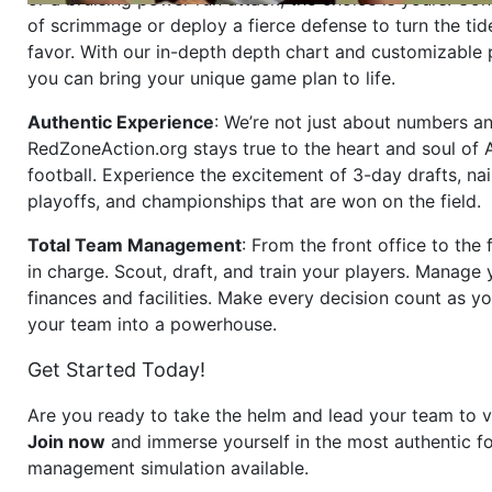
of scrimmage or deploy a fierce defense to turn the tid
favor. With our in-depth depth chart and customizable
you can bring your unique game plan to life.
Authentic Experience
: We’re not just about numbers an
RedZoneAction.org stays true to the heart and soul of
football. Experience the excitement of 3-day drafts, nai
playoffs, and championships that are won on the field.
Total Team Management
: From the front office to the f
in charge. Scout, draft, and train your players. Manage 
finances and facilities. Make every decision count as yo
your team into a powerhouse.
Get Started Today!
Are you ready to take the helm and lead your team to v
Join now
and immerse yourself in the most authentic fo
management simulation available.