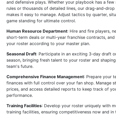
and defensive plays. Whether your playbook has a few 
rules or thousands of detailed lines, our drag-and-dro
makes it easy to manage. Adjust tactics by quarter, situ
game standing for ultimate control.
Human Resource Department
: Hire and fire players, n
short-term deals or multi-year franchise contracts, an
your roster according to your master plan.
Seasonal Draft
: Participate in an exciting 3-day draft 
season, bringing fresh talent to your roster and shapin
team's future.
Comprehensive Finance Management
: Prepare your t
finances with full control over your fan shop. Manage s
prices, and access detailed reports to keep track of you
performance.
Training Facilities
: Develop your roster uniquely with mu
training facilities, ensuring competitiveness now and in 