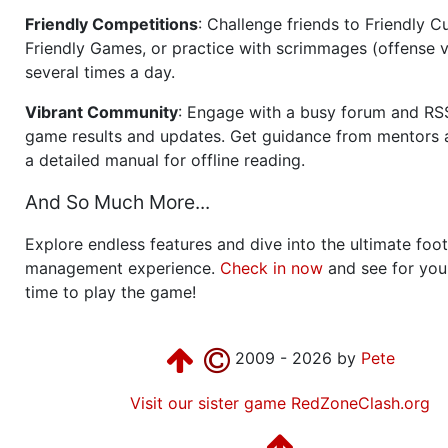
Friendly Competitions
: Challenge friends to Friendly Cu
Friendly Games, or practice with scrimmages (offense v
several times a day.
Vibrant Community
: Engage with a busy forum and RS
game results and updates. Get guidance from mentors 
a detailed manual for offline reading.
And So Much More...
Explore endless features and dive into the ultimate foot
management experience.
Check in now
and see for your
time to play the game!
2009 - 2026 by
Pete
Visit our sister game RedZoneClash.org