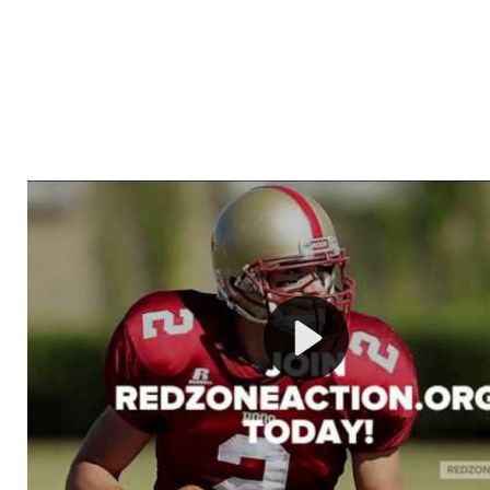
Welcome to RedZoneAction.org - Your Ultimate 
Football Management Experience!
Are you ready to dive into the thrilling world of Americ
management? At RedZoneAction.org, you get to be the
mastermind behind every play, every draft pick, and ev
strategic decision. Take your team from the gritty lowe
the grand stage of international glory—all
completely f
Why RedZoneAction.org?
Dynamic Gameplay
: Whether you favor a high-flying 
or a bruising power run attack, the choice is yours. Cont