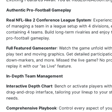
Authentic Pro-Football Gameplay
Real NFL-like 2 Conference League System
: Experience
of managing a team in a league setup with 4 divisions,
containing 4 teams. Build long-term rivalries and enjoy t
pro-football gameplay.
Full Featured Gamecenter
: Watch the game unfold with
play text and moving graphics. Get detailed participati
down-markers, and more. Missed the live game? No p
replay it with our "as Live" feature.
In-Depth Team Management
Interactive Depth Chart
: Bench or activate players wit
drag-and-drop interface, tailoring your lineup to your s
needs.
Comprehensive Playbook
: Control every aspect of you