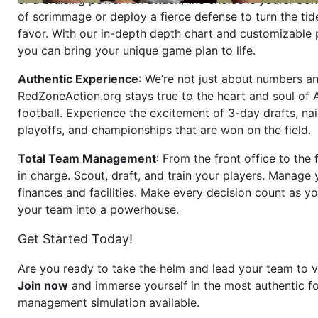
of scrimmage or deploy a fierce defense to turn the tid
favor. With our in-depth depth chart and customizable
you can bring your unique game plan to life.
Authentic Experience
: We’re not just about numbers an
RedZoneAction.org stays true to the heart and soul of
football. Experience the excitement of 3-day drafts, nai
playoffs, and championships that are won on the field.
Total Team Management
: From the front office to the f
in charge. Scout, draft, and train your players. Manage 
finances and facilities. Make every decision count as yo
your team into a powerhouse.
Get Started Today!
Are you ready to take the helm and lead your team to v
Join now
and immerse yourself in the most authentic fo
management simulation available.