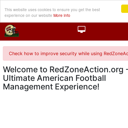
This website uses cookies to ensure you get the best
experience on our website
More info
Check how to improve security while using RedZoneAc
Welcome to RedZoneAction.org -
Ultimate American Football
Management Experience!