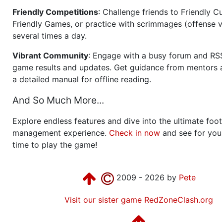
Friendly Competitions
: Challenge friends to Friendly Cu
Friendly Games, or practice with scrimmages (offense v
several times a day.
Vibrant Community
: Engage with a busy forum and RS
game results and updates. Get guidance from mentors 
a detailed manual for offline reading.
And So Much More...
Explore endless features and dive into the ultimate foot
management experience.
Check in now
and see for your
time to play the game!
2009 - 2026 by
Pete
Visit our sister game RedZoneClash.org