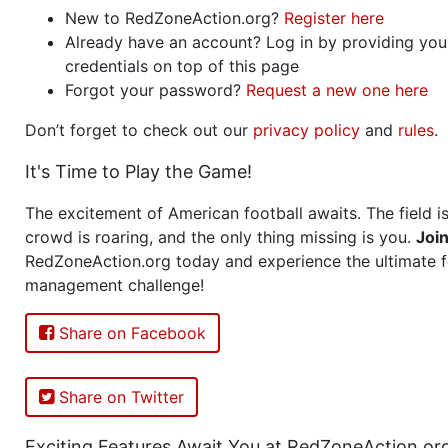
New to RedZoneAction.org?
Register here
Already have an account? Log in by providing you
credentials on top of this page
Forgot your password?
Request a new one here
Don’t forget to check out our
privacy policy
and
rules
.
It's Time to Play the Game!
The excitement of American football awaits. The field is
crowd is roaring, and the only thing missing is you.
Joi
RedZoneAction.org today and experience the ultimate f
management challenge!
Share on Facebook
Share on Twitter
Exciting Features Await You at RedZoneAction.or