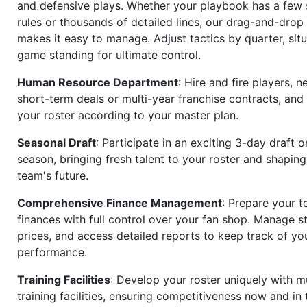
and defensive plays. Whether your playbook has a few 
rules or thousands of detailed lines, our drag-and-dro
makes it easy to manage. Adjust tactics by quarter, situ
game standing for ultimate control.
Human Resource Department
: Hire and fire players, n
short-term deals or multi-year franchise contracts, an
your roster according to your master plan.
Seasonal Draft
: Participate in an exciting 3-day draft 
season, bringing fresh talent to your roster and shapin
team's future.
Comprehensive Finance Management
: Prepare your t
finances with full control over your fan shop. Manage s
prices, and access detailed reports to keep track of you
performance.
Training Facilities
: Develop your roster uniquely with mu
training facilities, ensuring competitiveness now and in 