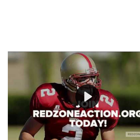
Welcome to RedZoneAction.org - Your Ultimate 
Football Management Experience!
Are you ready to dive into the thrilling world of Americ
management? At RedZoneAction.org, you get to be the
mastermind behind every play, every draft pick, and ev
strategic decision. Take your team from the gritty lowe
the grand stage of international glory—all
completely f
Why RedZoneAction.org?
Dynamic Gameplay
: Whether you favor a high-flying 
or a bruising power run attack, the choice is yours. Cont