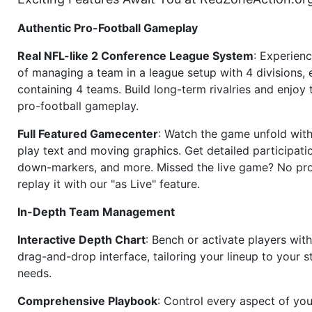
Authentic Pro-Football Gameplay
Real NFL-like 2 Conference League System
: Experience
of managing a team in a league setup with 4 divisions,
containing 4 teams. Build long-term rivalries and enjoy t
pro-football gameplay.
Full Featured Gamecenter
: Watch the game unfold with
play text and moving graphics. Get detailed participati
down-markers, and more. Missed the live game? No p
replay it with our "as Live" feature.
In-Depth Team Management
Interactive Depth Chart
: Bench or activate players wit
drag-and-drop interface, tailoring your lineup to your s
needs.
Comprehensive Playbook
: Control every aspect of you