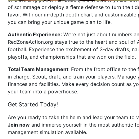
of scrimmage or deploy a fierce defense to turn the tid
favor. With our in-depth depth chart and customizable
you can bring your unique game plan to life.
Authentic Experience
: We’re not just about numbers an
RedZoneAction.org stays true to the heart and soul of
football. Experience the excitement of 3-day drafts, nai
playoffs, and championships that are won on the field.
Total Team Management
: From the front office to the f
in charge. Scout, draft, and train your players. Manage 
finances and facilities. Make every decision count as yo
your team into a powerhouse.
Get Started Today!
Are you ready to take the helm and lead your team to v
Join now
and immerse yourself in the most authentic fo
management simulation available.