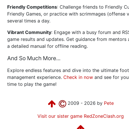
Friendly Competitions
: Challenge friends to Friendly Cu
Friendly Games, or practice with scrimmages (offense v
several times a day.
Vibrant Community
: Engage with a busy forum and RS
game results and updates. Get guidance from mentors 
a detailed manual for offline reading.
And So Much More...
Explore endless features and dive into the ultimate foot
management experience.
Check in now
and see for your
time to play the game!
2009 - 2026 by
Pete
Visit our sister game RedZoneClash.org