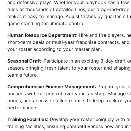
and defensive plays. Whether your playbook has a few 
rules or thousands of detailed lines, our drag-and-dro
makes it easy to manage. Adjust tactics by quarter, situ
game standing for ultimate control.
Human Resource Department
: Hire and fire players, n
short-term deals or multi-year franchise contracts, an
your roster according to your master plan.
Seasonal Draft
: Participate in an exciting 3-day draft 
season, bringing fresh talent to your roster and shapin
team's future.
Comprehensive Finance Management
: Prepare your t
finances with full control over your fan shop. Manage s
prices, and access detailed reports to keep track of you
performance.
Training Facilities
: Develop your roster uniquely with mu
training facilities, ensuring competitiveness now and in 