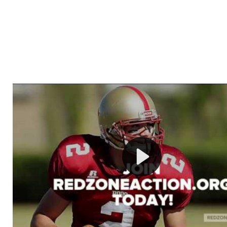
Welcome to RedZoneAction.org - Your Ultimate 
Football Management Experience!
Are you ready to dive into the thrilling world of Americ
management? At RedZoneAction.org, you get to be the
mastermind behind every play, every draft pick, and ev
strategic decision. Take your team from the gritty lowe
the grand stage of international glory—all
completely f
Why RedZoneAction.org?
Dynamic Gameplay
: Whether you favor a high-flying 
or a bruising power run attack, the choice is yours. Cont