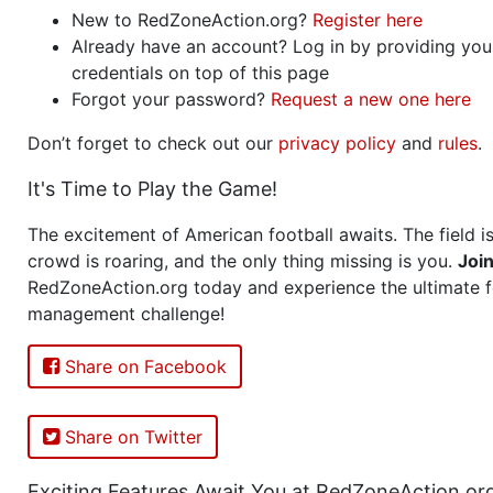
New to RedZoneAction.org?
Register here
Already have an account? Log in by providing you
credentials on top of this page
Forgot your password?
Request a new one here
Don’t forget to check out our
privacy policy
and
rules
.
It's Time to Play the Game!
The excitement of American football awaits. The field is
crowd is roaring, and the only thing missing is you.
Joi
RedZoneAction.org today and experience the ultimate f
management challenge!
Share on Facebook
Share on Twitter
Exciting Features Await You at RedZoneAction.or