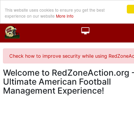
This website uses cookies to ensure you get the best
experience on our website
More info
Check how to improve security while using RedZoneAc
Welcome to RedZoneAction.org -
Ultimate American Football
Management Experience!