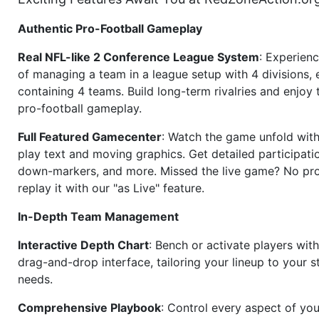
Authentic Pro-Football Gameplay
Real NFL-like 2 Conference League System
: Experience
of managing a team in a league setup with 4 divisions,
containing 4 teams. Build long-term rivalries and enjoy t
pro-football gameplay.
Full Featured Gamecenter
: Watch the game unfold with
play text and moving graphics. Get detailed participati
down-markers, and more. Missed the live game? No p
replay it with our "as Live" feature.
In-Depth Team Management
Interactive Depth Chart
: Bench or activate players wit
drag-and-drop interface, tailoring your lineup to your s
needs.
Comprehensive Playbook
: Control every aspect of you