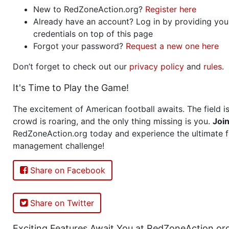
New to RedZoneAction.org?
Register here
Already have an account? Log in by providing you
credentials on top of this page
Forgot your password?
Request a new one here
Don’t forget to check out our
privacy policy
and
rules
.
It's Time to Play the Game!
The excitement of American football awaits. The field is
crowd is roaring, and the only thing missing is you.
Joi
RedZoneAction.org today and experience the ultimate f
management challenge!
Share on Facebook
Share on Twitter
Exciting Features Await You at RedZoneAction.or