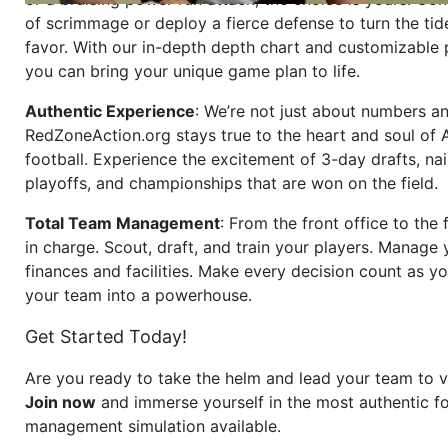
of scrimmage or deploy a fierce defense to turn the tid
favor. With our in-depth depth chart and customizable
you can bring your unique game plan to life.
Authentic Experience
: We’re not just about numbers an
RedZoneAction.org stays true to the heart and soul of
football. Experience the excitement of 3-day drafts, nai
playoffs, and championships that are won on the field.
Total Team Management
: From the front office to the f
in charge. Scout, draft, and train your players. Manage 
finances and facilities. Make every decision count as yo
your team into a powerhouse.
Get Started Today!
Are you ready to take the helm and lead your team to v
Join now
and immerse yourself in the most authentic fo
management simulation available.