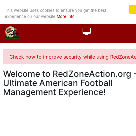
This website uses cookies to ensure you get the best
experience on our website
More info
Check how to improve security while using RedZoneAc
Welcome to RedZoneAction.org -
Ultimate American Football
Management Experience!