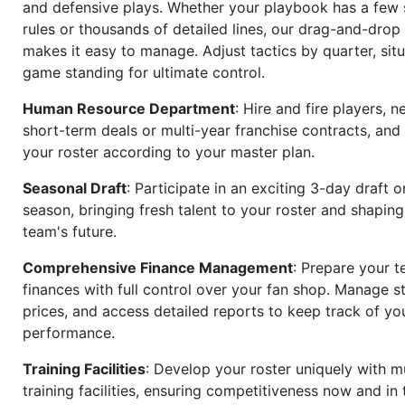
and defensive plays. Whether your playbook has a few 
rules or thousands of detailed lines, our drag-and-dro
makes it easy to manage. Adjust tactics by quarter, situ
game standing for ultimate control.
Human Resource Department
: Hire and fire players, n
short-term deals or multi-year franchise contracts, an
your roster according to your master plan.
Seasonal Draft
: Participate in an exciting 3-day draft 
season, bringing fresh talent to your roster and shapin
team's future.
Comprehensive Finance Management
: Prepare your t
finances with full control over your fan shop. Manage s
prices, and access detailed reports to keep track of you
performance.
Training Facilities
: Develop your roster uniquely with mu
training facilities, ensuring competitiveness now and in 