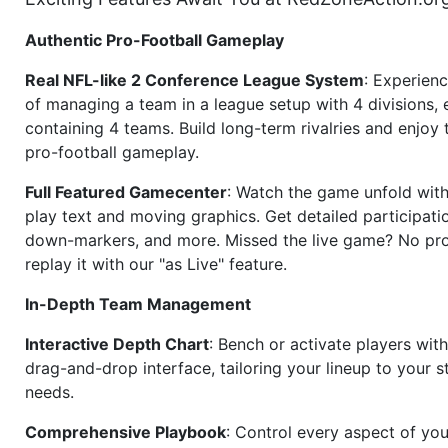
Authentic Pro-Football Gameplay
Real NFL-like 2 Conference League System
: Experience
of managing a team in a league setup with 4 divisions,
containing 4 teams. Build long-term rivalries and enjoy t
pro-football gameplay.
Full Featured Gamecenter
: Watch the game unfold with
play text and moving graphics. Get detailed participati
down-markers, and more. Missed the live game? No p
replay it with our "as Live" feature.
In-Depth Team Management
Interactive Depth Chart
: Bench or activate players wit
drag-and-drop interface, tailoring your lineup to your s
needs.
Comprehensive Playbook
: Control every aspect of you