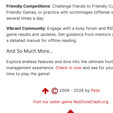
Friendly Competitions
: Challenge friends to Friendly Cu
Friendly Games, or practice with scrimmages (offense v
several times a day.
Vibrant Community
: Engage with a busy forum and RS
game results and updates. Get guidance from mentors 
a detailed manual for offline reading.
And So Much More...
Explore endless features and dive into the ultimate foot
management experience.
Check in now
and see for your
time to play the game!
2009 - 2026 by
Pete
Visit our sister game RedZoneClash.org