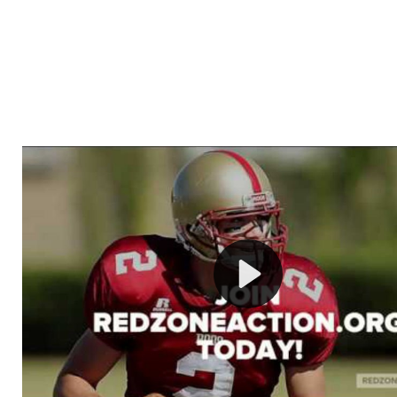
Welcome to RedZoneAction.org - Your Ultimate 
Football Management Experience!
Are you ready to dive into the thrilling world of Americ
management? At RedZoneAction.org, you get to be the
mastermind behind every play, every draft pick, and ev
strategic decision. Take your team from the gritty lowe
the grand stage of international glory—all
completely f
Why RedZoneAction.org?
Dynamic Gameplay
: Whether you favor a high-flying 
or a bruising power run attack, the choice is yours. Cont