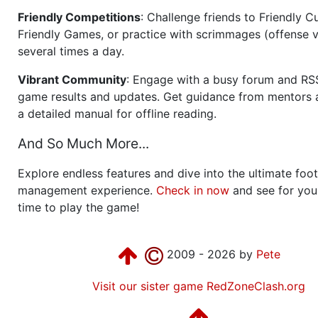
Friendly Competitions
: Challenge friends to Friendly Cu
Friendly Games, or practice with scrimmages (offense v
several times a day.
Vibrant Community
: Engage with a busy forum and RS
game results and updates. Get guidance from mentors 
a detailed manual for offline reading.
And So Much More...
Explore endless features and dive into the ultimate foot
management experience.
Check in now
and see for your
time to play the game!
2009 - 2026 by
Pete
Visit our sister game RedZoneClash.org