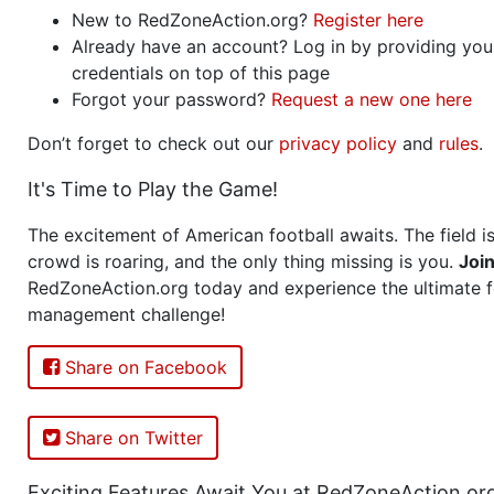
New to RedZoneAction.org?
Register here
Already have an account? Log in by providing you
credentials on top of this page
Forgot your password?
Request a new one here
Don’t forget to check out our
privacy policy
and
rules
.
It's Time to Play the Game!
The excitement of American football awaits. The field is
crowd is roaring, and the only thing missing is you.
Joi
RedZoneAction.org today and experience the ultimate f
management challenge!
Share on Facebook
Share on Twitter
Exciting Features Await You at RedZoneAction.or