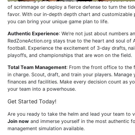
of scrimmage or deploy a fierce defense to turn the tid
favor. With our in-depth depth chart and customizable
you can bring your unique game plan to life.
Authentic Experience
: We’re not just about numbers an
RedZoneAction.org stays true to the heart and soul of
football. Experience the excitement of 3-day drafts, nai
playoffs, and championships that are won on the field.
Total Team Management
: From the front office to the f
in charge. Scout, draft, and train your players. Manage 
finances and facilities. Make every decision count as yo
your team into a powerhouse.
Get Started Today!
Are you ready to take the helm and lead your team to v
Join now
and immerse yourself in the most authentic fo
management simulation available.