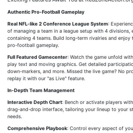
Authentic Pro-Football Gameplay
Real NFL-like 2 Conference League System
: Experience
of managing a team in a league setup with 4 divisions,
containing 4 teams. Build long-term rivalries and enjoy t
pro-football gameplay.
Full Featured Gamecenter
: Watch the game unfold with
play text and moving graphics. Get detailed participati
down-markers, and more. Missed the live game? No p
replay it with our "as Live" feature.
In-Depth Team Management
Interactive Depth Chart
: Bench or activate players wit
drag-and-drop interface, tailoring your lineup to your s
needs.
Comprehensive Playbook
: Control every aspect of you