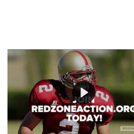
Welcome to RedZoneAction.org - Your Ultimate 
Football Management Experience!
Are you ready to dive into the thrilling world of Americ
management? At RedZoneAction.org, you get to be the
mastermind behind every play, every draft pick, and ev
strategic decision. Take your team from the gritty lowe
the grand stage of international glory—all
completely f
Why RedZoneAction.org?
Dynamic Gameplay
: Whether you favor a high-flying 
or a bruising power run attack, the choice is yours. Cont