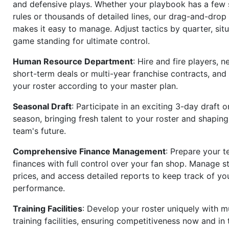
and defensive plays. Whether your playbook has a few 
rules or thousands of detailed lines, our drag-and-dro
makes it easy to manage. Adjust tactics by quarter, situ
game standing for ultimate control.
Human Resource Department
: Hire and fire players, n
short-term deals or multi-year franchise contracts, an
your roster according to your master plan.
Seasonal Draft
: Participate in an exciting 3-day draft 
season, bringing fresh talent to your roster and shapin
team's future.
Comprehensive Finance Management
: Prepare your t
finances with full control over your fan shop. Manage s
prices, and access detailed reports to keep track of you
performance.
Training Facilities
: Develop your roster uniquely with mu
training facilities, ensuring competitiveness now and in 