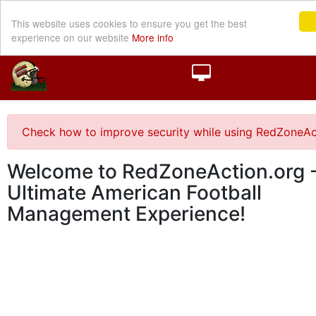
This website uses cookies to ensure you get the best
experience on our website
More info
Check how to improve security while using RedZoneAc
Welcome to RedZoneAction.org -
Ultimate American Football
Management Experience!