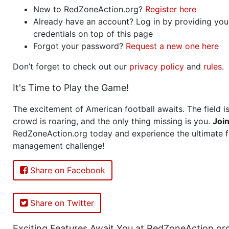
New to RedZoneAction.org?
Register here
Already have an account? Log in by providing you
credentials on top of this page
Forgot your password?
Request a new one here
Don’t forget to check out our
privacy policy
and
rules
.
It's Time to Play the Game!
The excitement of American football awaits. The field is
crowd is roaring, and the only thing missing is you.
Joi
RedZoneAction.org today and experience the ultimate f
management challenge!
Share on Facebook
Share on Twitter
Exciting Features Await You at RedZoneAction.or