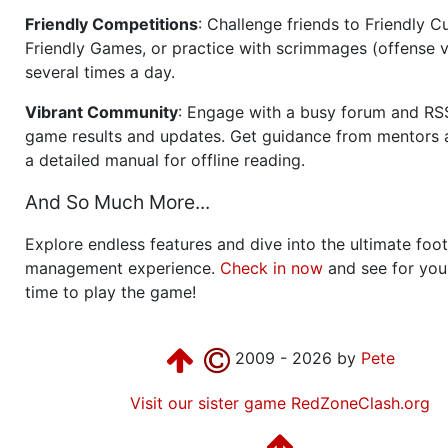
Friendly Competitions
: Challenge friends to Friendly Cu
Friendly Games, or practice with scrimmages (offense v
several times a day.
Vibrant Community
: Engage with a busy forum and RS
game results and updates. Get guidance from mentors 
a detailed manual for offline reading.
And So Much More...
Explore endless features and dive into the ultimate foot
management experience.
Check in now
and see for your
time to play the game!
2009 - 2026 by
Pete
Visit our sister game RedZoneClash.org