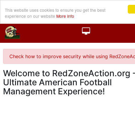
This website uses cookies to ensure you get the best
experience on our website
More info
Check how to improve security while using RedZoneAc
Welcome to RedZoneAction.org -
Ultimate American Football
Management Experience!