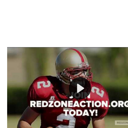
Welcome to RedZoneAction.org - Your Ultimate 
Football Management Experience!
Are you ready to dive into the thrilling world of Americ
management? At RedZoneAction.org, you get to be the
mastermind behind every play, every draft pick, and ev
strategic decision. Take your team from the gritty lowe
the grand stage of international glory—all
completely f
Why RedZoneAction.org?
Dynamic Gameplay
: Whether you favor a high-flying 
or a bruising power run attack, the choice is yours. Cont