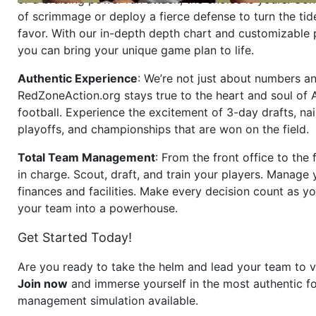
of scrimmage or deploy a fierce defense to turn the tid
favor. With our in-depth depth chart and customizable
you can bring your unique game plan to life.
Authentic Experience
: We’re not just about numbers an
RedZoneAction.org stays true to the heart and soul of
football. Experience the excitement of 3-day drafts, nai
playoffs, and championships that are won on the field.
Total Team Management
: From the front office to the f
in charge. Scout, draft, and train your players. Manage 
finances and facilities. Make every decision count as yo
your team into a powerhouse.
Get Started Today!
Are you ready to take the helm and lead your team to v
Join now
and immerse yourself in the most authentic fo
management simulation available.