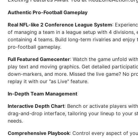
Authentic Pro-Football Gameplay
Real NFL-like 2 Conference League System
: Experience
of managing a team in a league setup with 4 divisions,
containing 4 teams. Build long-term rivalries and enjoy t
pro-football gameplay.
Full Featured Gamecenter
: Watch the game unfold with
play text and moving graphics. Get detailed participati
down-markers, and more. Missed the live game? No p
replay it with our "as Live" feature.
In-Depth Team Management
Interactive Depth Chart
: Bench or activate players wit
drag-and-drop interface, tailoring your lineup to your s
needs.
Comprehensive Playbook
: Control every aspect of you