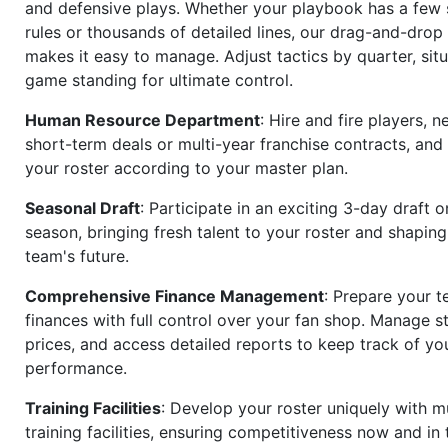
and defensive plays. Whether your playbook has a few 
rules or thousands of detailed lines, our drag-and-dro
makes it easy to manage. Adjust tactics by quarter, situ
game standing for ultimate control.
Human Resource Department
: Hire and fire players, n
short-term deals or multi-year franchise contracts, an
your roster according to your master plan.
Seasonal Draft
: Participate in an exciting 3-day draft 
season, bringing fresh talent to your roster and shapin
team's future.
Comprehensive Finance Management
: Prepare your t
finances with full control over your fan shop. Manage s
prices, and access detailed reports to keep track of you
performance.
Training Facilities
: Develop your roster uniquely with mu
training facilities, ensuring competitiveness now and in 