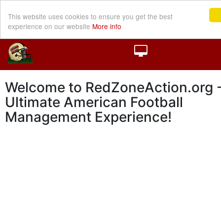
This website uses cookies to ensure you get the best
experience on our website
More info
Welcome to RedZoneAction.org -
Ultimate American Football
Management Experience!