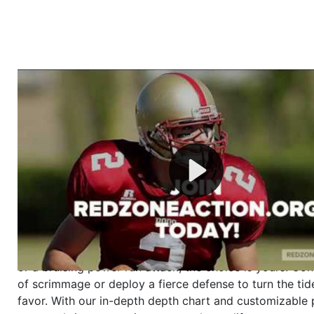
Welcome to RedZoneAction.org - Your Ultimate 
Football Management Experience!
Are you ready to dive into the thrilling world of Americ
management? At RedZoneAction.org, you get to be the
mastermind behind every play, every draft pick, and ev
strategic decision. Take your team from the gritty lowe
the grand stage of international glory—all
completely f
Why RedZoneAction.org?
Dynamic Gameplay
: Whether you favor a high-flying 
or a bruising power run attack, the choice is yours. Cont
of scrimmage or deploy a fierce defense to turn the tid
favor. With our in-depth depth chart and customizable