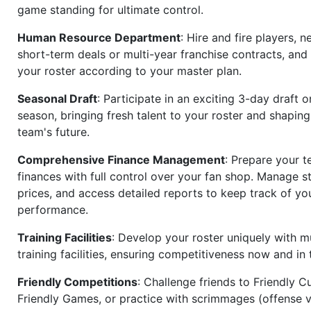
game standing for ultimate control.
Human Resource Department
: Hire and fire players, n
short-term deals or multi-year franchise contracts, an
your roster according to your master plan.
Seasonal Draft
: Participate in an exciting 3-day draft 
season, bringing fresh talent to your roster and shapin
team's future.
Comprehensive Finance Management
: Prepare your t
finances with full control over your fan shop. Manage s
prices, and access detailed reports to keep track of you
performance.
Training Facilities
: Develop your roster uniquely with mu
training facilities, ensuring competitiveness now and in 
Friendly Competitions
: Challenge friends to Friendly Cu
Friendly Games, or practice with scrimmages (offense v