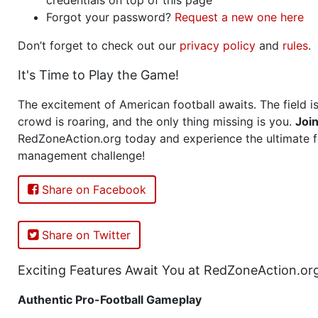
Forgot your password?
Request a new one here
Don’t forget to check out our
privacy policy
and
rules
.
It's Time to Play the Game!
The excitement of American football awaits. The field is
crowd is roaring, and the only thing missing is you.
Joi
RedZoneAction.org today and experience the ultimate f
management challenge!
Share on Facebook
Share on Twitter
Exciting Features Await You at RedZoneAction.or
Authentic Pro-Football Gameplay