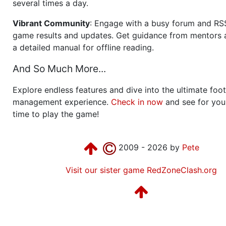
several times a day.
Vibrant Community
: Engage with a busy forum and RS
game results and updates. Get guidance from mentors 
a detailed manual for offline reading.
And So Much More...
Explore endless features and dive into the ultimate foot
management experience.
Check in now
and see for your
time to play the game!
2009 - 2026 by
Pete
Visit our sister game RedZoneClash.org