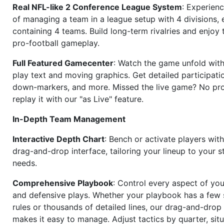
Real NFL-like 2 Conference League System
: Experience
of managing a team in a league setup with 4 divisions,
containing 4 teams. Build long-term rivalries and enjoy t
pro-football gameplay.
Full Featured Gamecenter
: Watch the game unfold with
play text and moving graphics. Get detailed participati
down-markers, and more. Missed the live game? No p
replay it with our "as Live" feature.
In-Depth Team Management
Interactive Depth Chart
: Bench or activate players wit
drag-and-drop interface, tailoring your lineup to your s
needs.
Comprehensive Playbook
: Control every aspect of you
and defensive plays. Whether your playbook has a few 
rules or thousands of detailed lines, our drag-and-dro
makes it easy to manage. Adjust tactics by quarter, situ