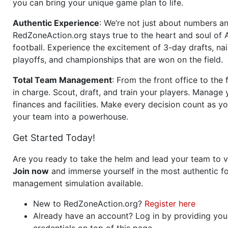
you can bring your unique game plan to life.
Authentic Experience
: We’re not just about numbers an
RedZoneAction.org stays true to the heart and soul of
football. Experience the excitement of 3-day drafts, nai
playoffs, and championships that are won on the field.
Total Team Management
: From the front office to the f
in charge. Scout, draft, and train your players. Manage 
finances and facilities. Make every decision count as yo
your team into a powerhouse.
Get Started Today!
Are you ready to take the helm and lead your team to v
Join now
and immerse yourself in the most authentic fo
management simulation available.
New to RedZoneAction.org?
Register here
Already have an account? Log in by providing you
credentials on top of this page