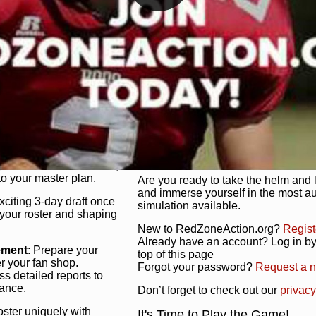
unique game plan to life.
 activate players with a
Authentic Experience
: We’re not 
oring your lineup to your
RedZoneAction.org stays true to the
Experience the excitement of 3-day dr
championships that are won on the f
ol every aspect of your
ether your playbook has
Total Team Management
: From the 
etailed lines, our drag-
charge. Scout, draft, and train you
anage. Adjust tactics by
facilities. Make every decision coun
for ultimate control.
powerhouse.
ire and fire players,
Get Started Today!
year franchise contracts,
o your master plan.
Are you ready to take the helm and 
and immerse yourself in the most a
exciting 3-day draft once
simulation available.
 your roster and shaping
New to RedZoneAction.org?
Regist
Already have an account? Log in by 
ement
: Prepare your
top of this page
er your fan shop.
Forgot your password?
Request a 
s detailed reports to
mance.
Don’t forget to check out our
privacy
oster uniquely with
It's Time to Play the Game!