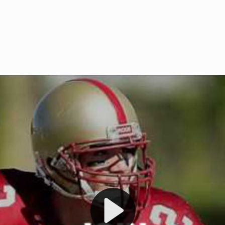
Welcome to RedZoneAction.org 
t RedZoneAction.org!
Football Management Experien
y
Are you ready to dive into the thrill
gue System
: Experience
management? At RedZoneAction.org,
eague setup with 4
behind every play, every draft pick,
Build long-term rivalries
your team from the gritty lower leag
gameplay.
international glory—all
completely f
 the game unfold with
Why RedZoneAction.org?
cs. Get detailed
s, and more. Missed the
Dynamic Gameplay
: Whether you 
th our "as Live"
bruising power run attack, the choice
scrimmage or deploy a fierce defense 
our in-depth depth chart and custom