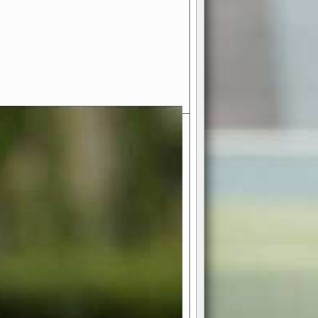
- Your Ultimate American
ce!
ing world of American football
 you get to be the mastermind
 and every strategic decision. Take
ues to the grand stage of
or free!
favor a high-flying passing game or a
 is yours. Control the line of
to turn the tide in your favor. With
izable playbook, you can bring your