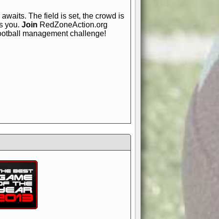
awaits. The field is set, the crowd is
is you.
Join
RedZoneAction.org
football management challenge!