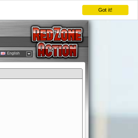
Got it!
English