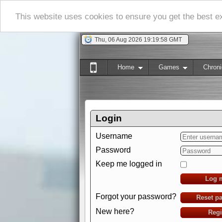
This website uses cookies to ensure you get the best 
Thu, 06 Aug 2026 19:19:59 GMT
Home
Games
Chroni
Login
Username
Password
Keep me logged in
Log 
Forgot your password?
Reset p
New here?
Regi