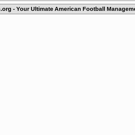
org - Your Ultimate American Football Managem