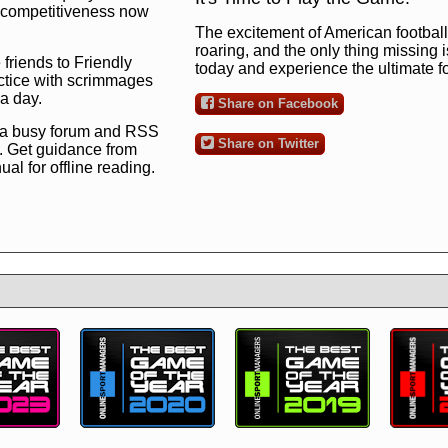
ng competitiveness now
The excitement of American football 
roaring, and the only thing missing 
 friends to Friendly
today and experience the ultimate 
ctice with scrimmages
 a day.
Share on Facebook
 a busy forum and RSS
Share on Twitter
. Get guidance from
l for offline reading.
to the ultimate football
 now
and see for
!