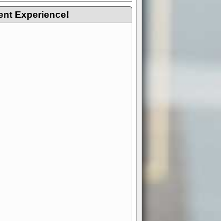
ent Experience!