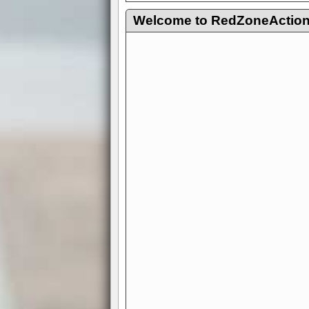
Welcome to RedZoneAction.