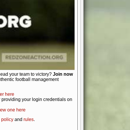
just about numbers and stats.
 heart and soul of American football.
afts, nail-biting playoffs, and
ield.
front office to the field, you're in
r players. Manage your finances and
t as you build your team into a
lead your team to victory?
Join now
uthentic football management
er here
providing your login credentials on
new one here
 policy
and
rules
.