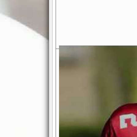
Exciting Features Await You a
Authentic Pro-Football Gamepla
Real NFL-like 2 Conference Lea
the thrill of managing a team in a l
divisions, each containing 4 teams. 
and enjoy true-to-life pro-football 
Full Featured Gamecenter
: Watch
play-by-play text and moving graphi
participation reports, down-marker
live game? No problem—replay it wi
feature.