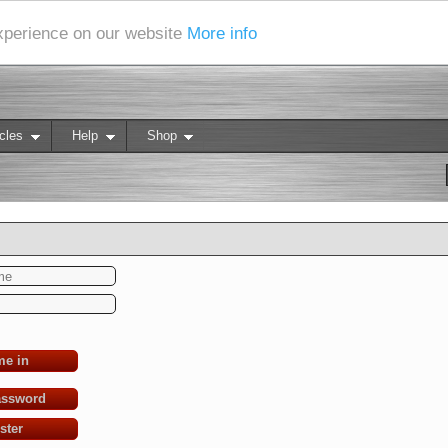
experience on our website
More info
cles
Help
Shop
me in
assword
ster