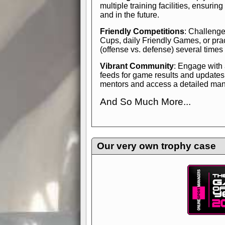
multiple training facilities, ensuri
and in the future.
Friendly Competitions
: Challenge
Cups, daily Friendly Games, or pra
(offense vs. defense) several times
Vibrant Community
: Engage with
feeds for game results and updates
mentors and access a detailed manua
And So Much More...
Explore endless features and dive in
management experience.
Check in
yourself—it's time to play the game
Our very own trophy case