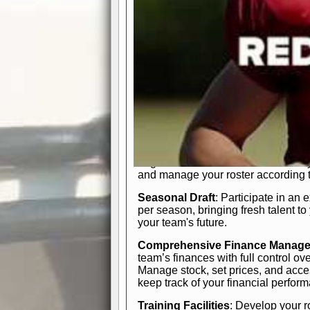
In-Depth Team Management
Interactive Depth Chart
: Bench or
simple drag-and-drop interface, tail
strategic needs.
Comprehensive Playbook
: Contr
offensive and defensive plays. Wh
a few simple rules or thousands of d
and-drop system makes it easy to m
quarter, situation, or game standing 
Human Resource Department
: H
negotiate short-term deals or multi-
and manage your roster according t
Seasonal Draft
: Participate in an 
per season, bringing fresh talent to
your team's future.
Comprehensive Finance Manag
team’s finances with full control ov
Manage stock, set prices, and acces
keep track of your financial perfor
Training Facilities
: Develop your r