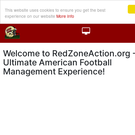
This website uses cookies to ensure you get the best
experience on our website
More info
Welcome to RedZoneAction.org -
Ultimate American Football
Management Experience!