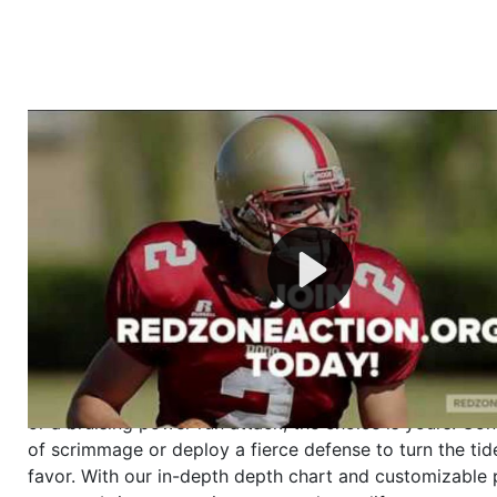
Welcome to RedZoneAction.org - Your Ultimate 
Football Management Experience!
Are you ready to dive into the thrilling world of Americ
management? At RedZoneAction.org, you get to be the
mastermind behind every play, every draft pick, and ev
strategic decision. Take your team from the gritty lowe
the grand stage of international glory—all
completely f
Why RedZoneAction.org?
Dynamic Gameplay
: Whether you favor a high-flying 
or a bruising power run attack, the choice is yours. Cont
of scrimmage or deploy a fierce defense to turn the tid
favor. With our in-depth depth chart and customizable