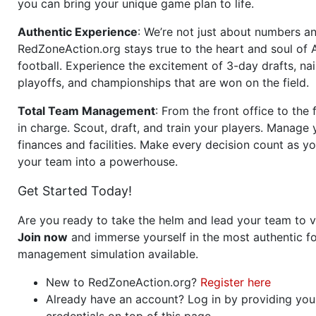
you can bring your unique game plan to life.
Authentic Experience
: We’re not just about numbers an
RedZoneAction.org stays true to the heart and soul of
football. Experience the excitement of 3-day drafts, nai
playoffs, and championships that are won on the field.
Total Team Management
: From the front office to the f
in charge. Scout, draft, and train your players. Manage 
finances and facilities. Make every decision count as yo
your team into a powerhouse.
Get Started Today!
Are you ready to take the helm and lead your team to v
Join now
and immerse yourself in the most authentic fo
management simulation available.
New to RedZoneAction.org?
Register here
Already have an account? Log in by providing you
credentials on top of this page