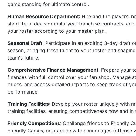
game standing for ultimate control.
Human Resource Department
: Hire and fire players, n
short-term deals or multi-year franchise contracts, an
your roster according to your master plan.
Seasonal Draft
: Participate in an exciting 3-day draft 
season, bringing fresh talent to your roster and shapin
team's future.
Comprehensive Finance Management
: Prepare your t
finances with full control over your fan shop. Manage s
prices, and access detailed reports to keep track of you
performance.
Training Facilities
: Develop your roster uniquely with mu
training facilities, ensuring competitiveness now and in 
Friendly Competitions
: Challenge friends to Friendly Cu
Friendly Games, or practice with scrimmages (offense v