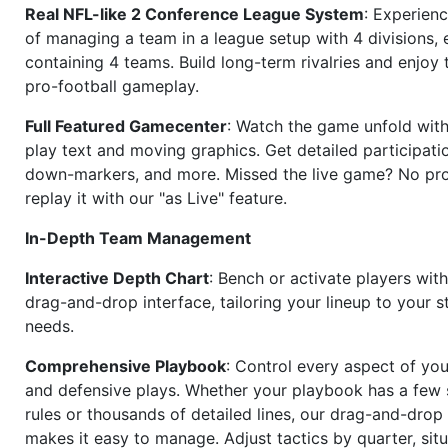
Real NFL-like 2 Conference League System
: Experience
of managing a team in a league setup with 4 divisions,
containing 4 teams. Build long-term rivalries and enjoy t
pro-football gameplay.
Full Featured Gamecenter
: Watch the game unfold with
play text and moving graphics. Get detailed participati
down-markers, and more. Missed the live game? No p
replay it with our "as Live" feature.
In-Depth Team Management
Interactive Depth Chart
: Bench or activate players wit
drag-and-drop interface, tailoring your lineup to your s
needs.
Comprehensive Playbook
: Control every aspect of you
and defensive plays. Whether your playbook has a few 
rules or thousands of detailed lines, our drag-and-dro
makes it easy to manage. Adjust tactics by quarter, situ