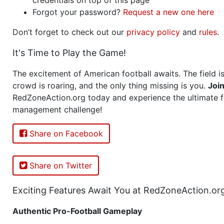
Forgot your password?
Request a new one here
Don’t forget to check out our
privacy policy
and
rules
.
It's Time to Play the Game!
The excitement of American football awaits. The field is
crowd is roaring, and the only thing missing is you.
Joi
RedZoneAction.org today and experience the ultimate f
management challenge!
Share on Facebook
Share on Twitter
Exciting Features Await You at RedZoneAction.or
Authentic Pro-Football Gameplay