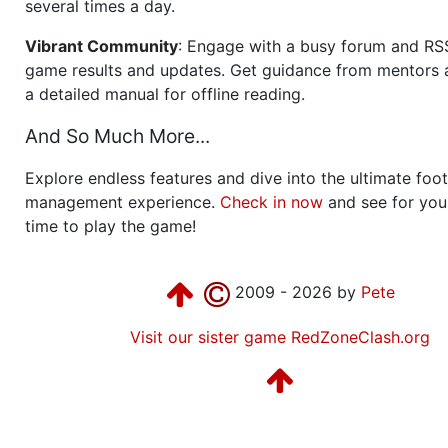
several times a day.
Vibrant Community
: Engage with a busy forum and RS
game results and updates. Get guidance from mentors 
a detailed manual for offline reading.
And So Much More...
Explore endless features and dive into the ultimate foot
management experience.
Check in now
and see for your
time to play the game!
2009 - 2026 by
Pete
Visit our sister game RedZoneClash.org