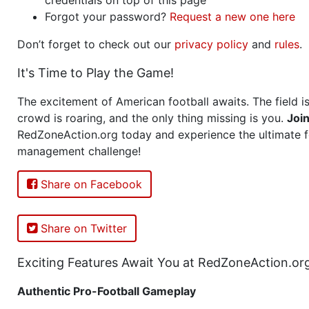
Forgot your password?
Request a new one here
Don’t forget to check out our
privacy policy
and
rules
.
It's Time to Play the Game!
The excitement of American football awaits. The field is
crowd is roaring, and the only thing missing is you.
Joi
RedZoneAction.org today and experience the ultimate f
management challenge!
Share on Facebook
Share on Twitter
Exciting Features Await You at RedZoneAction.or
Authentic Pro-Football Gameplay