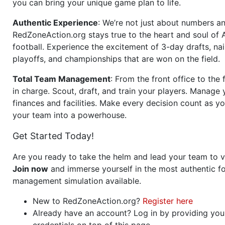
you can bring your unique game plan to life.
Authentic Experience
: We’re not just about numbers an
RedZoneAction.org stays true to the heart and soul of
football. Experience the excitement of 3-day drafts, nai
playoffs, and championships that are won on the field.
Total Team Management
: From the front office to the f
in charge. Scout, draft, and train your players. Manage 
finances and facilities. Make every decision count as yo
your team into a powerhouse.
Get Started Today!
Are you ready to take the helm and lead your team to v
Join now
and immerse yourself in the most authentic fo
management simulation available.
New to RedZoneAction.org?
Register here
Already have an account? Log in by providing you
credentials on top of this page