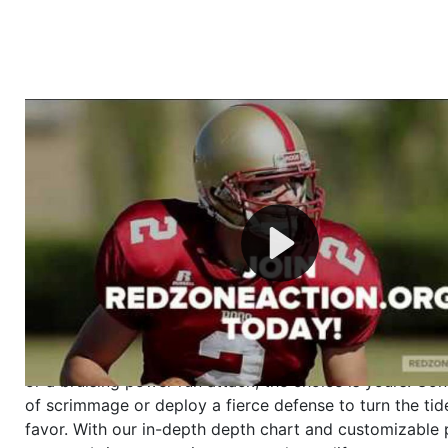
Welcome to RedZoneAction.org - Your Ultimate 
Football Management Experience!
Are you ready to dive into the thrilling world of Americ
management? At RedZoneAction.org, you get to be the
mastermind behind every play, every draft pick, and ev
strategic decision. Take your team from the gritty lowe
the grand stage of international glory—all
completely f
Why RedZoneAction.org?
Dynamic Gameplay
: Whether you favor a high-flying 
or a bruising power run attack, the choice is yours. Cont
of scrimmage or deploy a fierce defense to turn the tid
favor. With our in-depth depth chart and customizable