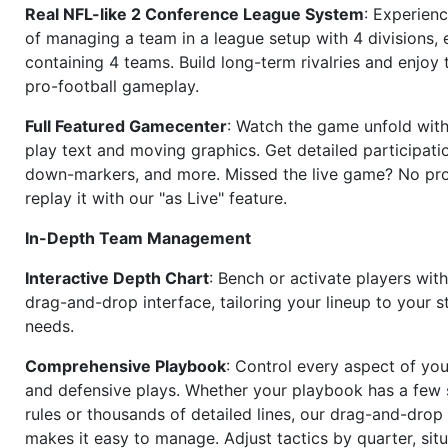
Real NFL-like 2 Conference League System
: Experience
of managing a team in a league setup with 4 divisions,
containing 4 teams. Build long-term rivalries and enjoy t
pro-football gameplay.
Full Featured Gamecenter
: Watch the game unfold with
play text and moving graphics. Get detailed participati
down-markers, and more. Missed the live game? No p
replay it with our "as Live" feature.
In-Depth Team Management
Interactive Depth Chart
: Bench or activate players wit
drag-and-drop interface, tailoring your lineup to your s
needs.
Comprehensive Playbook
: Control every aspect of you
and defensive plays. Whether your playbook has a few 
rules or thousands of detailed lines, our drag-and-dro
makes it easy to manage. Adjust tactics by quarter, situ