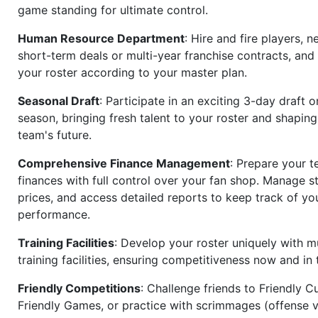
game standing for ultimate control.
Human Resource Department
: Hire and fire players, n
short-term deals or multi-year franchise contracts, an
your roster according to your master plan.
Seasonal Draft
: Participate in an exciting 3-day draft 
season, bringing fresh talent to your roster and shapin
team's future.
Comprehensive Finance Management
: Prepare your t
finances with full control over your fan shop. Manage s
prices, and access detailed reports to keep track of you
performance.
Training Facilities
: Develop your roster uniquely with mu
training facilities, ensuring competitiveness now and in 
Friendly Competitions
: Challenge friends to Friendly Cu
Friendly Games, or practice with scrimmages (offense v