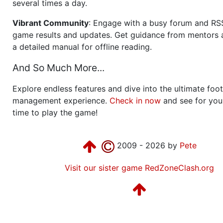
several times a day.
Vibrant Community
: Engage with a busy forum and RS
game results and updates. Get guidance from mentors 
a detailed manual for offline reading.
And So Much More...
Explore endless features and dive into the ultimate foot
management experience.
Check in now
and see for your
time to play the game!
2009 - 2026 by
Pete
Visit our sister game RedZoneClash.org