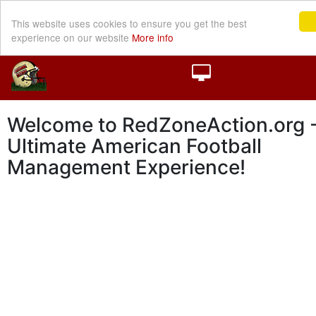
This website uses cookies to ensure you get the best
experience on our website
More info
Welcome to RedZoneAction.org -
Ultimate American Football
Management Experience!