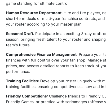
game standing for ultimate control.
Human Resource Department
: Hire and fire players, n
short-term deals or multi-year franchise contracts, an
your roster according to your master plan.
Seasonal Draft
: Participate in an exciting 3-day draft 
season, bringing fresh talent to your roster and shapin
team's future.
Comprehensive Finance Management
: Prepare your t
finances with full control over your fan shop. Manage s
prices, and access detailed reports to keep track of you
performance.
Training Facilities
: Develop your roster uniquely with mu
training facilities, ensuring competitiveness now and in 
Friendly Competitions
: Challenge friends to Friendly Cu
Friendly Games, or practice with scrimmages (offense v