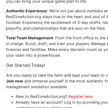
you can bring your unique game plan to life.
Authentic Experience
: We’re not just about numbers an
RedZoneAction.org stays true to the heart and soul of
football. Experience the excitement of 3-day drafts, nai
playoffs, and championships that are won on the field.
Total Team Management
: From the front office to the f
in charge. Scout, draft, and train your players. Manage 
finances and facilities. Make every decision count as yo
your team into a powerhouse.
Get Started Today!
Are you ready to take the helm and lead your team to v
Join now
and immerse yourself in the most authentic fo
management simulation available.
New to RedZoneAction.org?
Register here
Already have an account? Log in by providing you
credentials on top of this page