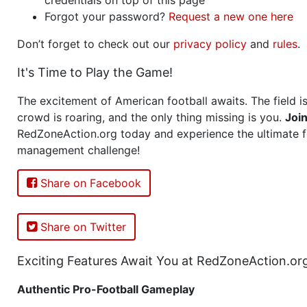
Forgot your password?
Request a new one here
Don’t forget to check out our
privacy policy
and
rules
.
It's Time to Play the Game!
The excitement of American football awaits. The field is
crowd is roaring, and the only thing missing is you.
Joi
RedZoneAction.org today and experience the ultimate f
management challenge!
Share on Facebook
Share on Twitter
Exciting Features Await You at RedZoneAction.or
Authentic Pro-Football Gameplay