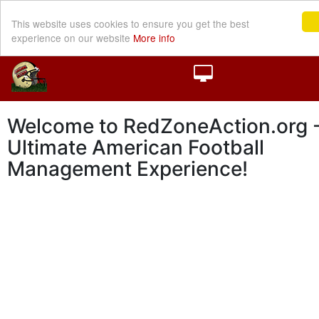
This website uses cookies to ensure you get the best
experience on our website
More info
Welcome to RedZoneAction.org -
Ultimate American Football
Management Experience!