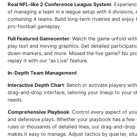
Real NFL-like 2 Conference League System
: Experience
of managing a team in a league setup with 4 divisions,
containing 4 teams. Build long-term rivalries and enjoy t
pro-football gameplay.
Full Featured Gamecenter
: Watch the game unfold with
play text and moving graphics. Get detailed participati
down-markers, and more. Missed the live game? No p
replay it with our "as Live" feature.
In-Depth Team Management
Interactive Depth Chart
: Bench or activate players wit
drag-and-drop interface, tailoring your lineup to your s
needs.
Comprehensive Playbook
: Control every aspect of you
and defensive plays. Whether your playbook has a few 
rules or thousands of detailed lines, our drag-and-dro
makes it easy to manage. Adjust tactics by quarter, situ