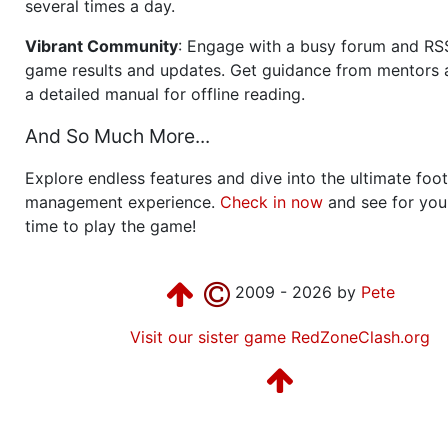
several times a day.
Vibrant Community
: Engage with a busy forum and RS
game results and updates. Get guidance from mentors 
a detailed manual for offline reading.
And So Much More...
Explore endless features and dive into the ultimate foot
management experience.
Check in now
and see for your
time to play the game!
2009 - 2026 by
Pete
Visit our sister game RedZoneClash.org