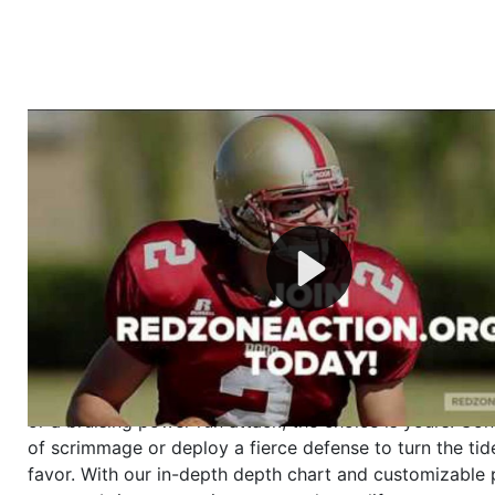
Welcome to RedZoneAction.org - Your Ultimate 
Football Management Experience!
Are you ready to dive into the thrilling world of Americ
management? At RedZoneAction.org, you get to be the
mastermind behind every play, every draft pick, and ev
strategic decision. Take your team from the gritty lowe
the grand stage of international glory—all
completely f
Why RedZoneAction.org?
Dynamic Gameplay
: Whether you favor a high-flying 
or a bruising power run attack, the choice is yours. Cont
of scrimmage or deploy a fierce defense to turn the tid
favor. With our in-depth depth chart and customizable