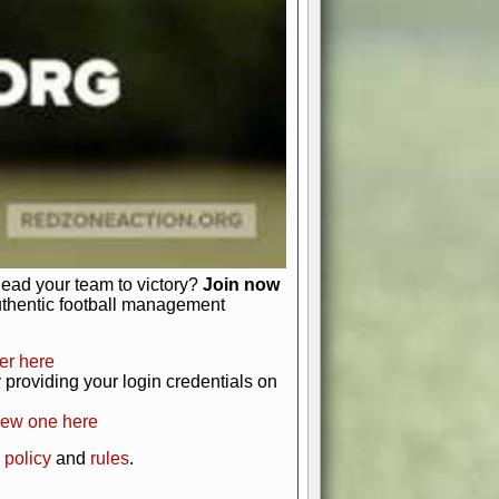
just about numbers and stats.
 heart and soul of American football.
afts, nail-biting playoffs, and
ield.
front office to the field, you're in
r players. Manage your finances and
t as you build your team into a
lead your team to victory?
Join now
uthentic football management
er here
providing your login credentials on
new one here
 policy
and
rules
.