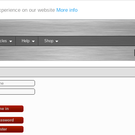
experience on our website
More info
cles
Help
Shop
me in
assword
ster