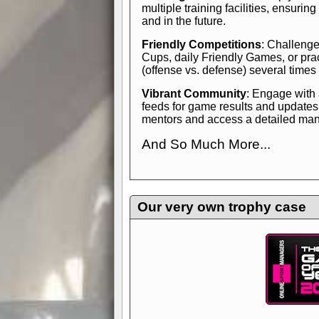
multiple training facilities, ensuri
and in the future.
Friendly Competitions
: Challenge
Cups, daily Friendly Games, or pra
(offense vs. defense) several times
Vibrant Community
: Engage with
feeds for game results and updates
mentors and access a detailed manua
And So Much More...
Explore endless features and dive in
management experience.
Check in
yourself—it's time to play the game
Our very own trophy case