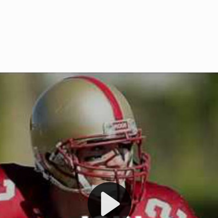
Welcome to RedZoneAction.org 
t RedZoneAction.org!
Football Management Experien
y
Are you ready to dive into the thrill
gue System
: Experience
management? At RedZoneAction.org,
eague setup with 4
behind every play, every draft pick,
Build long-term rivalries
your team from the gritty lower leag
gameplay.
international glory—all
completely f
 the game unfold with
Why RedZoneAction.org?
cs. Get detailed
s, and more. Missed the
Dynamic Gameplay
: Whether you 
th our "as Live"
bruising power run attack, the choice
scrimmage or deploy a fierce defense 
our in-depth depth chart and custom