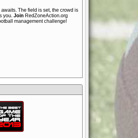
awaits. The field is set, the crowd is
is you.
Join
RedZoneAction.org
football management challenge!