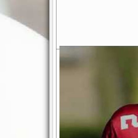
Exciting Features Await You a
Authentic Pro-Football Gamepla
Real NFL-like 2 Conference Lea
the thrill of managing a team in a l
divisions, each containing 4 teams. 
and enjoy true-to-life pro-football 
Full Featured Gamecenter
: Watch
play-by-play text and moving graphi
participation reports, down-marker
live game? No problem—replay it wi
feature.