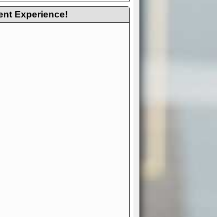
ent Experience!