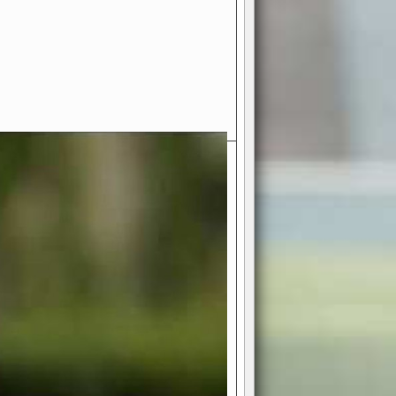
- Your Ultimate American
ce!
ing world of American football
 you get to be the mastermind
 and every strategic decision. Take
ues to the grand stage of
or free!
favor a high-flying passing game or a
 is yours. Control the line of
to turn the tide in your favor. With
izable playbook, you can bring your