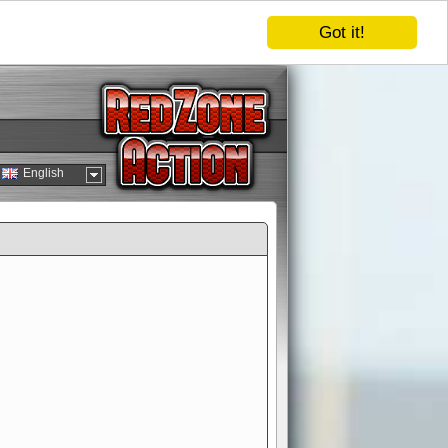
Got it!
English