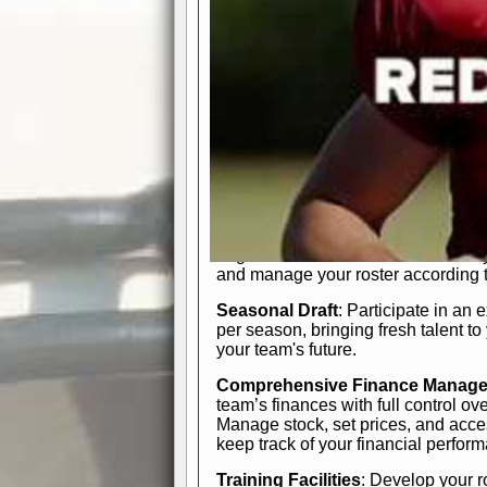
In-Depth Team Management
Interactive Depth Chart
: Bench or
simple drag-and-drop interface, tail
strategic needs.
Comprehensive Playbook
: Contr
offensive and defensive plays. Wh
a few simple rules or thousands of d
and-drop system makes it easy to m
quarter, situation, or game standing 
Human Resource Department
: H
negotiate short-term deals or multi-
and manage your roster according t
Seasonal Draft
: Participate in an 
per season, bringing fresh talent to
your team's future.
Comprehensive Finance Manag
team’s finances with full control ov
Manage stock, set prices, and acces
keep track of your financial perfor
Training Facilities
: Develop your r