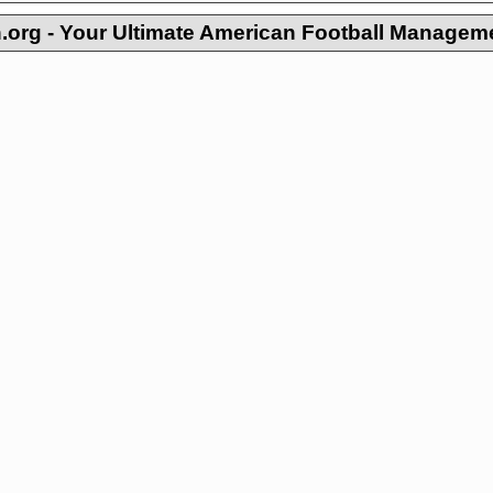
org - Your Ultimate American Football Managem