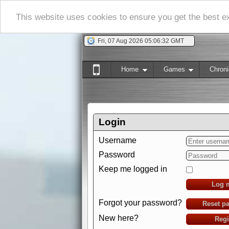
This website uses cookies to ensure you get the best 
Fri, 07 Aug 2026 05:06:33 GMT
Home
Games
Chroni
Login
Username
Password
Keep me logged in
Log 
Forgot your password?
Reset p
New here?
Regi