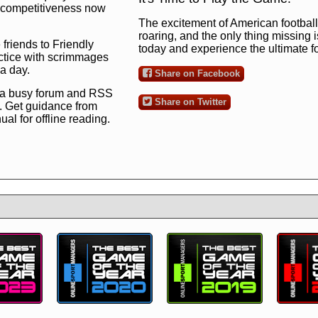
ng competitiveness now
The excitement of American football 
roaring, and the only thing missing 
 friends to Friendly
today and experience the ultimate 
ctice with scrimmages
 a day.
Share on Facebook
 a busy forum and RSS
Share on Twitter
. Get guidance from
l for offline reading.
to the ultimate football
 now
and see for
!