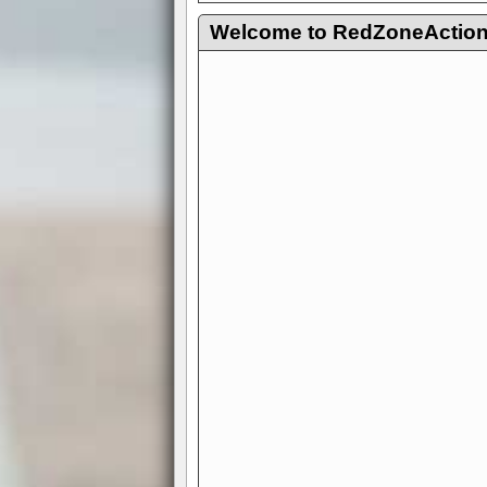
Welcome to RedZoneAction.