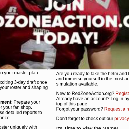
unique game plan to life.
 activate players with a
Authentic Experience
: We’re not 
oring your lineup to your
RedZoneAction.org stays true to the
Experience the excitement of 3-day dr
championships that are won on the f
ol every aspect of your
ether your playbook has
Total Team Management
: From the 
etailed lines, our drag-
charge. Scout, draft, and train you
anage. Adjust tactics by
facilities. Make every decision coun
for ultimate control.
powerhouse.
ire and fire players,
Get Started Today!
year franchise contracts,
o your master plan.
Are you ready to take the helm and 
and immerse yourself in the most a
exciting 3-day draft once
simulation available.
 your roster and shaping
New to RedZoneAction.org?
Regist
Already have an account? Log in by 
ement
: Prepare your
top of this page
er your fan shop.
Forgot your password?
Request a 
s detailed reports to
mance.
Don’t forget to check out our
privacy
oster uniquely with
It's Time to Play the Game!