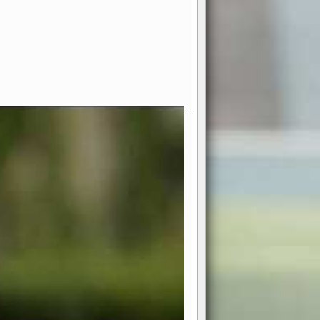
- Your Ultimate American
ce!
ing world of American football
 you get to be the mastermind
 and every strategic decision. Take
ues to the grand stage of
or free!
favor a high-flying passing game or a
 is yours. Control the line of
to turn the tide in your favor. With
izable playbook, you can bring your