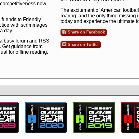
ng competitiveness now
The excitement of American football 
roaring, and the only thing missing 
 friends to Friendly
today and experience the ultimate 
ctice with scrimmages
 a day.
Share on Facebook
 a busy forum and RSS
Share on Twitter
. Get guidance from
l for offline reading.
to the ultimate football
 now
and see for
!