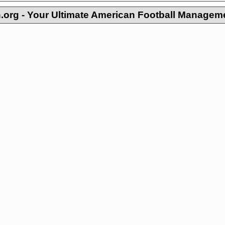
org - Your Ultimate American Football Managem