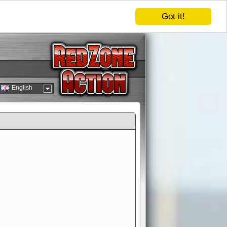
Got it!
English