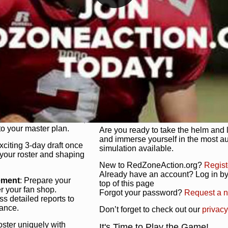
unique game plan to life.
 activate players with a
Authentic Experience
: We’re not 
oring your lineup to your
RedZoneAction.org stays true to the
Experience the excitement of 3-day dr
championships that are won on the f
ol every aspect of your
ether your playbook has
Total Team Management
: From the 
etailed lines, our drag-
charge. Scout, draft, and train you
anage. Adjust tactics by
facilities. Make every decision coun
for ultimate control.
powerhouse.
ire and fire players,
Get Started Today!
year franchise contracts,
o your master plan.
Are you ready to take the helm and 
and immerse yourself in the most a
exciting 3-day draft once
simulation available.
 your roster and shaping
New to RedZoneAction.org?
Regist
Already have an account? Log in by 
ement
: Prepare your
top of this page
er your fan shop.
Forgot your password?
Request a 
s detailed reports to
mance.
Don’t forget to check out our
privacy
oster uniquely with
It's Time to Play the Game!