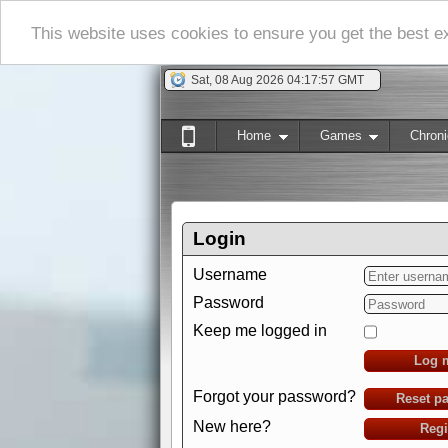
This website uses cookies to ensure you get the best 
Sat, 08 Aug 2026 04:17:58 GMT
Home
Games
Chroni
Login
Username
Password
Keep me logged in
Log 
Forgot your password?
Reset p
New here?
Regi