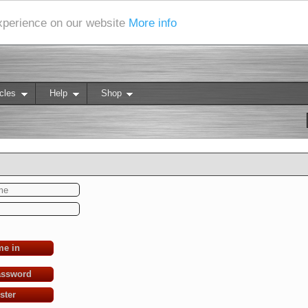
experience on our website
More info
cles
Help
Shop
me in
assword
ster