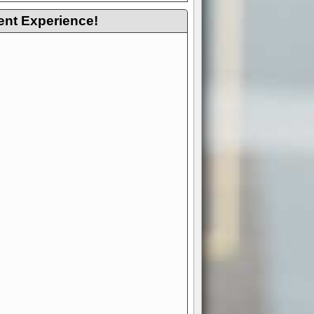
ent Experience!