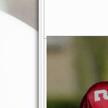
Exciting Features Await You a
Authentic Pro-Football Gamepla
Real NFL-like 2 Conference Lea
the thrill of managing a team in a l
divisions, each containing 4 teams. 
and enjoy true-to-life pro-football 
Full Featured Gamecenter
: Watch
play-by-play text and moving graphi
participation reports, down-marker
live game? No problem—replay it wi
feature.