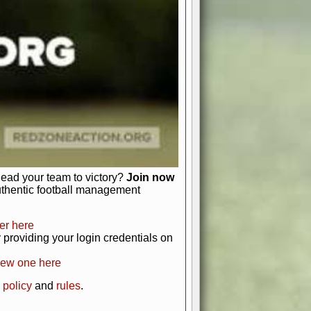
just about numbers and stats.
 heart and soul of American football.
afts, nail-biting playoffs, and
ield.
front office to the field, you're in
r players. Manage your finances and
t as you build your team into a
lead your team to victory?
Join now
uthentic football management
er here
providing your login credentials on
new one here
 policy
and
rules
.