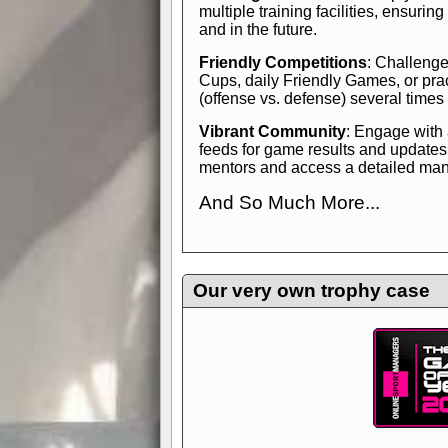
multiple training facilities, ensuri
and in the future.
Friendly Competitions
: Challenge
Cups, daily Friendly Games, or pra
(offense vs. defense) several times
Vibrant Community
: Engage with
feeds for game results and updates
mentors and access a detailed manua
And So Much More...
Explore endless features and dive in
management experience.
Check in
yourself—it's time to play the game
Our very own trophy case