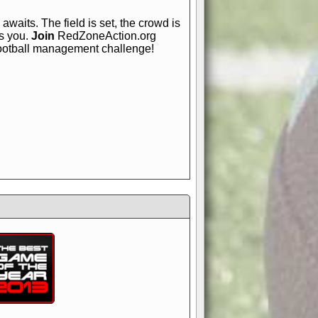
awaits. The field is set, the crowd is
is you.
Join
RedZoneAction.org
football management challenge!