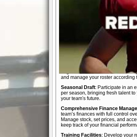
In-Depth Team Management
Interactive Depth Chart
: Bench or
simple drag-and-drop interface, tail
strategic needs.
Comprehensive Playbook
: Contr
offensive and defensive plays. Wh
a few simple rules or thousands of d
and-drop system makes it easy to m
quarter, situation, or game standing 
Human Resource Department
: H
negotiate short-term deals or multi-
and manage your roster according t
Seasonal Draft
: Participate in an 
per season, bringing fresh talent to
your team's future.
Comprehensive Finance Manag
team’s finances with full control ov
Manage stock, set prices, and acces
keep track of your financial perfor
Training Facilities
: Develop your r