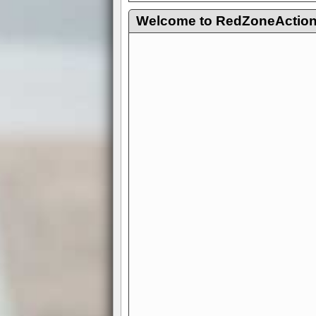
Welcome to RedZoneAction.