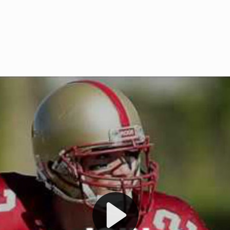
Welcome to RedZoneAction.org 
t RedZoneAction.org!
Football Management Experien
y
Are you ready to dive into the thrill
gue System
: Experience
management? At RedZoneAction.org,
eague setup with 4
behind every play, every draft pick,
Build long-term rivalries
your team from the gritty lower leag
gameplay.
international glory—all
completely f
 the game unfold with
Why RedZoneAction.org?
cs. Get detailed
s, and more. Missed the
Dynamic Gameplay
: Whether you 
th our "as Live"
bruising power run attack, the choice
scrimmage or deploy a fierce defense 
our in-depth depth chart and custom