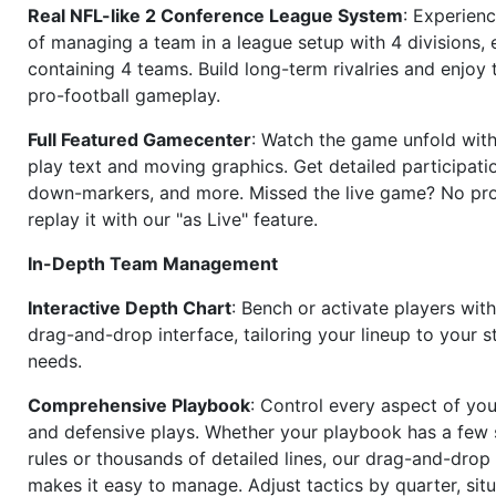
Real NFL-like 2 Conference League System
: Experience
of managing a team in a league setup with 4 divisions,
containing 4 teams. Build long-term rivalries and enjoy t
pro-football gameplay.
Full Featured Gamecenter
: Watch the game unfold with
play text and moving graphics. Get detailed participati
down-markers, and more. Missed the live game? No p
replay it with our "as Live" feature.
In-Depth Team Management
Interactive Depth Chart
: Bench or activate players wit
drag-and-drop interface, tailoring your lineup to your s
needs.
Comprehensive Playbook
: Control every aspect of you
and defensive plays. Whether your playbook has a few 
rules or thousands of detailed lines, our drag-and-dro
makes it easy to manage. Adjust tactics by quarter, situ