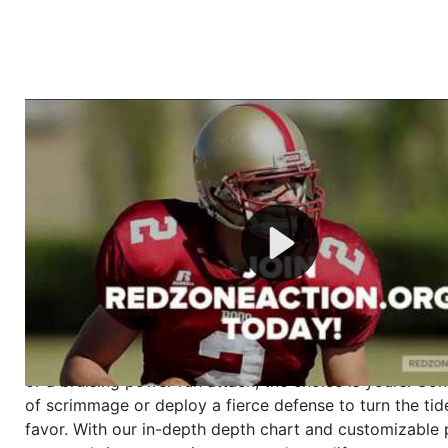
Welcome to RedZoneAction.org - Your Ultimate 
Football Management Experience!
Are you ready to dive into the thrilling world of Americ
management? At RedZoneAction.org, you get to be the
mastermind behind every play, every draft pick, and ev
strategic decision. Take your team from the gritty lowe
the grand stage of international glory—all
completely f
Why RedZoneAction.org?
Dynamic Gameplay
: Whether you favor a high-flying 
or a bruising power run attack, the choice is yours. Cont
of scrimmage or deploy a fierce defense to turn the tid
favor. With our in-depth depth chart and customizable