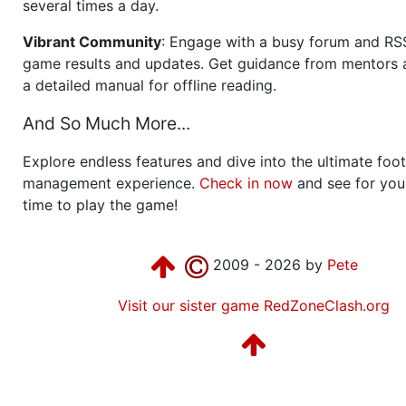
several times a day.
Vibrant Community
: Engage with a busy forum and RS
game results and updates. Get guidance from mentors 
a detailed manual for offline reading.
And So Much More...
Explore endless features and dive into the ultimate foot
management experience.
Check in now
and see for your
time to play the game!
2009 - 2026 by
Pete
Visit our sister game RedZoneClash.org