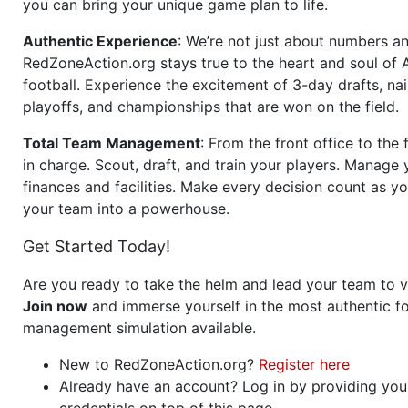
you can bring your unique game plan to life.
Authentic Experience
: We’re not just about numbers an
RedZoneAction.org stays true to the heart and soul of
football. Experience the excitement of 3-day drafts, nai
playoffs, and championships that are won on the field.
Total Team Management
: From the front office to the f
in charge. Scout, draft, and train your players. Manage 
finances and facilities. Make every decision count as yo
your team into a powerhouse.
Get Started Today!
Are you ready to take the helm and lead your team to v
Join now
and immerse yourself in the most authentic fo
management simulation available.
New to RedZoneAction.org?
Register here
Already have an account? Log in by providing you
credentials on top of this page