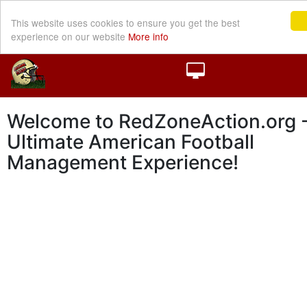
This website uses cookies to ensure you get the best
experience on our website
More info
Welcome to RedZoneAction.org -
Ultimate American Football
Management Experience!