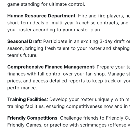
game standing for ultimate control.
Human Resource Department
: Hire and fire players, n
short-term deals or multi-year franchise contracts, an
your roster according to your master plan.
Seasonal Draft
: Participate in an exciting 3-day draft 
season, bringing fresh talent to your roster and shapin
team's future.
Comprehensive Finance Management
: Prepare your t
finances with full control over your fan shop. Manage s
prices, and access detailed reports to keep track of you
performance.
Training Facilities
: Develop your roster uniquely with mu
training facilities, ensuring competitiveness now and in 
Friendly Competitions
: Challenge friends to Friendly Cu
Friendly Games, or practice with scrimmages (offense v