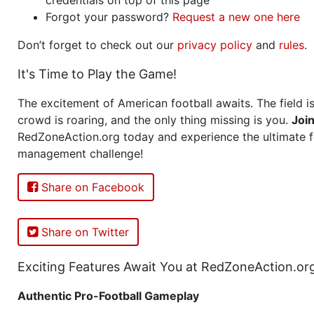
Forgot your password?
Request a new one here
Don’t forget to check out our
privacy policy
and
rules
.
It's Time to Play the Game!
The excitement of American football awaits. The field is
crowd is roaring, and the only thing missing is you.
Joi
RedZoneAction.org today and experience the ultimate f
management challenge!
Share on Facebook
Share on Twitter
Exciting Features Await You at RedZoneAction.or
Authentic Pro-Football Gameplay